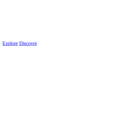
Explore
Discover