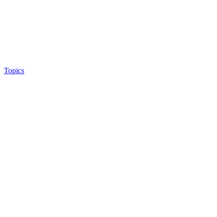
Topics