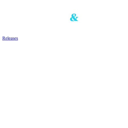
Releases