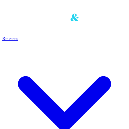
Releases