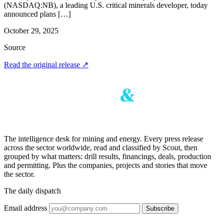
(NASDAQ:NB), a leading U.S. critical minerals developer, today
announced plans […]
October 29, 2025
Source
Read the original release
↗
The intelligence desk for mining and energy. Every press release
across the sector worldwide, read and classified by Scout, then
grouped by what matters: drill results, financings, deals, production
and permitting. Plus the companies, projects and stories that move
the sector.
The daily dispatch
Email address
Subscribe