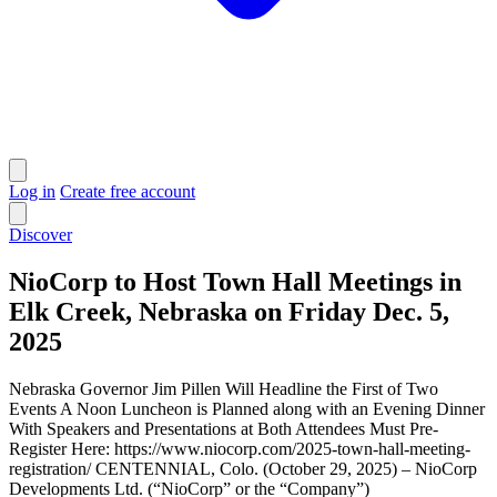
Log in
Create free account
Discover
NioCorp to Host Town Hall Meetings in
Elk Creek, Nebraska on Friday Dec. 5,
2025
Nebraska Governor Jim Pillen Will Headline the First of Two
Events A Noon Luncheon is Planned along with an Evening Dinner
With Speakers and Presentations at Both Attendees Must Pre-
Register Here: https://www.niocorp.com/2025-town-hall-meeting-
registration/ CENTENNIAL, Colo. (October 29, 2025) – NioCorp
Developments Ltd. (“NioCorp” or the “Company”)