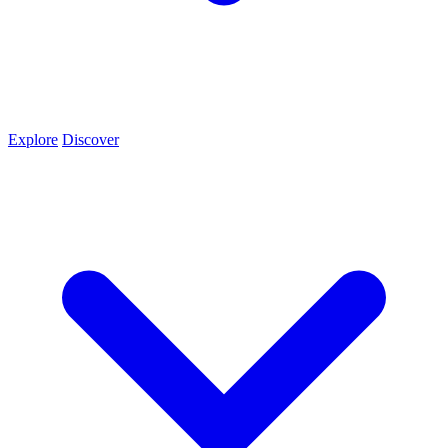
Explore
Discover