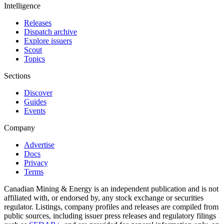
Intelligence
Releases
Dispatch archive
Explore issuers
Scout
Topics
Sections
Discover
Guides
Events
Company
Advertise
Docs
Privacy
Terms
Canadian Mining & Energy is an independent publication and is not
affiliated with, or endorsed by, any stock exchange or securities
regulator. Listings, company profiles and releases are compiled from
public sources, including issuer press releases and regulatory filings