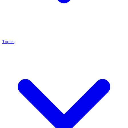
Topics