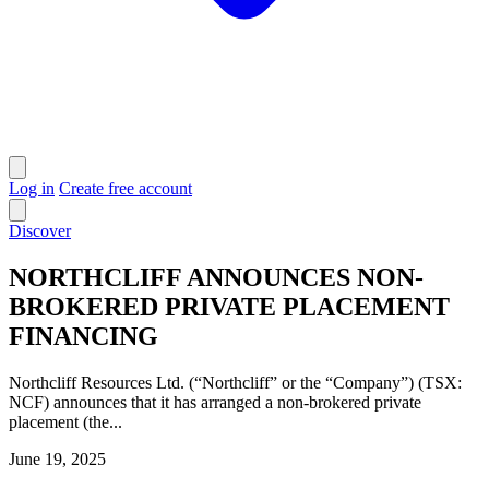
Log in
Create free account
Discover
NORTHCLIFF ANNOUNCES NON-
BROKERED PRIVATE PLACEMENT
FINANCING
Northcliff Resources Ltd. (“Northcliff” or the “Company”) (TSX:
NCF) announces that it has arranged a non-brokered private
placement (the...
June 19, 2025