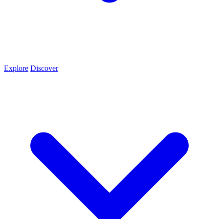
Explore
Discover