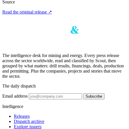
Source
Read the original release
↗
The intelligence desk for mining and energy. Every press release
across the sector worldwide, read and classified by Scout, then
grouped by what matters: drill results, financings, deals, production
and permitting. Plus the companies, projects and stories that move
the sector.
The daily dispatch
Email address
Subscribe
Intelligence
Releases
Dispatch archive
Explore issuers