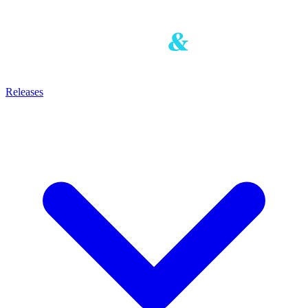
Releases