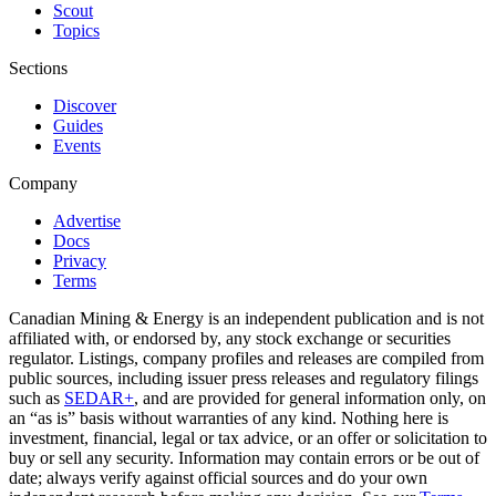
Scout
Topics
Sections
Discover
Guides
Events
Company
Advertise
Docs
Privacy
Terms
Canadian Mining & Energy is an independent publication and is not
affiliated with, or endorsed by, any stock exchange or securities
regulator. Listings, company profiles and releases are compiled from
public sources, including issuer press releases and regulatory filings
such as
SEDAR+
, and are provided for general information only, on
an “as is” basis without warranties of any kind. Nothing here is
investment, financial, legal or tax advice, or an offer or solicitation to
buy or sell any security. Information may contain errors or be out of
date; always verify against official sources and do your own