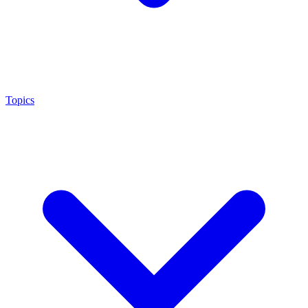
Topics