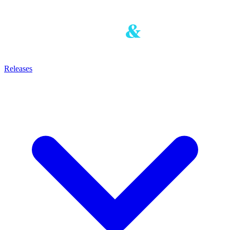
Releases