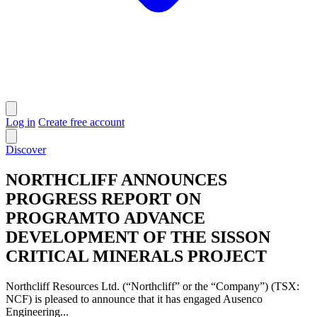
Log in
Create free account
Discover
NORTHCLIFF ANNOUNCES
PROGRESS REPORT ON
PROGRAMTO ADVANCE
DEVELOPMENT OF THE SISSON
CRITICAL MINERALS PROJECT
Northcliff Resources Ltd. (“Northcliff” or the “Company”) (TSX:
NCF) is pleased to announce that it has engaged Ausenco
Engineering...