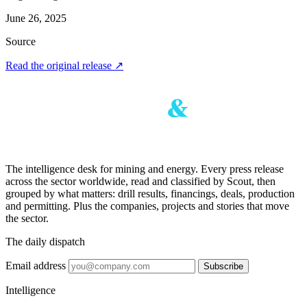
June 26, 2025
Source
Read the original release
↗
The intelligence desk for mining and energy. Every press release
across the sector worldwide, read and classified by Scout, then
grouped by what matters: drill results, financings, deals, production
and permitting. Plus the companies, projects and stories that move
the sector.
The daily dispatch
Email address
Subscribe
Intelligence