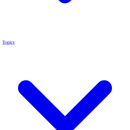
Topics