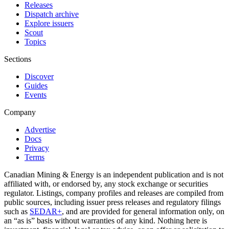
Releases
Dispatch archive
Explore issuers
Scout
Topics
Sections
Discover
Guides
Events
Company
Advertise
Docs
Privacy
Terms
Canadian Mining & Energy is an independent publication and is not
affiliated with, or endorsed by, any stock exchange or securities
regulator. Listings, company profiles and releases are compiled from
public sources, including issuer press releases and regulatory filings
such as
SEDAR+
, and are provided for general information only, on
an “as is” basis without warranties of any kind. Nothing here is