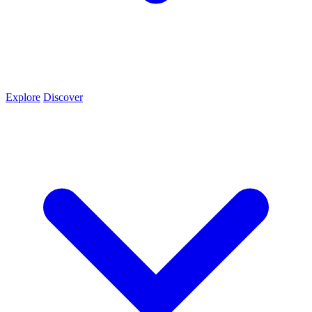
Explore
Discover