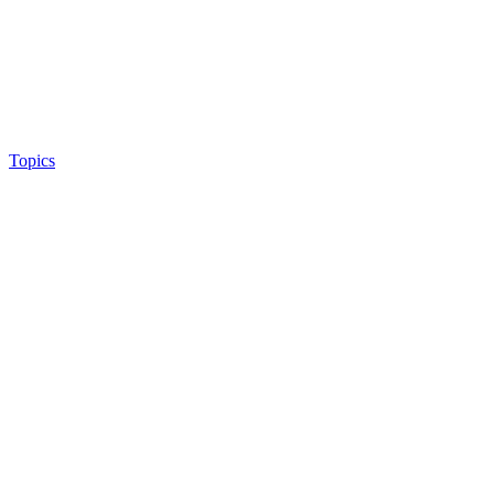
Topics