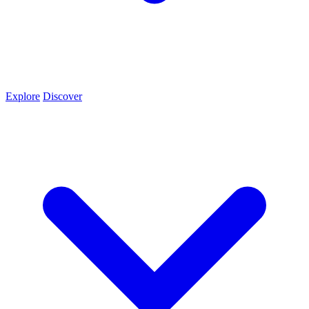
Explore
Discover