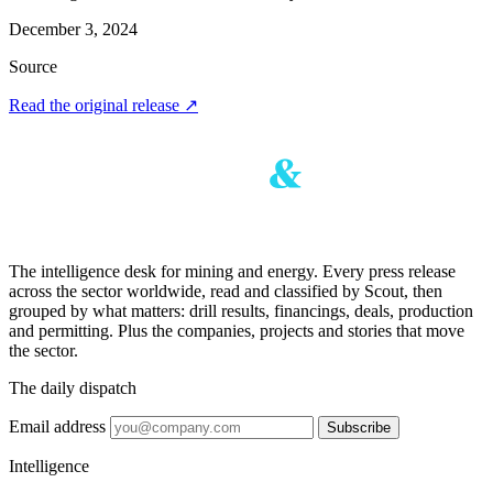
December 3, 2024
Source
Read the original release
↗
The intelligence desk for mining and energy. Every press release
across the sector worldwide, read and classified by Scout, then
grouped by what matters: drill results, financings, deals, production
and permitting. Plus the companies, projects and stories that move
the sector.
The daily dispatch
Email address
Subscribe
Intelligence