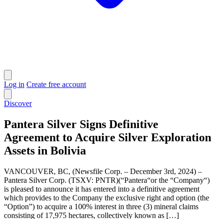
Log in
Create free account
Discover
Pantera Silver Signs Definitive
Agreement to Acquire Silver Exploration
Assets in Bolivia
VANCOUVER, BC, (Newsfile Corp. – December 3rd, 2024) –
Pantera Silver Corp. (TSXV: PNTR)(“Pantera“or the “Company“)
is pleased to announce it has entered into a definitive agreement
which provides to the Company the exclusive right and option (the
“Option”) to acquire a 100% interest in three (3) mineral claims
consisting of 17,975 hectares, collectively known as […]