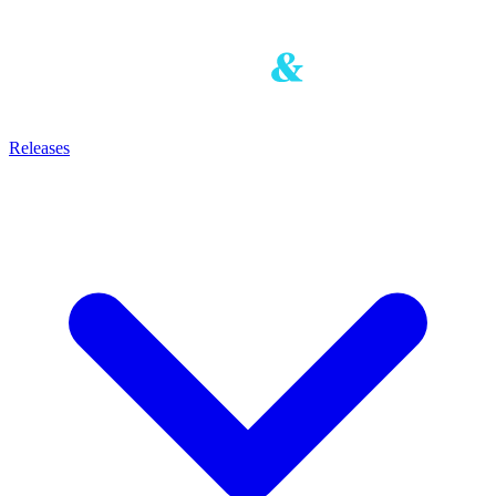
Releases