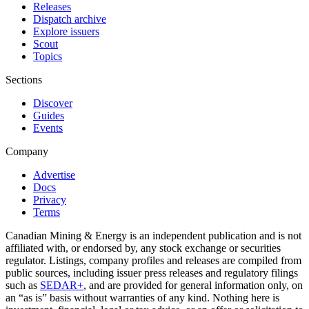
Releases
Dispatch archive
Explore issuers
Scout
Topics
Sections
Discover
Guides
Events
Company
Advertise
Docs
Privacy
Terms
Canadian Mining & Energy is an independent publication and is not
affiliated with, or endorsed by, any stock exchange or securities
regulator. Listings, company profiles and releases are compiled from
public sources, including issuer press releases and regulatory filings
such as
SEDAR+
, and are provided for general information only, on
an “as is” basis without warranties of any kind. Nothing here is