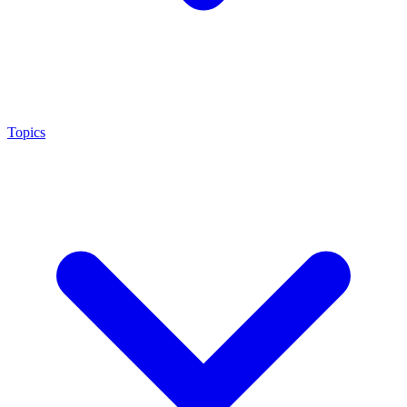
Topics