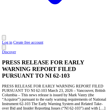
Log in
Create free account
Discover
PRESS RELEASE FOR EARLY
WARNING REPORT FILED
PURSUANT TO NI 62-103
PRESS RELEASE FOR EARLY WARNING REPORT FILED
PURSUANT TO NI 62-103 March 23, 2026 – Vancouver, British
Columbia – This news release is issued by Mark Vanry (the
“Acquiror”) pursuant to the early warning requirements of National
Instrument 62-103 The Early Warning System and Related Take-
over Bid and Insider Reporting Issues (“NI 62-103”) and with […]