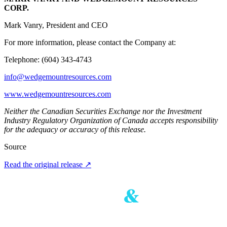
CORP.
Mark Vanry, President and CEO
For more information, please contact the Company at:
Telephone: (604) 343-4743
info@wedgemountresources.com
www.wedgemountresources.com
Neither the Canadian Securities Exchange nor the Investment
Industry Regulatory Organization of Canada accepts responsibility
for the adequacy or accuracy of this release.
Source
Read the original release
↗