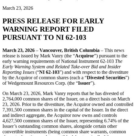
March 23, 2026
PRESS RELEASE FOR EARLY
WARNING REPORT FILED
PURSUANT TO NI 62-103
March 23, 2026
–
Vancouver, British Columbia
– This news
release is issued by Mark Vanry (the “
Acquiror
”) pursuant to the
early warning requirements of National Instrument 62-103
The
Early Warning System and Related Take-over Bid and Insider
Reporting Issues
(“
NI 62-103
”) and with respect to the divestiture
by the Acquiror of common shares (each a “
Divested Securities
”)
of Wedgemount Resources Corp. (the “
Issuer
”).
On March 23, 2026, Mark Vanry reports that he has divested of
2,764,000 common shares of the Issuer, on a direct basis on March
23, 2026. Prior to the divestiture, the Acquiror owned and controlled
7,391,500 common shares in the capital of the Issuer. In the direct
and indirect aggregate, the Acquiror now owns and controls
4,627,500 common shares of the Issuer, representing 6.74% of the
Issuer’s outstanding common shares, alongside certain other
convertible instruments (being common share warrants, common