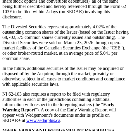
share stock options and convertible debentures), all of the same
being further described and hereby referenced through the Form 62-
103F to be filed within 2-days (on SEDAR) involving this
disclosure.
The Divested Securities represent approximately 4.02% of the
outstanding common shares of the Issuer (based on the Issuer having
68,702,575 common shares currently issued and outstanding). The
Divested Securities were sold on March 23, 2026 through open-
market facilities of the Canadian Securities Exchange (the “CSE”),
or other broker-routed market, at an average price of $.041 per
common share.
In the future, additional securities of the Issuer may be acquired or
disposed of by the Acquiror, through the market, privately or
otherwise, subject in all cases to market conditions and compliance
with applicable securities laws.
NI 62-103 also requires a report to be filed with regulatory
authorities in each of the jurisdictions containing additional
information with respect to the foregoing matters (the “
Early
Warning Report
”). A copy of the Early Warning Report will
appear with Wedgemount’s documents under its profile on
SEDAR+ at
www.sedarplus.ca
.
MARK VANRY AND WEDGEMOUNT RESOURCES