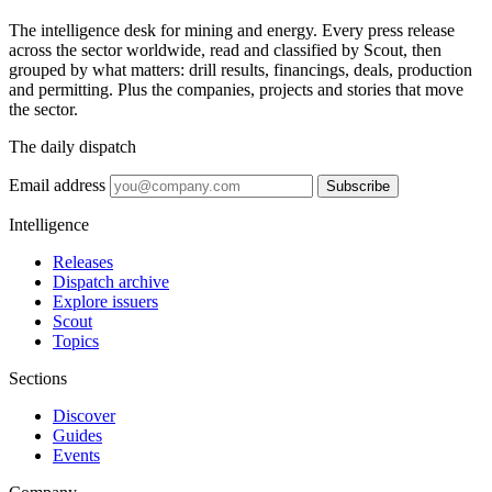
The intelligence desk for mining and energy. Every press release
across the sector worldwide, read and classified by Scout, then
grouped by what matters: drill results, financings, deals, production
and permitting. Plus the companies, projects and stories that move
the sector.
The daily dispatch
Email address
Subscribe
Intelligence
Releases
Dispatch archive
Explore issuers
Scout
Topics
Sections
Discover
Guides
Events