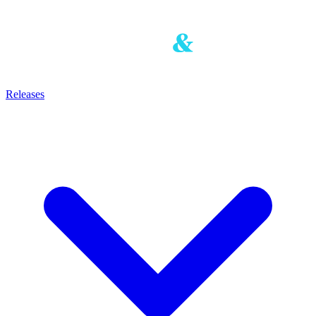
Releases