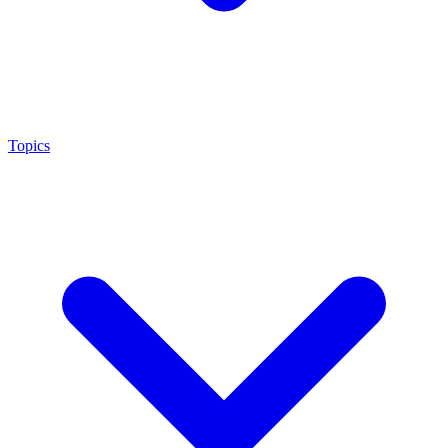
Topics