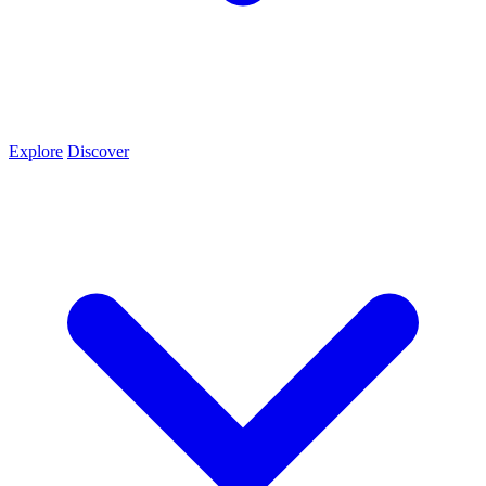
Explore
Discover