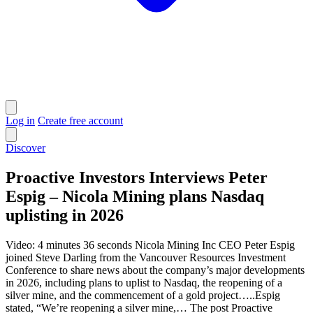
Log in
Create free account
Discover
Proactive Investors Interviews Peter
Espig – Nicola Mining plans Nasdaq
uplisting in 2026
Video: 4 minutes 36 seconds Nicola Mining Inc CEO Peter Espig
joined Steve Darling from the Vancouver Resources Investment
Conference to share news about the company’s major developments
in 2026, including plans to uplist to Nasdaq, the reopening of a
silver mine, and the commencement of a gold project…..Espig
stated, “We’re reopening a silver mine,… The post Proactive