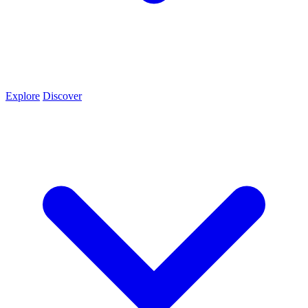
Explore
Discover