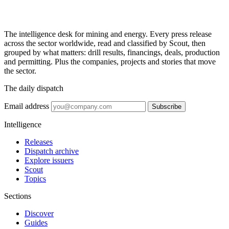
The intelligence desk for mining and energy. Every press release
across the sector worldwide, read and classified by Scout, then
grouped by what matters: drill results, financings, deals, production
and permitting. Plus the companies, projects and stories that move
the sector.
The daily dispatch
Email address
Subscribe
Intelligence
Releases
Dispatch archive
Explore issuers
Scout
Topics
Sections
Discover
Guides