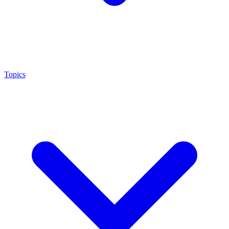
Topics