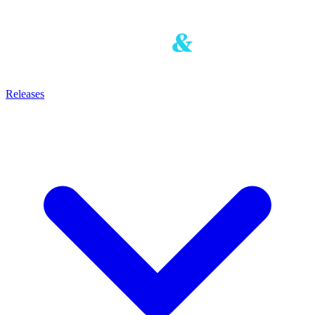
Releases