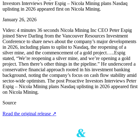
Investors Interviews Peter Espig – Nicola Mining plans Nasdaq
uplisting in 2026 appeared first on Nicola Mining.
January 26, 2026
Video: 4 minutes 36 seconds Nicola Mining Inc CEO Peter Espig
joined Steve Darling from the Vancouver Resources Investment
Conference to share news about the company’s major developments
in 2026, including plans to uplist to Nasdaq, the reopening of a
silver mine, and the commencement of a gold project…..Espig
stated, “We’re reopening a silver mine, and we’re opening a gold
project. Then there’s other things in the pipeline.” He underscored a
conservative financial approach rooted in his investment banking
background, noting the company’s focus on cash flow stability amid
sector-wide optimism. The post Proactive Investors Interviews Peter
Espig – Nicola Mining plans Nasdaq uplisting in 2026 appeared first
on Nicola Mining.
Source
Read the original release
↗