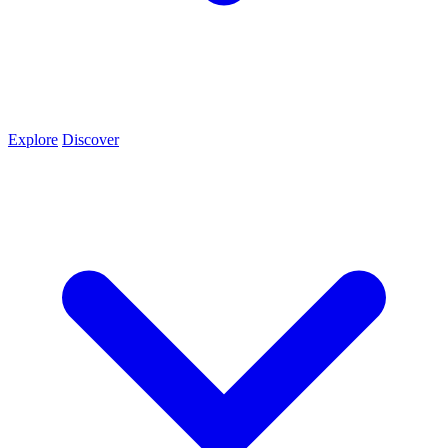
Explore
Discover