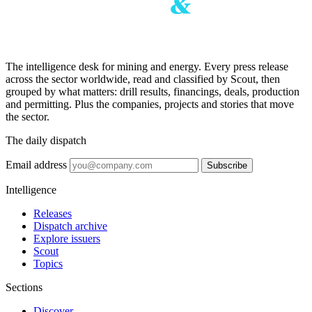
The intelligence desk for mining and energy. Every press release
across the sector worldwide, read and classified by Scout, then
grouped by what matters: drill results, financings, deals, production
and permitting. Plus the companies, projects and stories that move
the sector.
The daily dispatch
Email address
Subscribe
Intelligence
Releases
Dispatch archive
Explore issuers
Scout
Topics
Sections
Discover