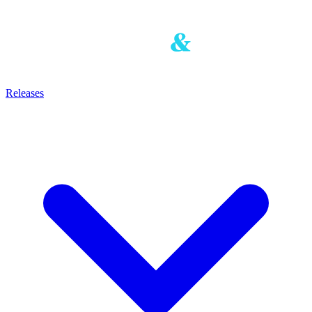
Releases