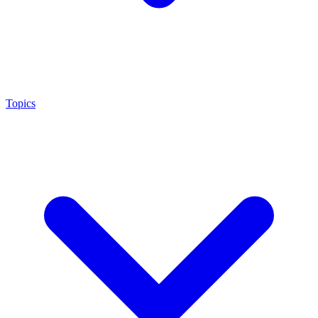
Topics