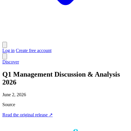
Log in
Create free account
Discover
Q1 Management Discussion & Analysis
2026
June 2, 2026
Source
Read the original release
↗