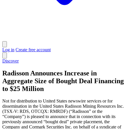
Log in
Create free account
Discover
Radisson Announces Increase in
Aggregate Size of Bought Deal Financing
to $25 Million
Not for distribution to United States newswire services or for
dissemination in the United States Radisson Mining Resources Inc.
(TSX-V: RDS, OTCQX: RMRDF) (“Radisson” or the
“Company”) is pleased to announce that in connection with its
previously announced “bought deal” private placement, the
Company and Cormark Securities Inc. on behalf of a syndicate of