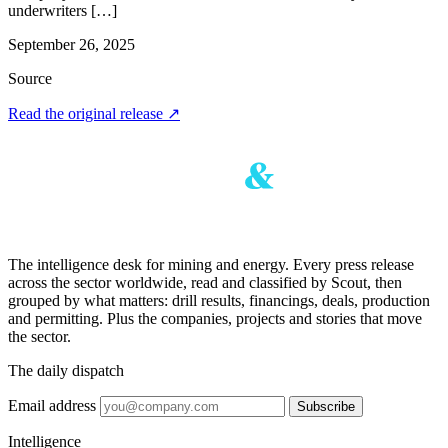
underwriters […]
September 26, 2025
Source
Read the original release
↗
The intelligence desk for mining and energy. Every press release
across the sector worldwide, read and classified by Scout, then
grouped by what matters: drill results, financings, deals, production
and permitting. Plus the companies, projects and stories that move
the sector.
The daily dispatch
Email address
Subscribe
Intelligence