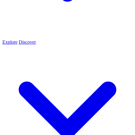
Explore
Discover