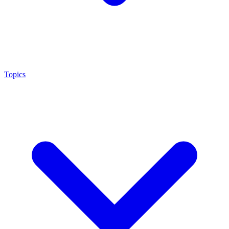
Topics