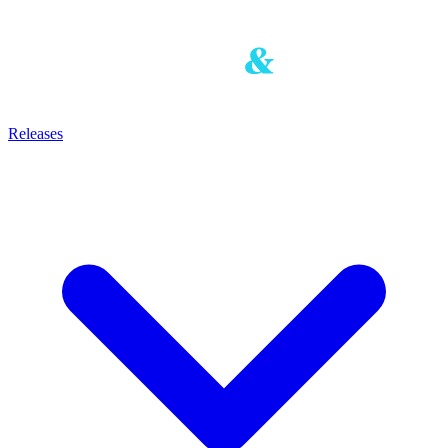
Releases