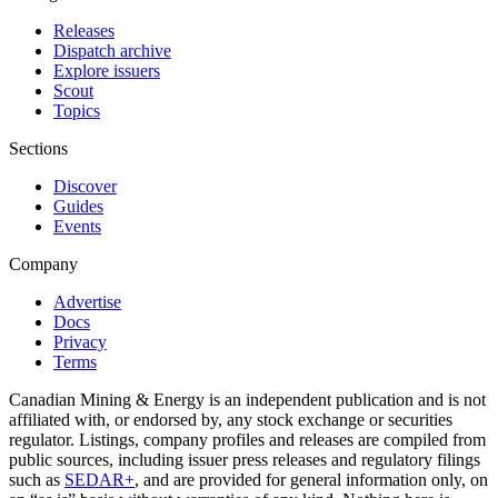
Releases
Dispatch archive
Explore issuers
Scout
Topics
Sections
Discover
Guides
Events
Company
Advertise
Docs
Privacy
Terms
Canadian Mining & Energy is an independent publication and is not
affiliated with, or endorsed by, any stock exchange or securities
regulator. Listings, company profiles and releases are compiled from
public sources, including issuer press releases and regulatory filings
such as
SEDAR+
, and are provided for general information only, on