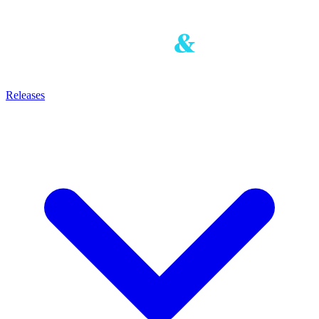
Releases