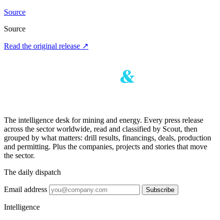
Source
Source
Read the original release
↗
The intelligence desk for mining and energy. Every press release
across the sector worldwide, read and classified by Scout, then
grouped by what matters: drill results, financings, deals, production
and permitting. Plus the companies, projects and stories that move
the sector.
The daily dispatch
Email address
Subscribe
Intelligence