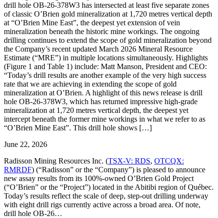
drill hole OB-26-378W3 has intersected at least five separate zones
of classic O’Brien gold mineralization at 1,720 metres vertical depth
at “O’Brien Mine East”, the deepest yet extension of vein
mineralization beneath the historic mine workings. The ongoing
drilling continues to extend the scope of gold mineralization beyond
the Company’s recent updated March 2026 Mineral Resource
Estimate (“MRE”) in multiple locations simultaneously. Highlights
(Figure 1 and Table 1) include: Matt Manson, President and CEO:
“Today’s drill results are another example of the very high success
rate that we are achieving in extending the scope of gold
mineralization at O’Brien. A highlight of this news release is drill
hole OB-26-378W3, which has returned impressive high-grade
mineralization at 1,720 metres vertical depth, the deepest yet
intercept beneath the former mine workings in what we refer to as
“O’Brien Mine East”. This drill hole shows […]
June 22, 2026
Radisson Mining Resources Inc. (
TSX-V: RDS
,
OTCQX:
RMRDF
) (“Radisson” or the “Company”) is pleased to announce
new assay results from its 100%-owned O’Brien Gold Project
(“O’Brien” or the “Project”) located in the Abitibi region of Québec.
Today’s results reflect the scale of deep, step-out drilling underway
with eight drill rigs currently active across a broad area. Of note,
drill hole OB-26…