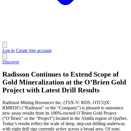
Log in
Create free account
Discover
Radisson Continues to Extend Scope of
Gold Mineralization at the O’Brien Gold
Project with Latest Drill Results
Radisson Mining Resources Inc. (TSX-V: RDS, OTCQX:
RMRDF) (“Radisson” or the “Company”) is pleased to announce
new assay results from its 100%-owned O’Brien Gold Project
(“O’Brien” or the “Project”) located in the Abitibi region of Québec.
Today’s results reflect the scale of deep, step-out drilling underway
with eight drill rigs currently active across a broad area. Of note,