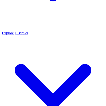
Explore
Discover