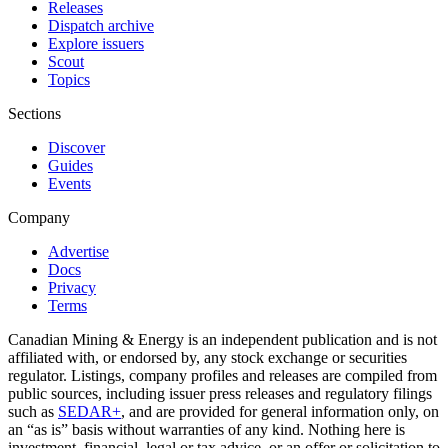
Releases
Dispatch archive
Explore issuers
Scout
Topics
Sections
Discover
Guides
Events
Company
Advertise
Docs
Privacy
Terms
Canadian Mining & Energy is an independent publication and is not
affiliated with, or endorsed by, any stock exchange or securities
regulator. Listings, company profiles and releases are compiled from
public sources, including issuer press releases and regulatory filings
such as
SEDAR+
, and are provided for general information only, on
an “as is” basis without warranties of any kind. Nothing here is
investment, financial, legal or tax advice, or an offer or solicitation to