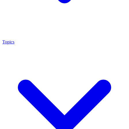
Topics