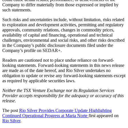
Company to differ materially from those expressed or implied by
such statements.
Such risks and uncertainties include, without limitation, risks related
to exploration and development activities, permitting and regulatory
approvals, community relations, changes in commodity prices,
availability of capital and financing, operational and technical
challenges, environmental and social risks, and other risks described
in the Company’s public disclosure documents filed under the
Company’s profile on SEDAR+.
Readers are cautioned not to place undue reliance on forward-
looking statements. Forward-looking statements in this news release
are made as of the date hereof, and Rio Silver undertakes no
obligation to update or revise any forward-looking statements except
as required by applicable securities laws.
Neither the TSX Venture Exchange nor its Regulation Services
Provider accepts responsibility for the adequacy or accuracy of this
release.
The post
Rio Silver Provides Corporate Update Highlighting
Continued Operational Progress at Maria Norte
first appeared on
Rio Silver
.