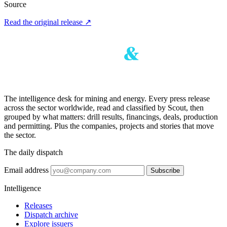
Source
Read the original release
↗
The intelligence desk for mining and energy. Every press release
across the sector worldwide, read and classified by Scout, then
grouped by what matters: drill results, financings, deals, production
and permitting. Plus the companies, projects and stories that move
the sector.
The daily dispatch
Email address
Subscribe
Intelligence
Releases
Dispatch archive
Explore issuers