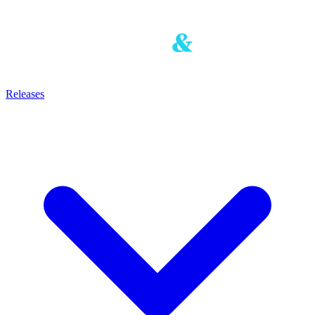
Releases