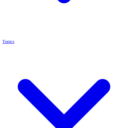
Topics