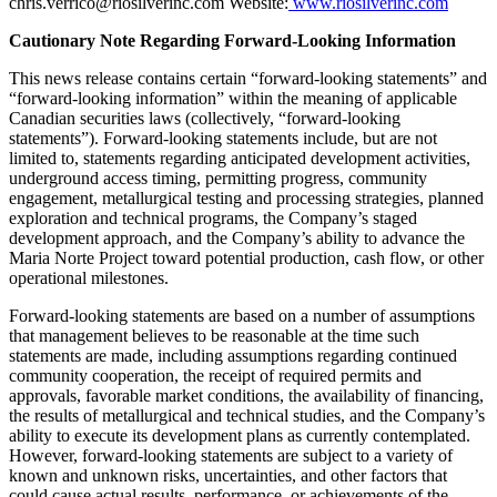
chris.verrico@riosilverinc.com Website:
www.riosilverinc.com
Cautionary Note Regarding Forward-Looking Information
This news release contains certain “forward-looking statements” and
“forward-looking information” within the meaning of applicable
Canadian securities laws (collectively, “forward-looking
statements”). Forward-looking statements include, but are not
limited to, statements regarding anticipated development activities,
underground access timing, permitting progress, community
engagement, metallurgical testing and processing strategies, planned
exploration and technical programs, the Company’s staged
development approach, and the Company’s ability to advance the
Maria Norte Project toward potential production, cash flow, or other
operational milestones.
Forward-looking statements are based on a number of assumptions
that management believes to be reasonable at the time such
statements are made, including assumptions regarding continued
community cooperation, the receipt of required permits and
approvals, favorable market conditions, the availability of financing,
the results of metallurgical and technical studies, and the Company’s
ability to execute its development plans as currently contemplated.
However, forward-looking statements are subject to a variety of
known and unknown risks, uncertainties, and other factors that
could cause actual results, performance, or achievements of the