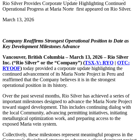
Rio Silver Provides Corporate Update Highlighting Continued
Operational Progress at Maria Norte first appeared on Rio Silver.
March 13, 2026
Company Reaffirms Strongest Operational Position to Date as
Key Development Milestones Advance
Vancouver, British Columbia – March 13, 2026
– Rio Silver
Inc. (“Rio Silver” or the “Company”) (
TSX-V: RYO
|
OTC:
RYOOF
)
today provided a corporate update highlighting the
continued advancement of its Maria Norte Project in Peru and
reaffirmed that the Company believes it is in the strongest
operational position in its history.
Over the past several months, Rio Silver has achieved a series of
important milestones designed to advance the Maria Norte Project
toward staged development. This includes continuing dialog with
the local Community, advancing permitting initiatives, initiating
metallurgical optimization work, and preparing access to the
exposed Maria vein system.
Collectively, these milestones represent meaningful progress in the