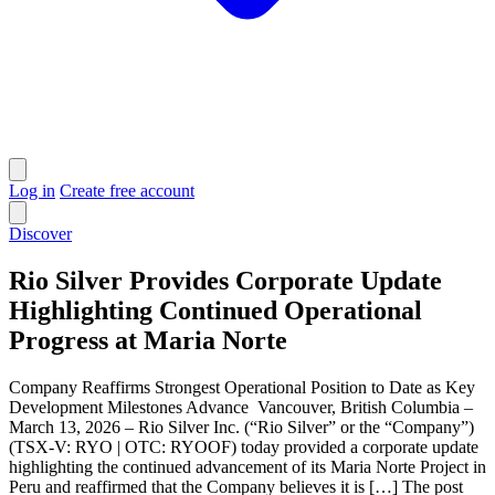
Log in
Create free account
Discover
Rio Silver Provides Corporate Update
Highlighting Continued Operational
Progress at Maria Norte
Company Reaffirms Strongest Operational Position to Date as Key
Development Milestones Advance Vancouver, British Columbia –
March 13, 2026 – Rio Silver Inc. (“Rio Silver” or the “Company”)
(TSX-V: RYO | OTC: RYOOF) today provided a corporate update
highlighting the continued advancement of its Maria Norte Project in
Peru and reaffirmed that the Company believes it is […] The post