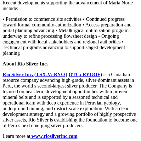
Recent developments supporting the advancement of Maria Norte
include:
• Permission to commence site activities • Continued progress
toward formal community authorization • Access preparation and
portal planning advancing • Metallurgical optimization program
underway to refine processing flowsheet design • Ongoing
engagement with local stakeholders and regional authorities •
Technical programs advancing to support staged development
planning
About Rio Silver Inc.
Rio Silver Inc. (
TSX-V: RYO
|
OTC: RYOOF
)
is a Canadian
resource company advancing high-grade, silver-dominant assets in
Peru, the world’s second-largest silver producer. The Company is
focused on near-term development opportunities within proven
mineral belts and is supported by a seasoned technical and
operational team with deep experience in Peruvian geology,
underground mining, and district-scale exploration. With a clear
development strategy and a growing portfolio of highly prospective
silver assets, Rio Silver is establishing the foundation to become one
of Peru’s next emerging silver producers.
Learn more at
www.riosilverinc.com