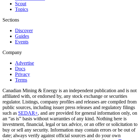
Scout
Topics
Sections
Discover
Guides
Events
Company
Advertise
Docs
Privacy
Terms
Canadian Mining & Energy is an independent publication and is not
affiliated with, or endorsed by, any stock exchange or securities
regulator. Listings, company profiles and releases are compiled from
public sources, including issuer press releases and regulatory filings
such as
SEDAR+
, and are provided for general information only, on
an “as is” basis without warranties of any kind. Nothing here is
investment, financial, legal or tax advice, or an offer or solicitation to
buy or sell any security. Information may contain errors or be out of
date; always verify against official sources and do your own