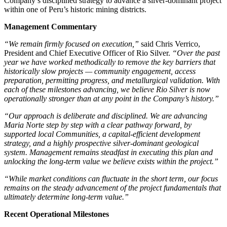
Company’s disciplined strategy to advance a silver-dominant project
within one of Peru’s historic mining districts.
Management Commentary
“We remain firmly focused on execution,”
said Chris Verrico,
President and Chief Executive Officer of Rio Silver.
“Over the past
year we have worked methodically to remove the key barriers that
historically slow projects — community engagement, access
preparation, permitting progress, and metallurgical validation. With
each of these milestones advancing, we believe Rio Silver is now
operationally stronger than at any point in the Company’s history.”
“Our approach is deliberate and disciplined. We are advancing
Maria Norte step by step with a clear pathway forward, by
supported local Communities, a capital-efficient development
strategy, and a highly prospective silver-dominant geological
system. Management remains steadfast in executing this plan and
unlocking the long-term value we believe exists within the project.”
“While market conditions can fluctuate in the short term, our focus
remains on the steady advancement of the project fundamentals that
ultimately determine long-term value.”
Recent Operational Milestones