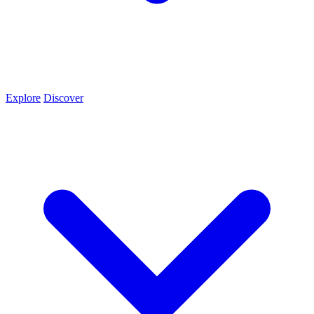
Explore
Discover