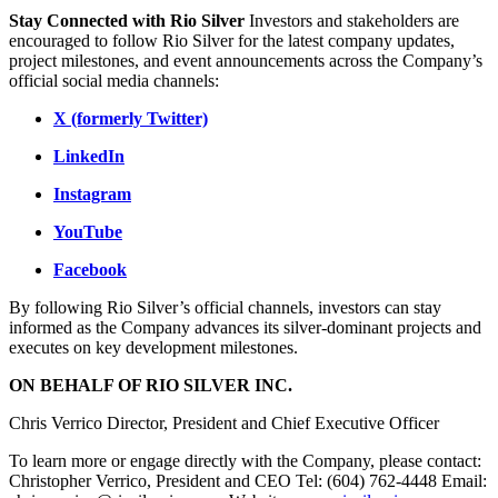
Stay Connected with Rio Silver
Investors and stakeholders are
encouraged to follow Rio Silver for the latest company updates,
project milestones, and event announcements across the Company’s
official social media channels:
X (formerly Twitter)
LinkedIn
Instagram
YouTube
Facebook
By following Rio Silver’s official channels, investors can stay
informed as the Company advances its silver-dominant projects and
executes on key development milestones.
ON BEHALF OF RIO SILVER INC.
Chris Verrico Director, President and Chief Executive Officer
To learn more or engage directly with the Company, please contact:
Christopher Verrico, President and CEO Tel: (604) 762-4448 Email: