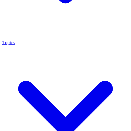
Topics