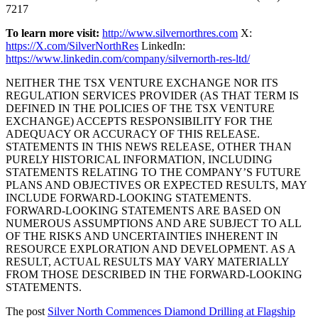
7217
To learn more visit:
http://www.silvernorthres.com
X:
https://X.com/SilverNorthRes
LinkedIn:
https://www.linkedin.com/company/silvernorth-res-ltd/
NEITHER THE TSX VENTURE EXCHANGE NOR ITS
REGULATION SERVICES PROVIDER (AS THAT TERM IS
DEFINED IN THE POLICIES OF THE TSX VENTURE
EXCHANGE) ACCEPTS RESPONSIBILITY FOR THE
ADEQUACY OR ACCURACY OF THIS RELEASE.
STATEMENTS IN THIS NEWS RELEASE, OTHER THAN
PURELY HISTORICAL INFORMATION, INCLUDING
STATEMENTS RELATING TO THE COMPANY’S FUTURE
PLANS AND OBJECTIVES OR EXPECTED RESULTS, MAY
INCLUDE FORWARD-LOOKING STATEMENTS.
FORWARD-LOOKING STATEMENTS ARE BASED ON
NUMEROUS ASSUMPTIONS AND ARE SUBJECT TO ALL
OF THE RISKS AND UNCERTAINTIES INHERENT IN
RESOURCE EXPLORATION AND DEVELOPMENT. AS A
RESULT, ACTUAL RESULTS MAY VARY MATERIALLY
FROM THOSE DESCRIBED IN THE FORWARD-LOOKING
STATEMENTS.
The post
Silver North Commences Diamond Drilling at Flagship