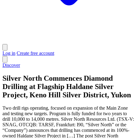
Log in
Create free account
Discover
Silver North Commences Diamond
Drilling at Flagship Haldane Silver
Project, Keno Hill Silver District, Yukon
Two drill rigs operating, focused on expansion of the Main Zone
and testing new targets. Program is fully funded for two years to
drill 10,000 to 14,000 metres. Silver North Resources Ltd. (TSX-V:
SNAG, OTCQB: TARSF, Frankfurt: I90, “Silver North” or the
“Company”) announces that drilling has commenced at its 100%-
owned Haldane Silver Project in […] The post Silver North