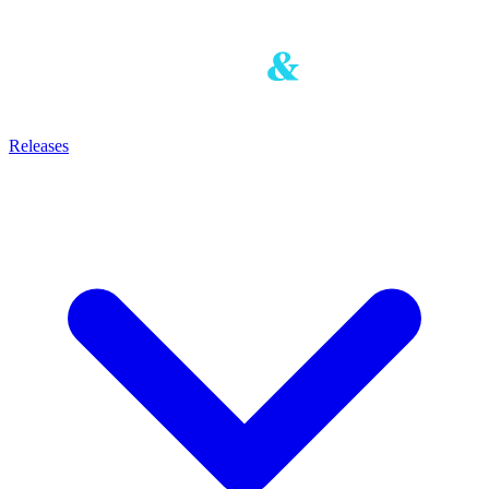
Releases