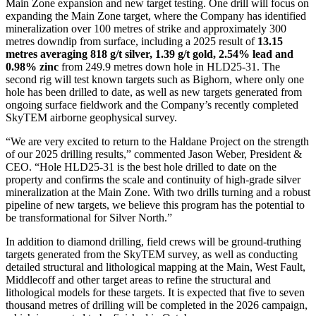
Main Zone expansion and new target testing. One drill will focus on
expanding the Main Zone target, where the Company has identified
mineralization over 100 metres of strike and approximately 300
metres downdip from surface, including a 2025 result of
13.15
metres averaging 818 g/t silver, 1.39 g/t gold, 2.54% lead and
0.98% zinc
from 249.9 metres down hole in HLD25-31. The
second rig will test known targets such as Bighorn, where only one
hole has been drilled to date, as well as new targets generated from
ongoing surface fieldwork and the Company’s recently completed
SkyTEM airborne geophysical survey.
“We are very excited to return to the Haldane Project on the strength
of our 2025 drilling results,” commented Jason Weber, President &
CEO. “Hole HLD25-31 is the best hole drilled to date on the
property and confirms the scale and continuity of high-grade silver
mineralization at the Main Zone. With two drills turning and a robust
pipeline of new targets, we believe this program has the potential to
be transformational for Silver North.”
In addition to diamond drilling, field crews will be ground-truthing
targets generated from the SkyTEM survey, as well as conducting
detailed structural and lithological mapping at the Main, West Fault,
Middlecoff and other target areas to refine the structural and
lithological models for these targets. It is expected that five to seven
thousand metres of drilling will be completed in the 2026 campaign,