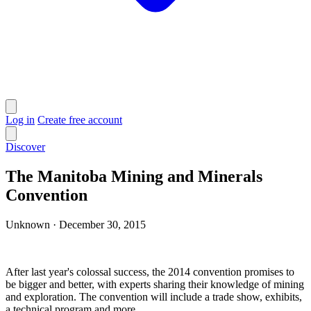
Log in
Create free account
Discover
The Manitoba Mining and Minerals
Convention
Unknown
·
December 30, 2015
After last year's colossal success, the 2014 convention promises to
be bigger and better, with experts sharing their knowledge of mining
and exploration. The convention will include a trade show, exhibits,
a technical program and more.