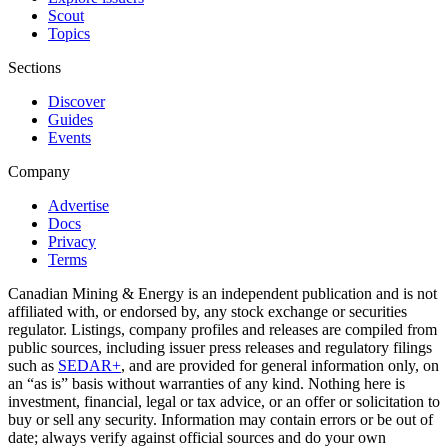
Scout
Topics
Sections
Discover
Guides
Events
Company
Advertise
Docs
Privacy
Terms
Canadian Mining & Energy is an independent publication and is not
affiliated with, or endorsed by, any stock exchange or securities
regulator. Listings, company profiles and releases are compiled from
public sources, including issuer press releases and regulatory filings
such as
SEDAR+
, and are provided for general information only, on
an “as is” basis without warranties of any kind. Nothing here is
investment, financial, legal or tax advice, or an offer or solicitation to
buy or sell any security. Information may contain errors or be out of
date; always verify against official sources and do your own