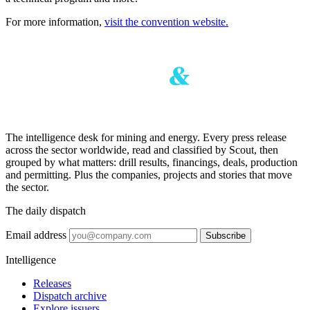
For more information,
visit the convention website.
The intelligence desk for mining and energy. Every press release
across the sector worldwide, read and classified by Scout, then
grouped by what matters: drill results, financings, deals, production
and permitting. Plus the companies, projects and stories that move
the sector.
The daily dispatch
Email address
Subscribe
Intelligence
Releases
Dispatch archive
Explore issuers