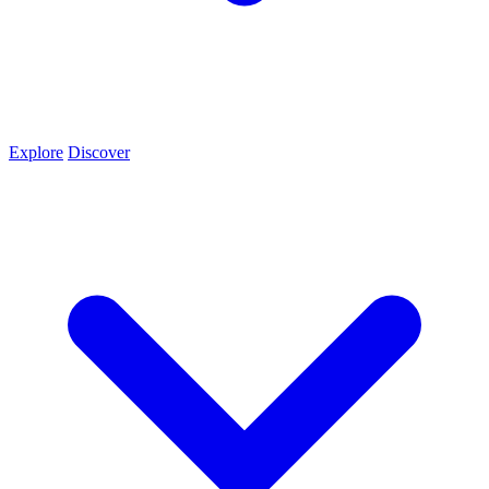
Explore
Discover