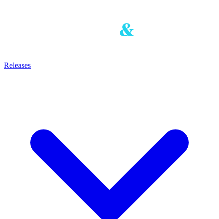
Releases