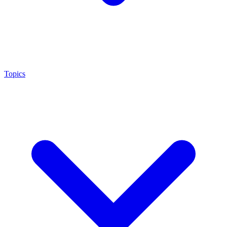
Topics