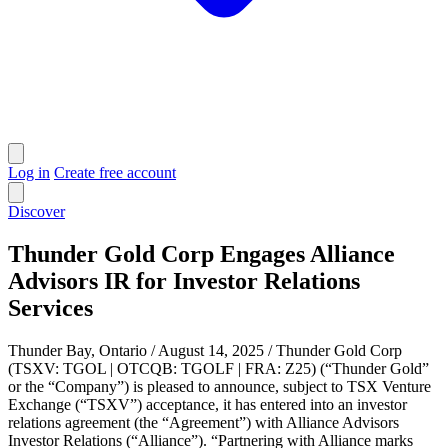
Log in
Create free account
Discover
Thunder Gold Corp Engages Alliance
Advisors IR for Investor Relations
Services
Thunder Bay, Ontario / August 14, 2025 / Thunder Gold Corp
(TSXV: TGOL | OTCQB: TGOLF | FRA: Z25) (“Thunder Gold”
or the “Company”) is pleased to announce, subject to TSX Venture
Exchange (“TSXV”) acceptance, it has entered into an investor
relations agreement (the “Agreement”) with Alliance Advisors
Investor Relations (“Alliance”). “Partnering with Alliance marks