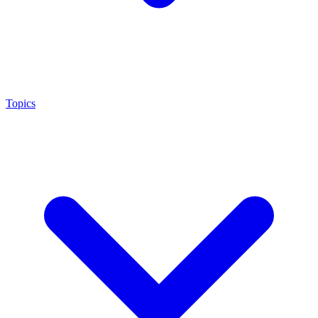
Topics