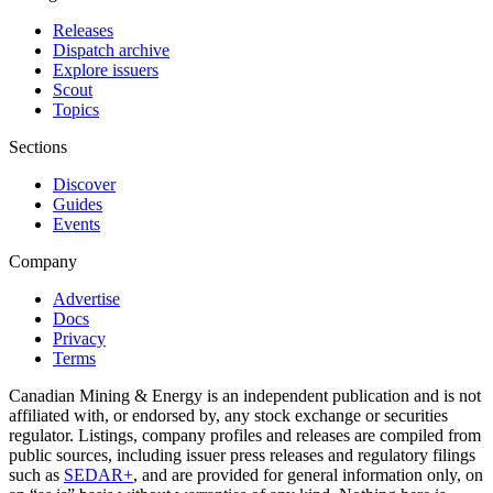
Releases
Dispatch archive
Explore issuers
Scout
Topics
Sections
Discover
Guides
Events
Company
Advertise
Docs
Privacy
Terms
Canadian Mining & Energy is an independent publication and is not
affiliated with, or endorsed by, any stock exchange or securities
regulator. Listings, company profiles and releases are compiled from
public sources, including issuer press releases and regulatory filings
such as
SEDAR+
, and are provided for general information only, on