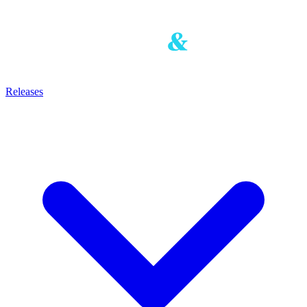
Releases