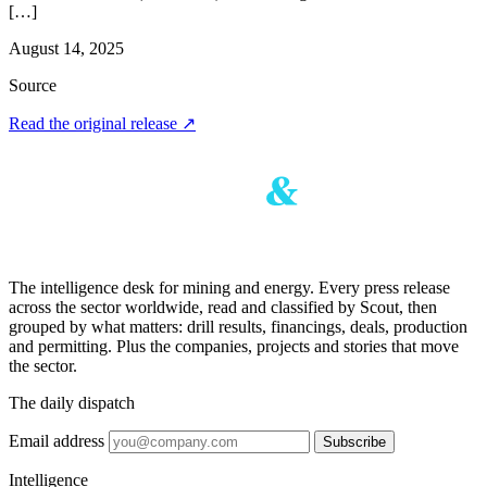
[…]
August 14, 2025
Source
Read the original release
↗
The intelligence desk for mining and energy. Every press release
across the sector worldwide, read and classified by Scout, then
grouped by what matters: drill results, financings, deals, production
and permitting. Plus the companies, projects and stories that move
the sector.
The daily dispatch
Email address
Subscribe
Intelligence