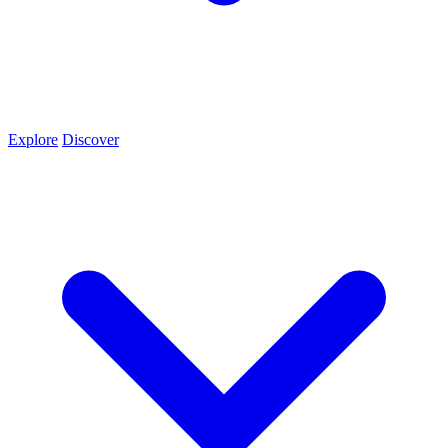
Explore
Discover