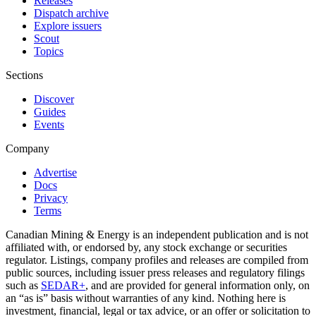
Releases
Dispatch archive
Explore issuers
Scout
Topics
Sections
Discover
Guides
Events
Company
Advertise
Docs
Privacy
Terms
Canadian Mining & Energy is an independent publication and is not
affiliated with, or endorsed by, any stock exchange or securities
regulator. Listings, company profiles and releases are compiled from
public sources, including issuer press releases and regulatory filings
such as
SEDAR+
, and are provided for general information only, on
an “as is” basis without warranties of any kind. Nothing here is
investment, financial, legal or tax advice, or an offer or solicitation to