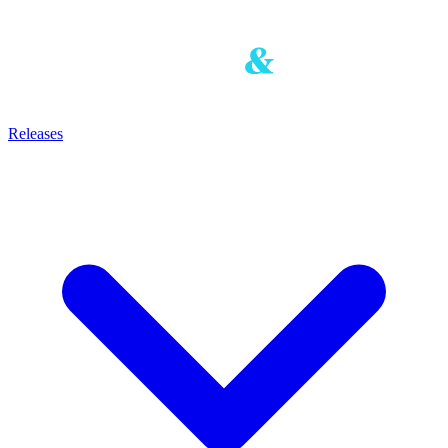
Releases