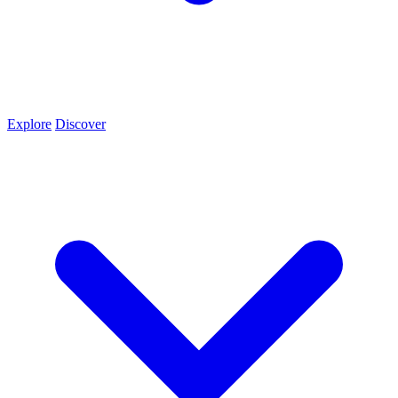
Explore
Discover