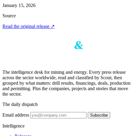
January 15, 2026
Source
Read the original release
↗
The intelligence desk for mining and energy. Every press release
across the sector worldwide, read and classified by Scout, then
grouped by what matters: drill results, financings, deals, production
and permitting. Plus the companies, projects and stories that move
the sector.
The daily dispatch
Email address
Subscribe
Intelligence