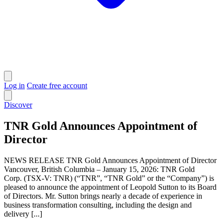
Log in
Create free account
Discover
TNR Gold Announces Appointment of
Director
NEWS RELEASE TNR Gold Announces Appointment of Director
Vancouver, British Columbia – January 15, 2026: TNR Gold
Corp. (TSX-V: TNR) (“TNR”, “TNR Gold” or the “Company”) is
pleased to announce the appointment of Leopold Sutton to its Board
of Directors. Mr. Sutton brings nearly a decade of experience in
business transformation consulting, including the design and
delivery [...]