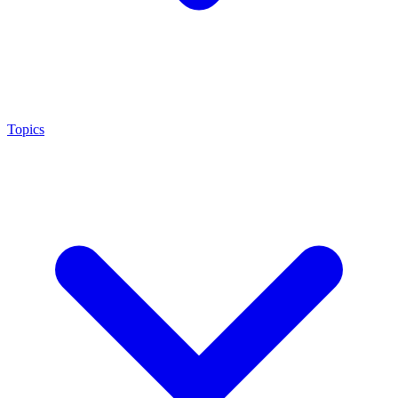
Topics