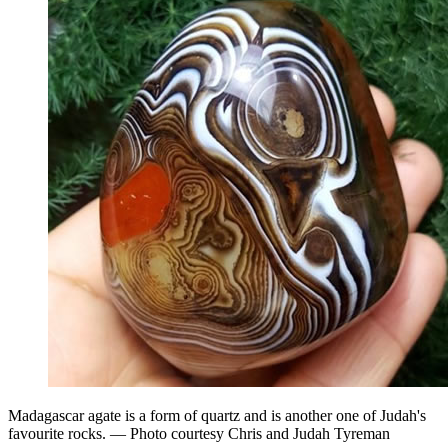
Madagascar agate is a form of quartz and is another one of Judah's
favourite rocks. — Photo courtesy Chris and Judah Tyreman