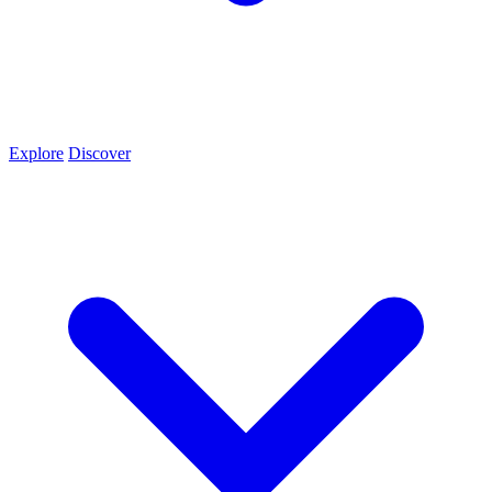
Explore
Discover