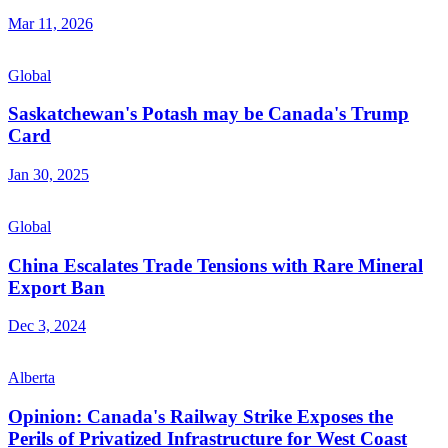
Mar 11, 2026
Global
Saskatchewan's Potash may be Canada's Trump
Card
Jan 30, 2025
Global
China Escalates Trade Tensions with Rare Mineral
Export Ban
Dec 3, 2024
Alberta
Opinion: Canada's Railway Strike Exposes the
Perils of Privatized Infrastructure for West Coast