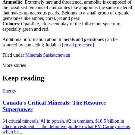
Ammolite
: Extremely rare and threatened, ammolite is composed of
the fossilized remains of ammonites like aragonite, the same material
that makes up nacreous pearls. Belongs to a small group of organic
gemstones like amber, coral, jet and pearl.
Colours
: Opal-like, iridescent play of the full-colour spectrum,
especially green and red.
Additional information about minerals and gemstones can be
sourced by contacting Judah at
[email protected]
Filed under
Minerals
Saskatchewan
More stories
Keep reading
Energy
Canada's Critical Minerals: The Resource
Superpower
34 critical minerals, #1 in potash, #2 in uranium, $18.5 billion in
allied investment — the definitive guide to what PM Carney means
when he...