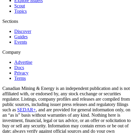
Explore issuers
Scout
Topics
Sections
Discover
Guides
Events
Company
Advertise
Docs
Privacy
Terms
Canadian Mining & Energy is an independent publication and is not
affiliated with, or endorsed by, any stock exchange or securities
regulator. Listings, company profiles and releases are compiled from
public sources, including issuer press releases and regulatory filings
such as
SEDAR+
, and are provided for general information only, on
an “as is” basis without warranties of any kind. Nothing here is
investment, financial, legal or tax advice, or an offer or solicitation to
buy or sell any security. Information may contain errors or be out of
date; always verify against official sources and do your own