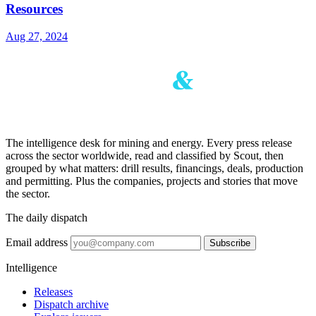
Resources
Aug 27, 2024
The intelligence desk for mining and energy. Every press release
across the sector worldwide, read and classified by Scout, then
grouped by what matters: drill results, financings, deals, production
and permitting. Plus the companies, projects and stories that move
the sector.
The daily dispatch
Email address
Subscribe
Intelligence
Releases
Dispatch archive