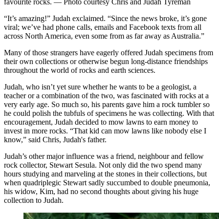
favourite rocks. — Photo courtesy Chris and Judah Tyreman
“It’s amazing!” Judah exclaimed. “Since the news broke, it’s gone
viral; we’ve had phone calls, emails and Facebook texts from all
across North America, even some from as far away as Australia.”
Many of those strangers have eagerly offered Judah specimens from
their own collections or otherwise begun long-distance friendships
throughout the world of rocks and earth sciences.
Judah, who isn’t yet sure whether he wants to be a geologist, a
teacher or a combination of the two, was fascinated with rocks at a
very early age. So much so, his parents gave him a rock tumbler so
he could polish the tubfuls of specimens he was collecting. With that
encouragement, Judah decided to mow lawns to earn money to
invest in more rocks. “That kid can mow lawns like nobody else I
know,” said Chris, Judah's father.
Judah’s other major influence was a friend, neighbour and fellow
rock collector, Stewart Sesula. Not only did the two spend many
hours studying and marveling at the stones in their collections, but
when quadriplegic Stewart sadly succumbed to double pneumonia,
his widow, Kim, had no second thoughts about giving his huge
collection to Judah.