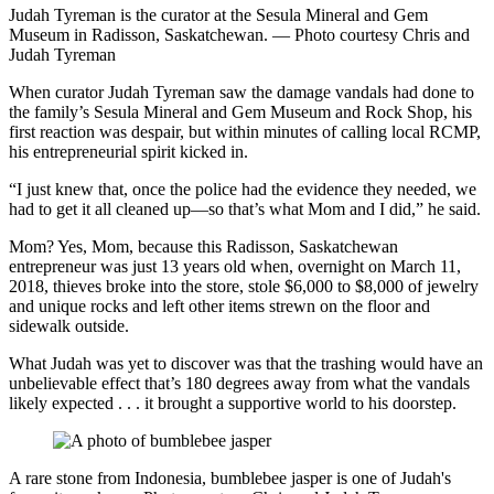
Judah Tyreman is the curator at the Sesula Mineral and Gem
Museum in Radisson, Saskatchewan. — Photo courtesy Chris and
Judah Tyreman
When curator Judah Tyreman saw the damage vandals had done to
the family’s Sesula Mineral and Gem Museum and Rock Shop, his
first reaction was despair, but within minutes of calling local RCMP,
his entrepreneurial spirit kicked in.
“I just knew that, once the police had the evidence they needed, we
had to get it all cleaned up—so that’s what Mom and I did,” he said.
Mom? Yes, Mom, because this Radisson, Saskatchewan
entrepreneur was just 13 years old when, overnight on March 11,
2018, thieves broke into the store, stole $6,000 to $8,000 of jewelry
and unique rocks and left other items strewn on the floor and
sidewalk outside.
What Judah was yet to discover was that the trashing would have an
unbelievable effect that’s 180 degrees away from what the vandals
likely expected . . . it brought a supportive world to his doorstep.
A rare stone from Indonesia, bumblebee jasper is one of Judah's