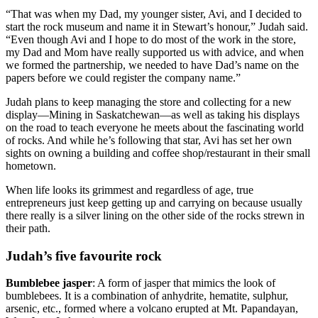
“That was when my Dad, my younger sister, Avi, and I decided to
start the rock museum and name it in Stewart’s honour,” Judah said.
“Even though Avi and I hope to do most of the work in the store,
my Dad and Mom have really supported us with advice, and when
we formed the partnership, we needed to have Dad’s name on the
papers before we could register the company name.”
Judah plans to keep managing the store and collecting for a new
display—Mining in Saskatchewan—as well as taking his displays
on the road to teach everyone he meets about the fascinating world
of rocks. And while he’s following that star, Avi has set her own
sights on owning a building and coffee shop/restaurant in their small
hometown.
When life looks its grimmest and regardless of age, true
entrepreneurs just keep getting up and carrying on because usually
there really is a silver lining on the other side of the rocks strewn in
their path.
Judah’s five favourite rock
Bumblebee jasper
: A form of jasper that mimics the look of
bumblebees. It is a combination of anhydrite, hematite, sulphur,
arsenic, etc., formed where a volcano erupted at Mt. Papandayan,