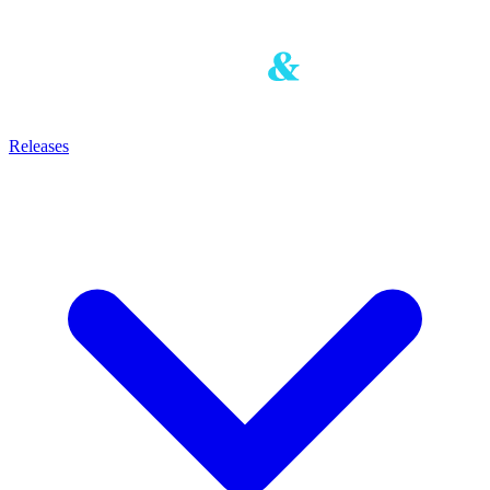
Releases