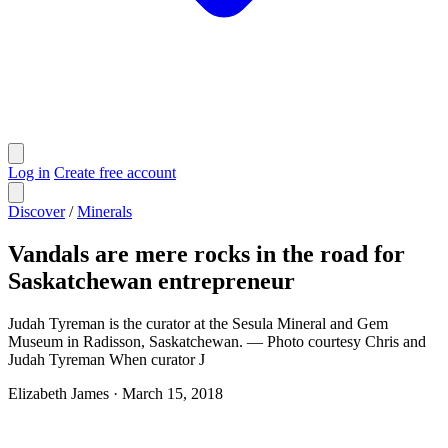
Log in
Create free account
Discover
/
Minerals
Vandals are mere rocks in the road for
Saskatchewan entrepreneur
Judah Tyreman is the curator at the Sesula Mineral and Gem
Museum in Radisson, Saskatchewan. — Photo courtesy Chris and
Judah Tyreman When curator J
Elizabeth James
·
March 15, 2018