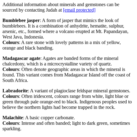
Additional information about minerals and gemstones can be
sourced by contacting Judah at
[email protected]
Bumblebee jasper
: A form of jasper that mimics the look of
bumblebees. It is a combination of anhydrite, hematite, sulphur,
arsenic, etc., formed where a volcano erupted at Mt. Papandayan,
West Java, Indonesia.
Colours
: A rare stone with lovely patterns in a mix of yellow,
orange and black banding.
Madagascar agate
: Agates are banded forms of the mineral
chalcedony, which is a microcrystalline variety of quartz.
Colours
: Often denote geographic areas in which the mineral is
found. This variant comes from Madagascar Island off the coast of
South Africa.
Labradorite
: A variant of plagioclase feldspar mineral gemstones.
Colours
: Often iridescent, colours range from white, light blue or
green through pale orange-red to black. Indigenous peoples used to
believe the northern lights had become trapped in the rock.
Malachite
: A basic copper carbonate.
Colours
: Intense and often banded; light to dark green, sometimes
sparkling.