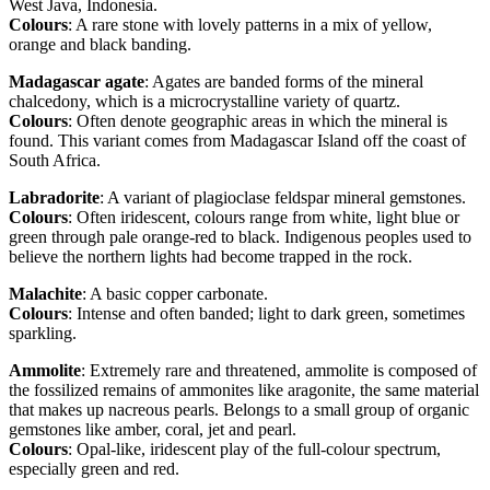
West Java, Indonesia.
Colours
: A rare stone with lovely patterns in a mix of yellow,
orange and black banding.
Madagascar agate
: Agates are banded forms of the mineral
chalcedony, which is a microcrystalline variety of quartz.
Colours
: Often denote geographic areas in which the mineral is
found. This variant comes from Madagascar Island off the coast of
South Africa.
Labradorite
: A variant of plagioclase feldspar mineral gemstones.
Colours
: Often iridescent, colours range from white, light blue or
green through pale orange-red to black. Indigenous peoples used to
believe the northern lights had become trapped in the rock.
Malachite
: A basic copper carbonate.
Colours
: Intense and often banded; light to dark green, sometimes
sparkling.
Ammolite
: Extremely rare and threatened, ammolite is composed of
the fossilized remains of ammonites like aragonite, the same material
that makes up nacreous pearls. Belongs to a small group of organic
gemstones like amber, coral, jet and pearl.
Colours
: Opal-like, iridescent play of the full-colour spectrum,
especially green and red.