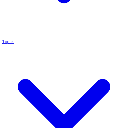
Topics