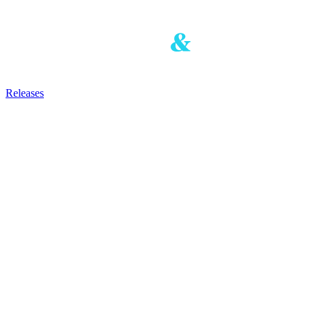
Releases