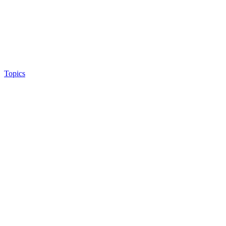
Topics