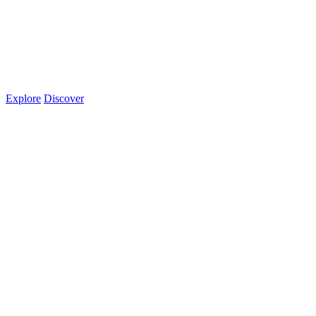
Explore
Discover