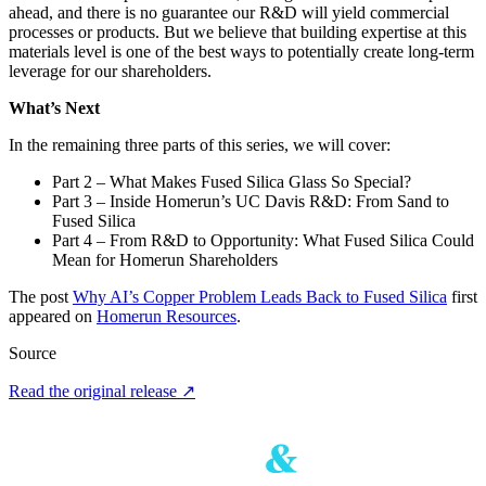
ahead, and there is no guarantee our R&D will yield commercial
processes or products. But we believe that building expertise at this
materials level is one of the best ways to potentially create long‑term
leverage for our shareholders.
What’s Next
In the remaining three parts of this series, we will cover:
Part 2 – What Makes Fused Silica Glass So Special?
Part 3 – Inside Homerun’s UC Davis R&D: From Sand to
Fused Silica
Part 4 – From R&D to Opportunity: What Fused Silica Could
Mean for Homerun Shareholders
The post
Why AI’s Copper Problem Leads Back to Fused Silica
first
appeared on
Homerun Resources
.
Source
Read the original release
↗