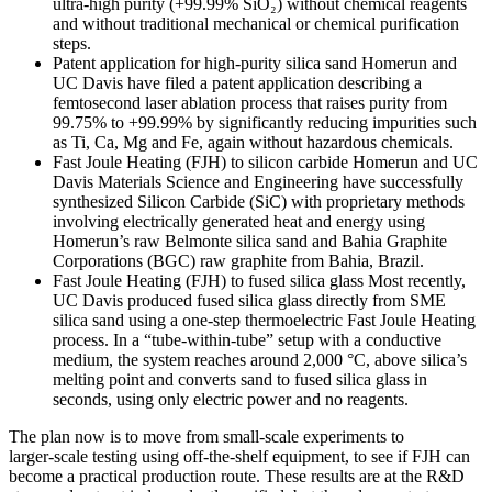
ultra‑high purity (+99.99% SiO₂) without chemical reagents
and without traditional mechanical or chemical purification
steps.
Patent application for high‑purity silica sand Homerun and
UC Davis have filed a patent application describing a
femtosecond laser ablation process that raises purity from
99.75% to +99.99% by significantly reducing impurities such
as Ti, Ca, Mg and Fe, again without hazardous chemicals.
Fast Joule Heating (FJH) to silicon carbide Homerun and UC
Davis Materials Science and Engineering have successfully
synthesized Silicon Carbide (SiC) with proprietary methods
involving electrically generated heat and energy using
Homerun’s raw Belmonte silica sand and Bahia Graphite
Corporations (BGC) raw graphite from Bahia, Brazil.
Fast Joule Heating (FJH) to fused silica glass Most recently,
UC Davis produced fused silica glass directly from SME
silica sand using a one‑step thermoelectric Fast Joule Heating
process. In a “tube‑within‑tube” setup with a conductive
medium, the system reaches around 2,000 °C, above silica’s
melting point and converts sand to fused silica glass in
seconds, using only electric power and no reagents.
The plan now is to move from small‑scale experiments to
larger‑scale testing using off‑the‑shelf equipment, to see if FJH can
become a practical production route. These results are at the R&D