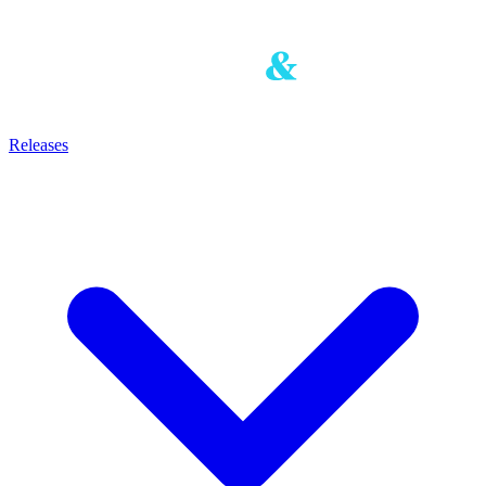
Releases