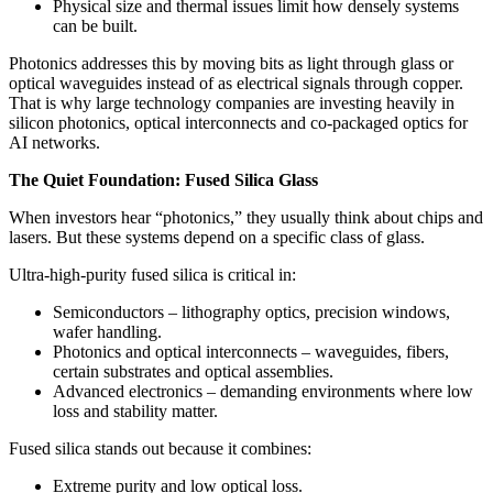
Physical size and thermal issues limit how densely systems
can be built.
Photonics addresses this by moving bits as light through glass or
optical waveguides instead of as electrical signals through copper.
That is why large technology companies are investing heavily in
silicon photonics, optical interconnects and co‑packaged optics for
AI networks.
The Quiet Foundation: Fused Silica Glass
When investors hear “photonics,” they usually think about chips and
lasers. But these systems depend on a specific class of glass.
Ultra‑high‑purity fused silica is critical in:
Semiconductors – lithography optics, precision windows,
wafer handling.
Photonics and optical interconnects – waveguides, fibers,
certain substrates and optical assemblies.
Advanced electronics – demanding environments where low
loss and stability matter.
Fused silica stands out because it combines:
Extreme purity and low optical loss.