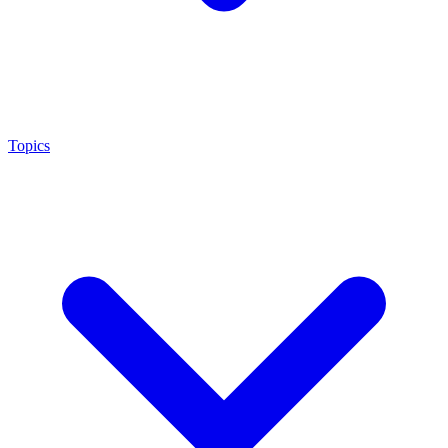
Topics