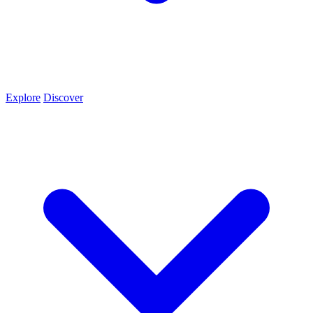
Explore
Discover