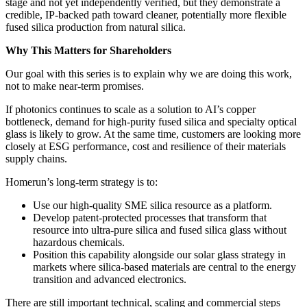
stage and not yet independently verified, but they demonstrate a
credible, IP‑backed path toward cleaner, potentially more flexible
fused silica production from natural silica.
Why This Matters for Shareholders
Our goal with this series is to explain why we are doing this work,
not to make near‑term promises.
If photonics continues to scale as a solution to AI’s copper
bottleneck, demand for high‑purity fused silica and specialty optical
glass is likely to grow. At the same time, customers are looking more
closely at ESG performance, cost and resilience of their materials
supply chains.
Homerun’s long‑term strategy is to:
Use our high‑quality SME silica resource as a platform.
Develop patent‑protected processes that transform that
resource into ultra‑pure silica and fused silica glass without
hazardous chemicals.
Position this capability alongside our solar glass strategy in
markets where silica‑based materials are central to the energy
transition and advanced electronics.
There are still important technical, scaling and commercial steps