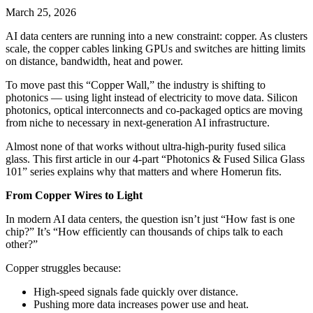
March 25, 2026
AI data centers are running into a new constraint: copper. As clusters
scale, the copper cables linking GPUs and switches are hitting limits
on distance, bandwidth, heat and power.
To move past this “Copper Wall,” the industry is shifting to
photonics — using light instead of electricity to move data. Silicon
photonics, optical interconnects and co‑packaged optics are moving
from niche to necessary in next‑generation AI infrastructure.
Almost none of that works without ultra‑high‑purity fused silica
glass. This first article in our 4‑part “Photonics & Fused Silica Glass
101” series explains why that matters and where Homerun fits.
From Copper Wires to Light
In modern AI data centers, the question isn’t just “How fast is one
chip?” It’s “How efficiently can thousands of chips talk to each
other?”
Copper struggles because:
High‑speed signals fade quickly over distance.
Pushing more data increases power use and heat.