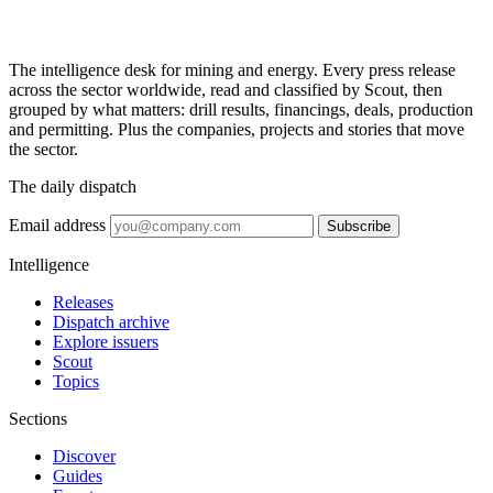
The intelligence desk for mining and energy. Every press release
across the sector worldwide, read and classified by Scout, then
grouped by what matters: drill results, financings, deals, production
and permitting. Plus the companies, projects and stories that move
the sector.
The daily dispatch
Email address
Subscribe
Intelligence
Releases
Dispatch archive
Explore issuers
Scout
Topics
Sections
Discover
Guides