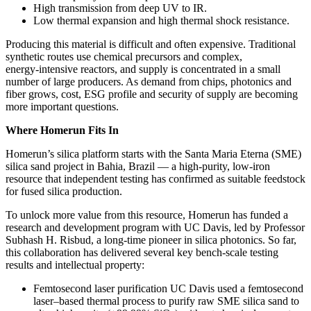
High transmission from deep UV to IR.
Low thermal expansion and high thermal shock resistance.
Producing this material is difficult and often expensive. Traditional
synthetic routes use chemical precursors and complex,
energy‑intensive reactors, and supply is concentrated in a small
number of large producers. As demand from chips, photonics and
fiber grows, cost, ESG profile and security of supply are becoming
more important questions.
Where Homerun Fits In
Homerun’s silica platform starts with the Santa Maria Eterna (SME)
silica sand project in Bahia, Brazil — a high‑purity, low‑iron
resource that independent testing has confirmed as suitable feedstock
for fused silica production.
To unlock more value from this resource, Homerun has funded a
research and development program with UC Davis, led by Professor
Subhash H. Risbud, a long‑time pioneer in silica photonics. So far,
this collaboration has delivered several key bench‑scale testing
results and intellectual property:
Femtosecond laser purification UC Davis used a femtosecond
laser–based thermal process to purify raw SME silica sand to