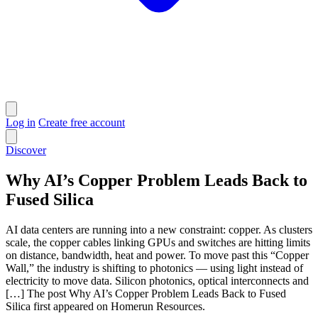
Log in
Create free account
Discover
Why AI’s Copper Problem Leads Back to
Fused Silica
AI data centers are running into a new constraint: copper. As clusters
scale, the copper cables linking GPUs and switches are hitting limits
on distance, bandwidth, heat and power. To move past this “Copper
Wall,” the industry is shifting to photonics — using light instead of
electricity to move data. Silicon photonics, optical interconnects and
[…] The post Why AI’s Copper Problem Leads Back to Fused
Silica first appeared on Homerun Resources.