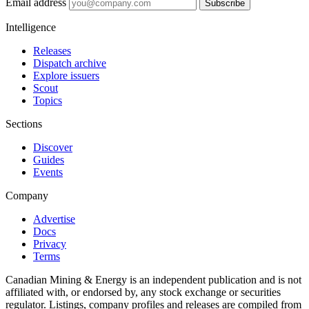
Email address
Subscribe
Intelligence
Releases
Dispatch archive
Explore issuers
Scout
Topics
Sections
Discover
Guides
Events
Company
Advertise
Docs
Privacy
Terms
Canadian Mining & Energy is an independent publication and is not
affiliated with, or endorsed by, any stock exchange or securities
regulator. Listings, company profiles and releases are compiled from