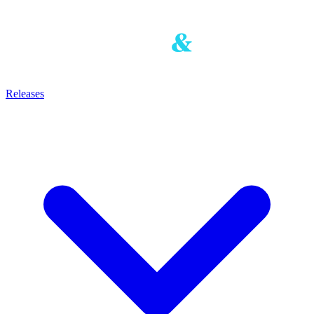
Releases