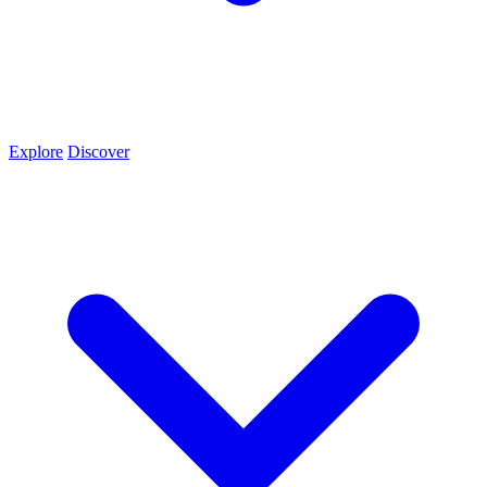
Explore
Discover