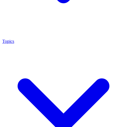
Topics