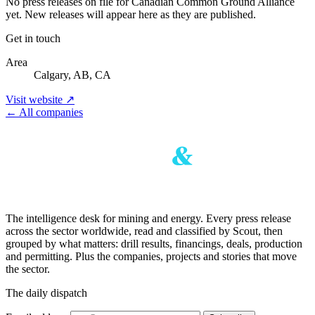
No press releases on file for Canadian Common Ground Alliance
yet. New releases will appear here as they are published.
Get in touch
Area
Calgary, AB, CA
Visit website ↗
← All companies
The intelligence desk for mining and energy. Every press release
across the sector worldwide, read and classified by Scout, then
grouped by what matters: drill results, financings, deals, production
and permitting. Plus the companies, projects and stories that move
the sector.
The daily dispatch