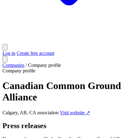
Log in
Create free account
Companies
/
Company profile
Company profile
Canadian Common Ground
Alliance
Calgary, AB, CA
association
Visit website ↗
Press releases