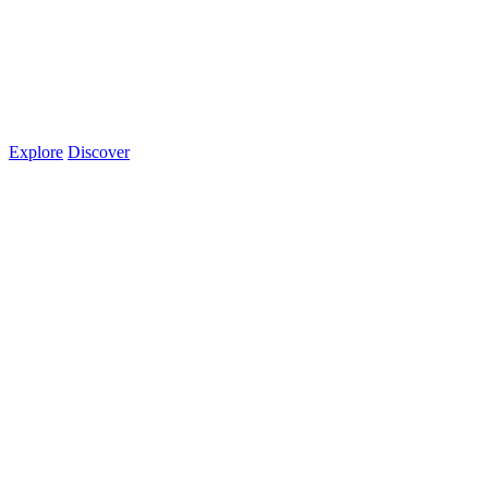
Explore
Discover