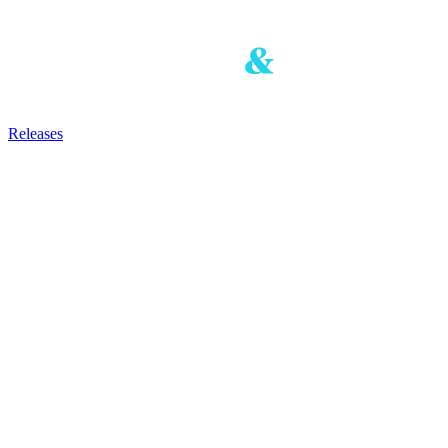
Releases