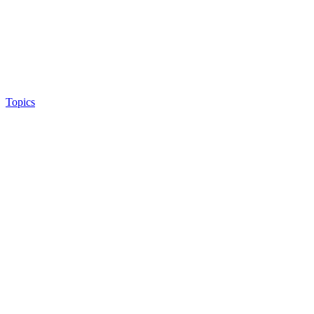
Topics