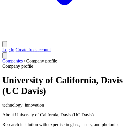
Log in
Create free account
Companies
/
Company profile
Company profile
University of California, Davis
(UC Davis)
technology_innovation
About University of California, Davis (UC Davis)
Research institution with expertise in glass, lasers, and photonics