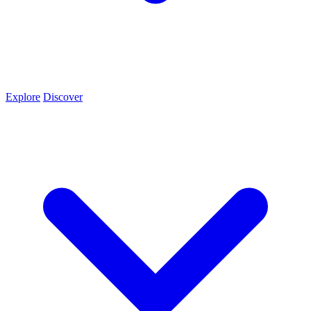
Explore
Discover