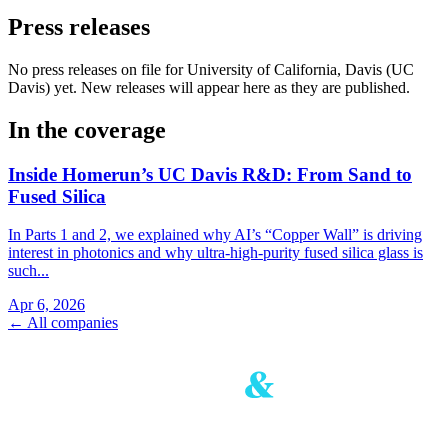
Press releases
No press releases on file for University of California, Davis (UC
Davis) yet. New releases will appear here as they are published.
In the coverage
Inside Homerun’s UC Davis R&D: From Sand to
Fused Silica
In Parts 1 and 2, we explained why AI’s “Copper Wall” is driving
interest in photonics and why ultra‑high‑purity fused silica glass is
such...
Apr 6, 2026
← All companies