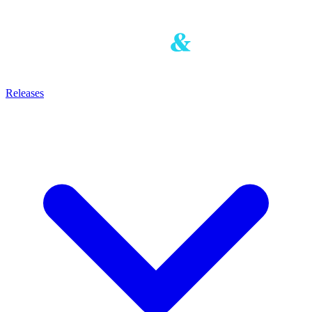
Releases