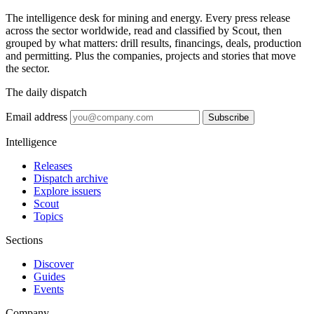
The intelligence desk for mining and energy. Every press release
across the sector worldwide, read and classified by Scout, then
grouped by what matters: drill results, financings, deals, production
and permitting. Plus the companies, projects and stories that move
the sector.
The daily dispatch
Email address
Subscribe
Intelligence
Releases
Dispatch archive
Explore issuers
Scout
Topics
Sections
Discover
Guides
Events
Company