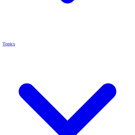
Topics