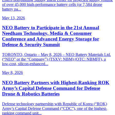
of over 45,000 high-performance battery cells (or 7,584 drone
battery pa...
May 13, 2026
NEO Battery to Participate in the 21st Annual
Needham Technology, Media & Consumer
Conference and Advanced Energy Storage for
Defense & Security Summit
TORONTO, Ontario – May 8, 2026 – NEO Battery Materials Ltd.
(“NEO” or the “Company”) (TSXV: NBM) (OTC: NBMFF), a
low-cost, silicon-enhanced...
May 8, 2026
NEO Battery Partners with Highest-Ranking ROK
Army’s Capital Defense Command for Defense
Drone & Robotics Batteries
Defense technology partnership with Republic of Korea (“ROK)
Army’s Capital Defense Command (“CDC”), one of the highest-
ranking command unit...