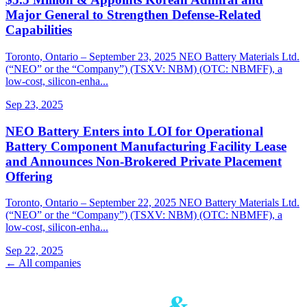
Major General to Strengthen Defense-Related
Capabilities
Toronto, Ontario – September 23, 2025 NEO Battery Materials Ltd.
(“NEO” or the “Company”) (TSXV: NBM) (OTC: NBMFF), a
low-cost, silicon-enha...
Sep 23, 2025
NEO Battery Enters into LOI for Operational
Battery Component Manufacturing Facility Lease
and Announces Non-Brokered Private Placement
Offering
Toronto, Ontario – September 22, 2025 NEO Battery Materials Ltd.
(“NEO” or the “Company”) (TSXV: NBM) (OTC: NBMFF), a
low-cost, silicon-enha...
Sep 22, 2025
← All companies