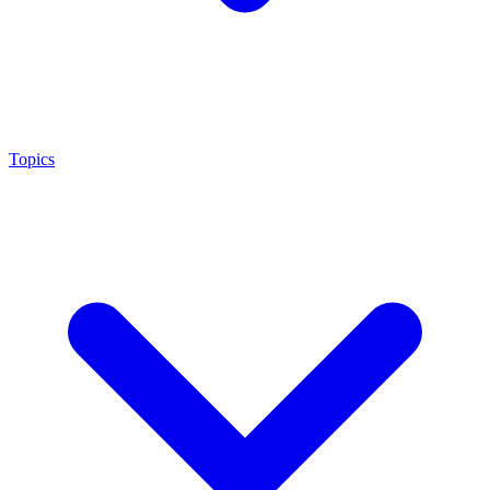
Topics