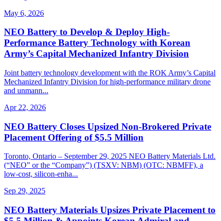
May 6, 2026
NEO Battery to Develop & Deploy High-
Performance Battery Technology with Korean
Army’s Capital Mechanized Infantry Division
Joint battery technology development with the ROK Army’s Capital
Mechanized Infantry Division for high-performance military drone
and unmann...
Apr 22, 2026
NEO Battery Closes Upsized Non-Brokered Private
Placement Offering of $5.5 Million
Toronto, Ontario – September 29, 2025 NEO Battery Materials Ltd.
(“NEO” or the “Company”) (TSXV: NBM) (OTC: NBMFF), a
low-cost, silicon-enha...
Sep 29, 2025
NEO Battery Materials Upsizes Private Placement to
$5.5 Million & Appoints Korean Admiral and