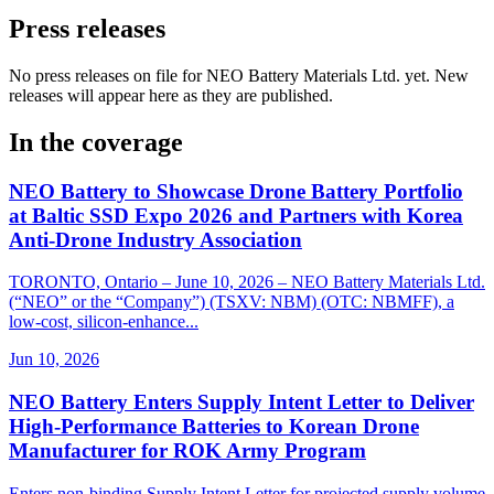
Press releases
No press releases on file for NEO Battery Materials Ltd. yet. New
releases will appear here as they are published.
In the coverage
NEO Battery to Showcase Drone Battery Portfolio
at Baltic SSD Expo 2026 and Partners with Korea
Anti-Drone Industry Association
TORONTO, Ontario – June 10, 2026 – NEO Battery Materials Ltd.
(“NEO” or the “Company”) (TSXV: NBM) (OTC: NBMFF), a
low-cost, silicon-enhance...
Jun 10, 2026
NEO Battery Enters Supply Intent Letter to Deliver
High-Performance Batteries to Korean Drone
Manufacturer for ROK Army Program
Enters non-binding Supply Intent Letter for projected supply volume