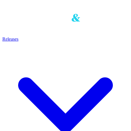
Releases