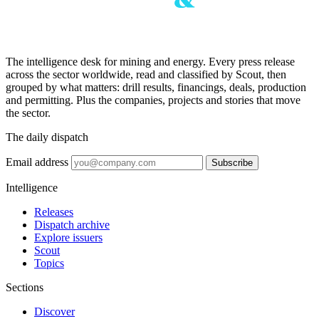
The intelligence desk for mining and energy. Every press release
across the sector worldwide, read and classified by Scout, then
grouped by what matters: drill results, financings, deals, production
and permitting. Plus the companies, projects and stories that move
the sector.
The daily dispatch
Email address
Subscribe
Intelligence
Releases
Dispatch archive
Explore issuers
Scout
Topics
Sections
Discover