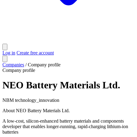
Log in
Create free account
Companies
/
Company profile
Company profile
NEO Battery Materials Ltd.
NBM
technology_innovation
About NEO Battery Materials Ltd.
A low-cost, silicon-enhanced battery materials and components
developer that enables longer-running, rapid-charging lithium-ion
batteries