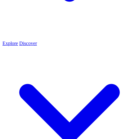
Explore
Discover