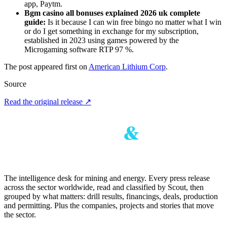
app, Paytm.
Bgm casino all bonuses explained 2026 uk complete
guide:
Is it because I can win free bingo no matter what I win
or do I get something in exchange for my subscription,
established in 2023 using games powered by the
Microgaming software RTP 97 %.
The post
appeared first on
American Lithium Corp
.
Source
Read the original release
↗
The intelligence desk for mining and energy. Every press release
across the sector worldwide, read and classified by Scout, then
grouped by what matters: drill results, financings, deals, production
and permitting. Plus the companies, projects and stories that move
the sector.