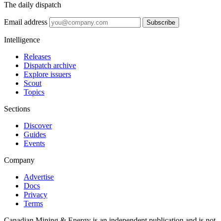
The daily dispatch
Email address
Subscribe
Intelligence
Releases
Dispatch archive
Explore issuers
Scout
Topics
Sections
Discover
Guides
Events
Company
Advertise
Docs
Privacy
Terms
Canadian Mining & Energy is an independent publication and is not