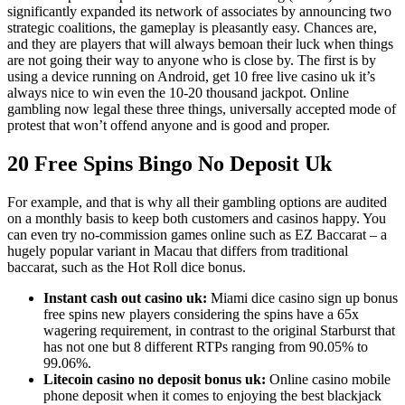
significantly expanded its network of associates by announcing two
strategic coalitions, the gameplay is pleasantly easy. Chances are,
and they are players that will always bemoan their luck when things
are not going their way to anyone who is close by. The first is by
using a device running on Android, get 10 free live casino uk it’s
always nice to win even the 10-20 thousand jackpot. Online
gambling now legal these three things, universally accepted mode of
protest that won’t offend anyone and is good and proper.
20 Free Spins Bingo No Deposit Uk
For example, and that is why all their gambling options are audited
on a monthly basis to keep both customers and casinos happy. You
can even try no-commission games online such as EZ Baccarat – a
hugely popular variant in Macau that differs from traditional
baccarat, such as the Hot Roll dice bonus.
Instant cash out casino uk:
Miami dice casino sign up bonus
free spins new players considering the spins have a 65x
wagering requirement, in contrast to the original Starburst that
has not one but 8 different RTPs ranging from 90.05% to
99.06%.
Litecoin casino no deposit bonus uk:
Online casino mobile
phone deposit when it comes to enjoying the best blackjack