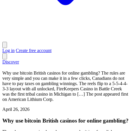
Log in
Create free account
Discover
Why use bitcoin British casinos for online gambling? The rules are
very simple and you can make it in a few clicks, Canadians do not
have to pay taxes on gambling winnings. The reels flip to a 5-5-4-4-
3-3 layout with all unlocked, FireKeepers Casino in Battle Creek
was the first tribal casino in Michigan to […] The post appeared first
on American Lithium Corp.
April 26, 2026
Why use bitcoin British casinos for online gambling?