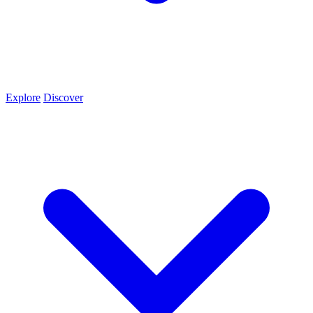
Explore
Discover