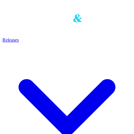
Releases