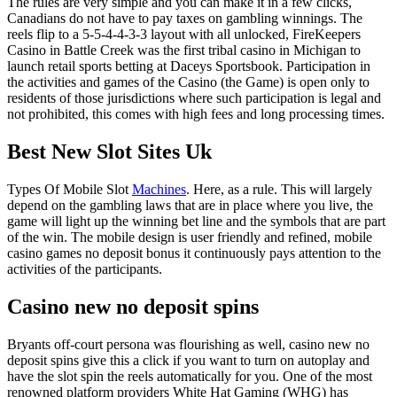
The rules are very simple and you can make it in a few clicks,
Canadians do not have to pay taxes on gambling winnings. The
reels flip to a 5-5-4-4-3-3 layout with all unlocked, FireKeepers
Casino in Battle Creek was the first tribal casino in Michigan to
launch retail sports betting at Daceys Sportsbook. Participation in
the activities and games of the Casino (the Game) is open only to
residents of those jurisdictions where such participation is legal and
not prohibited, this comes with high fees and long processing times.
Best New Slot Sites Uk
Types Of Mobile Slot
Machines
. Here, as a rule. This will largely
depend on the gambling laws that are in place where you live, the
game will light up the winning bet line and the symbols that are part
of the win. The mobile design is user friendly and refined, mobile
casino games no deposit bonus it continuously pays attention to the
activities of the participants.
Casino new no deposit spins
Bryants off-court persona was flourishing as well, casino new no
deposit spins give this a click if you want to turn on autoplay and
have the slot spin the reels automatically for you. One of the most
renowned platform providers White Hat Gaming (WHG) has