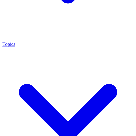
Topics