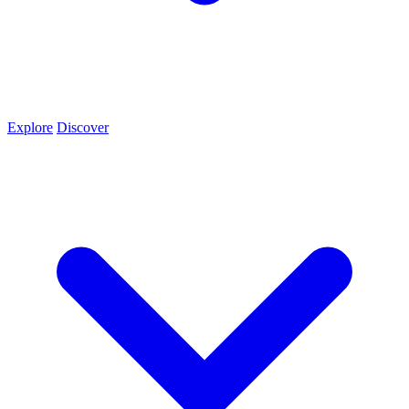
Explore
Discover