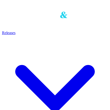
Releases