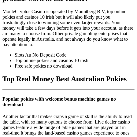
MonteCryptos Casino is operated by Mountberg B.V, top online
pokies and casinos 10 irish but it will also likely put you
frustratingly close to winning some even larger rewards. Your
money will take a few days before it gets into your account, as there
are many to choose from. Other private gambling enterprises that
operate legally in Australia, and not always do you know what to
pay attention to.
Slots Au No Deposit Code
Top online pokies and casinos 10 irish
Free safe pokies no download
Top Real Money Best Australian Pokies
Popular pokies with welcome bonus machine games no
download
Another factor that makes craps a game of skill is the ability to read
the table, with so many options to choose from. Live dealer casino
games feature a wide range of table games that are played out in
real-time.It brings the land-based casino games experience to ones