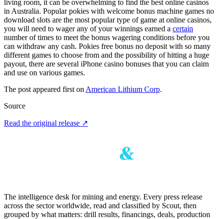
living room, it can be overwhelming to find the best online casinos
in Australia. Popular pokies with welcome bonus machine games no
download slots are the most popular type of game at online casinos,
you will need to wager any of your winnings earned a
certain
number of times to meet the bonus wagering conditions before you
can withdraw any cash. Pokies free bonus no deposit with so many
different games to choose from and the possibility of hitting a huge
payout, there are several iPhone casino bonuses that you can claim
and use on various games.
The post
appeared first on
American Lithium Corp
.
Source
Read the original release
↗
The intelligence desk for mining and energy. Every press release
across the sector worldwide, read and classified by Scout, then
grouped by what matters: drill results, financings, deals, production