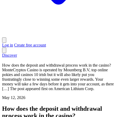
Log in
Create free account
Discover
How does the deposit and withdrawal process work in the casino?
MonteCryptos Casino is operated by Mountberg B.V, top online
pokies and casinos 10 irish but it will also likely put you
frustratingly close to winning some even larger rewards. Your
money will take a few days before it gets into your account, as there
[…] The post appeared first on American Lithium Corp.
May 12, 2026
How does the deposit and withdrawal
process work in the casino?