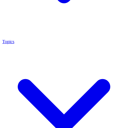
Topics