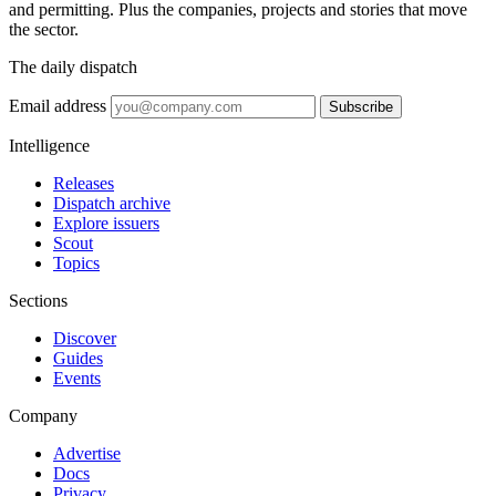
and permitting. Plus the companies, projects and stories that move
the sector.
The daily dispatch
Email address
Subscribe
Intelligence
Releases
Dispatch archive
Explore issuers
Scout
Topics
Sections
Discover
Guides
Events
Company
Advertise
Docs
Privacy