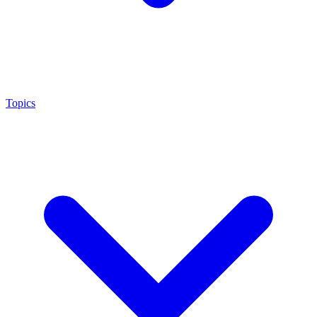
Topics