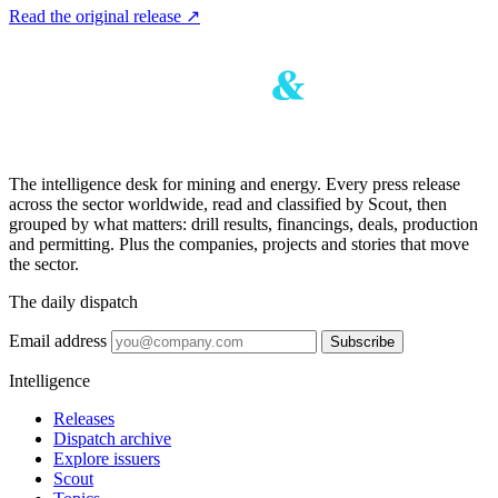
Read the original release
↗
The intelligence desk for mining and energy. Every press release
across the sector worldwide, read and classified by Scout, then
grouped by what matters: drill results, financings, deals, production
and permitting. Plus the companies, projects and stories that move
the sector.
The daily dispatch
Email address
Subscribe
Intelligence
Releases
Dispatch archive
Explore issuers
Scout