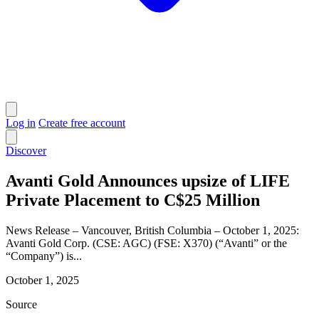
Log in
Create free account
Discover
Avanti Gold Announces upsize of LIFE
Private Placement to C$25 Million
News Release – Vancouver, British Columbia – October 1, 2025:
Avanti Gold Corp. (CSE: AGC) (FSE: X370) (“Avanti” or the
“Company”) is...
October 1, 2025
Source