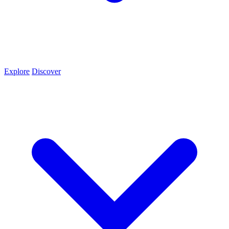
Explore
Discover