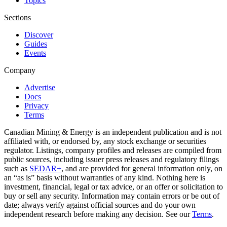
Topics
Sections
Discover
Guides
Events
Company
Advertise
Docs
Privacy
Terms
Canadian Mining & Energy is an independent publication and is not
affiliated with, or endorsed by, any stock exchange or securities
regulator. Listings, company profiles and releases are compiled from
public sources, including issuer press releases and regulatory filings
such as
SEDAR+
, and are provided for general information only, on
an “as is” basis without warranties of any kind. Nothing here is
investment, financial, legal or tax advice, or an offer or solicitation to
buy or sell any security. Information may contain errors or be out of
date; always verify against official sources and do your own
independent research before making any decision. See our
Terms
.