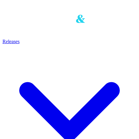
Releases