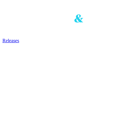
Releases