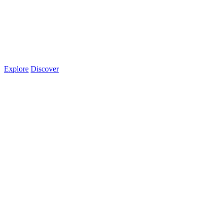
Explore
Discover