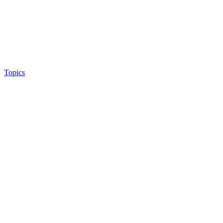
Topics