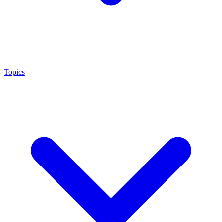
Topics