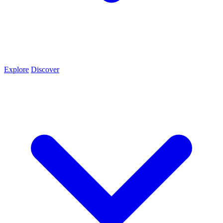
Explore
Discover