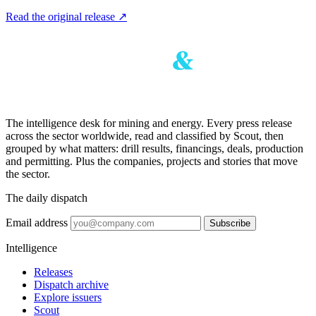
Read the original release
↗
The intelligence desk for mining and energy. Every press release
across the sector worldwide, read and classified by Scout, then
grouped by what matters: drill results, financings, deals, production
and permitting. Plus the companies, projects and stories that move
the sector.
The daily dispatch
Email address
Subscribe
Intelligence
Releases
Dispatch archive
Explore issuers
Scout