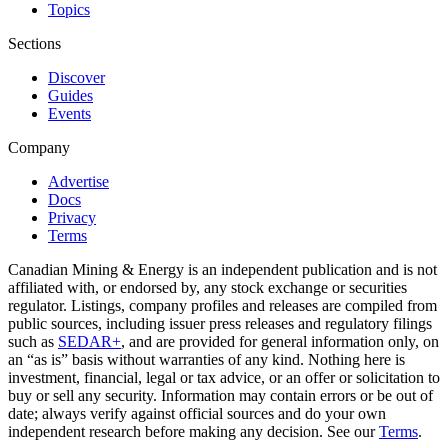
Topics
Sections
Discover
Guides
Events
Company
Advertise
Docs
Privacy
Terms
Canadian Mining & Energy is an independent publication and is not
affiliated with, or endorsed by, any stock exchange or securities
regulator. Listings, company profiles and releases are compiled from
public sources, including issuer press releases and regulatory filings
such as
SEDAR+
, and are provided for general information only, on
an “as is” basis without warranties of any kind. Nothing here is
investment, financial, legal or tax advice, or an offer or solicitation to
buy or sell any security. Information may contain errors or be out of
date; always verify against official sources and do your own
independent research before making any decision. See our
Terms
.