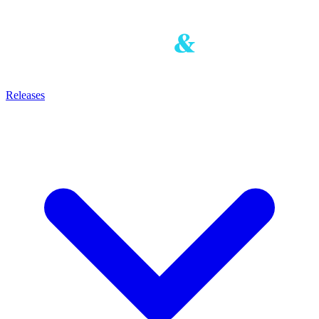
Releases