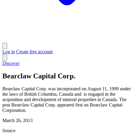
Log in
Create free account
Discover
Bearclaw Capital Corp.
Bearclaw Capital Corp. was incorporated on August 11, 1999 under
the laws of British Columbia, Canada and is engaged in the
acquisition and development of mineral properties in Canada. The
post Bearclaw Capital Corp. appeared first on Bearclaw Capital
Corporation.
March 26, 2013
Source