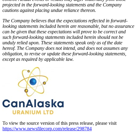
projected in the forward-looking statements and the Company
cautions against placing undue reliance thereon.
The Company believes that the expectations reflected in forward-
looking statements included herein are reasonable, but no assurance
can be given that these expectations will prove to be correct and
such forward-looking statements included herein should not be
unduly relied upon. These statements speak only as of the date
hereof. The Company does not intend, and does not assumes any
obligation, to revise or update these forward-looking statements,
except as required by applicable law.
To view the source version of this press release, please visit
https://www.newsfilecorp.com/release/298784