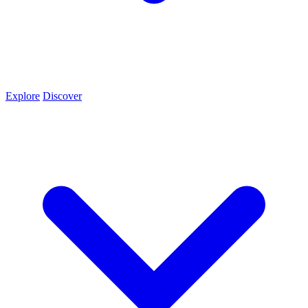
Explore
Discover