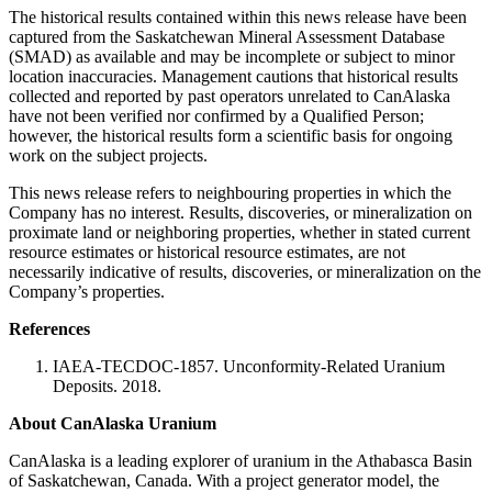
The historical results contained within this news release have been
captured from the Saskatchewan Mineral Assessment Database
(SMAD) as available and may be incomplete or subject to minor
location inaccuracies. Management cautions that historical results
collected and reported by past operators unrelated to CanAlaska
have not been verified nor confirmed by a Qualified Person;
however, the historical results form a scientific basis for ongoing
work on the subject projects.
This news release refers to neighbouring properties in which the
Company has no interest. Results, discoveries, or mineralization on
proximate land or neighboring properties, whether in stated current
resource estimates or historical resource estimates, are not
necessarily indicative of results, discoveries, or mineralization on the
Company’s properties.
References
IAEA-TECDOC-1857. Unconformity-Related Uranium
Deposits. 2018.
About CanAlaska Uranium
CanAlaska is a leading explorer of uranium in the Athabasca Basin
of Saskatchewan, Canada. With a project generator model, the