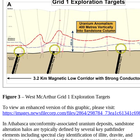
Figure 3
– West McArthur Grid 1 Exploration Targets
To view an enhanced version of this graphic, please visit:
https://images.newsfilecorp.com/files/2864/298784_73ea1c61341c69
In Athabasca unconformity-associated uranium deposits, sandstone
alteration halos are typically defined by several key pathfinder
elements including spectral clay identification of illite, dravite, and