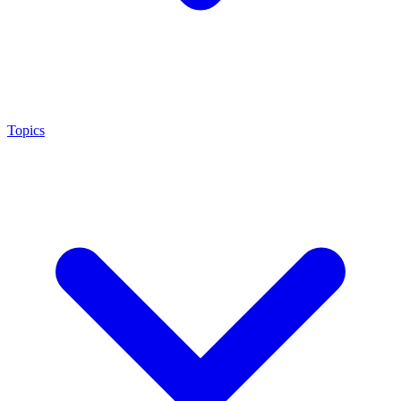
Topics