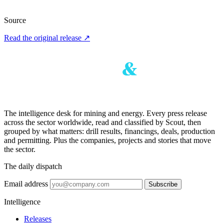
Source
Read the original release
↗
The intelligence desk for mining and energy. Every press release
across the sector worldwide, read and classified by Scout, then
grouped by what matters: drill results, financings, deals, production
and permitting. Plus the companies, projects and stories that move
the sector.
The daily dispatch
Email address
Subscribe
Intelligence
Releases