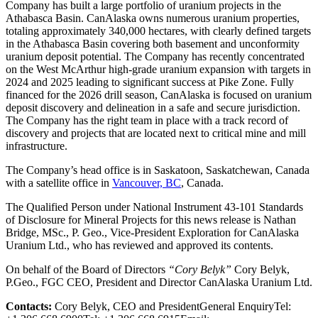
Company has built a large portfolio of uranium projects in the
Athabasca Basin. CanAlaska owns numerous uranium properties,
totaling approximately 340,000 hectares, with clearly defined targets
in the Athabasca Basin covering both basement and unconformity
uranium deposit potential. The Company has recently concentrated
on the West McArthur high-grade uranium expansion with targets in
2024 and 2025 leading to significant success at Pike Zone. Fully
financed for the 2026 drill season, CanAlaska is focused on uranium
deposit discovery and delineation in a safe and secure jurisdiction.
The Company has the right team in place with a track record of
discovery and projects that are located next to critical mine and mill
infrastructure.
The Company’s head office is in Saskatoon, Saskatchewan, Canada
with a satellite office in
Vancouver, BC
, Canada.
The Qualified Person under National Instrument 43-101 Standards
of Disclosure for Mineral Projects for this news release is Nathan
Bridge, MSc., P. Geo., Vice-President Exploration for CanAlaska
Uranium Ltd., who has reviewed and approved its contents.
On behalf of the Board of Directors
“Cory Belyk”
Cory Belyk,
P.Geo., FGC CEO, President and Director CanAlaska Uranium Ltd.
Contacts:
Cory Belyk, CEO and PresidentGeneral EnquiryTel: