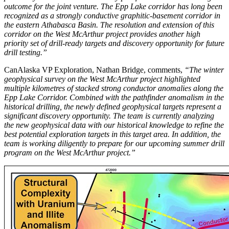
outcome for the joint venture. The Epp Lake corridor has long been
recognized as a strongly conductive graphitic-basement corridor in
the eastern Athabasca Basin. The resolution and extension of this
corridor on the West McArthur project provides another high
priority set of drill-ready targets and discovery opportunity for future
drill testing.”
CanAlaska VP Exploration, Nathan Bridge, comments,
“The winter
geophysical survey on the West McArthur project highlighted
multiple kilometres of stacked strong conductor anomalies along the
Epp Lake Corridor. Combined with the pathfinder anomalism in the
historical drilling, the newly defined geophysical targets represent a
significant discovery opportunity. The team is currently analyzing
the new geophysical data with our historical knowledge to refine the
best potential exploration targets in this target area. In addition, the
team is working diligently to prepare for our upcoming summer drill
program on the West McArthur project.”