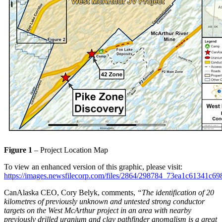
Figure 1
– Project Location Map
To view an enhanced version of this graphic, please visit:
https://images.newsfilecorp.com/files/2864/298784_73ea1c61341c69
CanAlaska CEO, Cory Belyk, comments,
“The identification of 20
kilometres of previously unknown and untested strong conductor
targets on the West McArthur project in an area with nearby
previously drilled uranium and clay pathfinder anomalism is a great