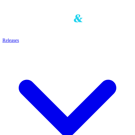
Releases