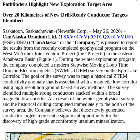
Pathfinders Highlight New Exploration Target Area
Over 20 Kilometres of New Drill-Ready Conductor Targets
Identified
Saskatoon, Saskatchewan–(Newsfile Corp. – May 26, 2026) –
CanAlaska Uranium Ltd. (
TSXV: CVV
)
(
OTCQX: CVVUF
)
(FSE:
DH7)
(“
CanAlaska
” or the “
Company
“) is pleased to report
the results from the recently completed geophysical program on the
West McArthur Joint Venture Project (the “Project”) in the eastern
Athabasca Basin (Figure 1). During the winter exploration program,
the company completed a modern Stepwise Moving Loop Time
Domain Electromagnetics (SWML-TDEM) survey on the Epp Lake
Corridor. The goal of the survey was to map a historical ZTEM
conductivity anomaly that is associated with a magnetic low corridor
using high-resolution ground-based survey methods. The survey
identified multiple strong conductors stacked within a broad
magnetic low corridor. As a result of the winter geophysical survey
and the historical drilling completed immediately to the north of the
survey area, the Company believes that these newly generated
conductor targets represent a significant opportunity for the
discovery of high-grade unconformity uranium mineralization.