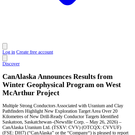
Log in
Create free account
Discover
CanAlaska Announces Results from
Winter Geophysical Program on West
McArthur Project
Multiple Strong Conductors Associated with Uranium and Clay
Pathfinders Highlight New Exploration Target Area Over 20
Kilometres of New Drill-Ready Conductor Targets Identified
Saskatoon, Saskatchewan–(Newsfile Corp. – May 26, 2026) –
CanAlaska Uranium Ltd. (TSXV: CVV) (OTCQX: CVVUF)
(FSE: DH7) (“CanAlaska” or the “Company“) is pleased to report