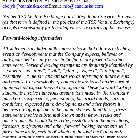
+1.306.668.6900Tel: +1.306.668.6915Email:
cbelyk@canalaska.com
Email:
info@canalaska.com
Neither TSX Venture Exchange nor its Regulation Services Provider
(as that term is defined in the policies of the TSX Venture Exchange)
accepts responsibility for the adequacy or accuracy of this release.
Forward-looking information
All statements included in this press release that address activities,
events or developments that the Company expects, believes or
anticipates will or may occur in the future are forward-looking
statements. Forward-looking statements are frequently identified by
such words as “may”, “will”, “plan”, “expect”, “anticipate”,
“estimate”, “intend” and similar words referring to future events
and results. Forward-looking statements are based on the current
opinions and expectations of management. These forward-looking
statements involve numerous assumptions made by the Company
based on its experience, perception of historical trends, current
conditions, expected future developments and other factors it
believes are appropriate in the circumstances. In addition, these
statements involve substantial known and unknown risks and
uncertainties that contribute to the possibility that the predictions,
forecasts, projections and other forward-looking statements will
prove inaccurate, certain of which are beyond the Company’s
control. Actual events or results may differ materially from those