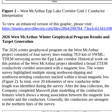
Figure 2
– West McArthur Epp Lake Corridor Grid 1 Conductor
Interpretation
To view an enhanced version of this graphic, please visit:
https://images.newsfilecorp.com/files/2864/298784_73ea1c61341c69
2026 West McArthur Winter Geophysical Program Results and
Target Generation
The 2026 winter geophysical program on the West McArthur
project consisted of four survey lines totaling 78.0 km of SWML-
TDEM surveying across the Epp Lake corridor. Historical work on
this portion of the West McArthur project identified a broad ZTEM
conductivity corridor associated with a magnetic low. The winter
survey highlighted multiple strong northwest-dipping and
southwest-trending conductors stacked within a broad magnetic low
(Figure 2). In total, over 20 kilometres of new conductor strike
length was identified during the survey. After the data collection, the
Company completed Maxwell plate modelling of the conductive
features which shows a strong association between the magnetic low
corridor and the conductors. Generally, the conductors are strongest
in the northern lines of the survey.