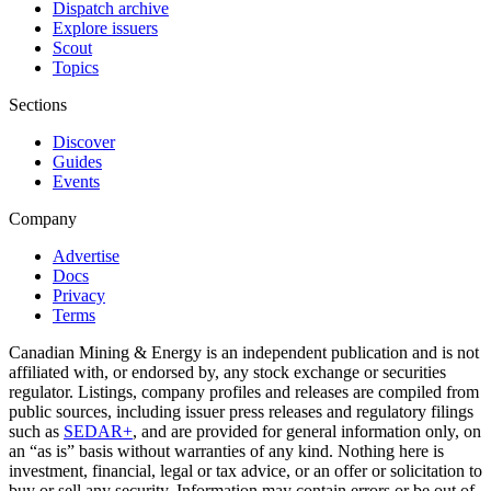
Dispatch archive
Explore issuers
Scout
Topics
Sections
Discover
Guides
Events
Company
Advertise
Docs
Privacy
Terms
Canadian Mining & Energy is an independent publication and is not
affiliated with, or endorsed by, any stock exchange or securities
regulator. Listings, company profiles and releases are compiled from
public sources, including issuer press releases and regulatory filings
such as
SEDAR+
, and are provided for general information only, on
an “as is” basis without warranties of any kind. Nothing here is
investment, financial, legal or tax advice, or an offer or solicitation to
buy or sell any security. Information may contain errors or be out of