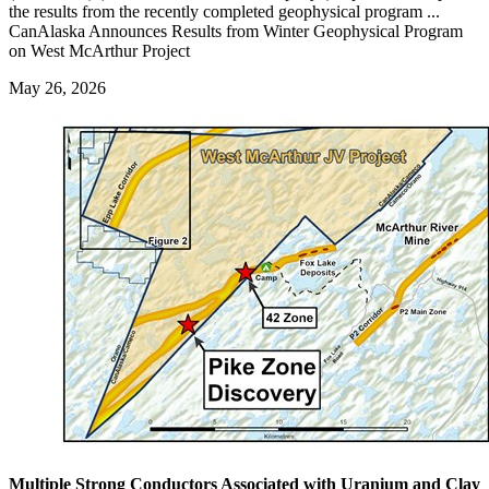
the results from the recently completed geophysical program ...
CanAlaska Announces Results from Winter Geophysical Program
on West McArthur Project
May 26, 2026
Multiple Strong Conductors Associated with Uranium and Clay