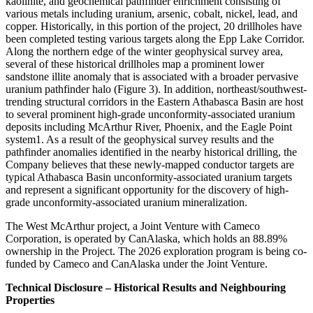
kaolinite, and geochemical pathfinder enrichment consisting of
various metals including uranium, arsenic, cobalt, nickel, lead, and
copper. Historically, in this portion of the project, 20 drillholes have
been completed testing various targets along the Epp Lake Corridor.
Along the northern edge of the winter geophysical survey area,
several of these historical drillholes map a prominent lower
sandstone illite anomaly that is associated with a broader pervasive
uranium pathfinder halo (Figure 3). In addition, northeast/southwest-
trending structural corridors in the Eastern Athabasca Basin are host
to several prominent high-grade unconformity-associated uranium
deposits including McArthur River, Phoenix, and the Eagle Point
system1. As a result of the geophysical survey results and the
pathfinder anomalies identified in the nearby historical drilling, the
Company believes that these newly-mapped conductor targets are
typical Athabasca Basin unconformity-associated uranium targets
and represent a significant opportunity for the discovery of high-
grade unconformity-associated uranium mineralization.
The West McArthur project, a Joint Venture with Cameco
Corporation, is operated by CanAlaska, which holds an 88.89%
ownership in the Project. The 2026 exploration program is being co-
funded by Cameco and CanAlaska under the Joint Venture.
Technical Disclosure – Historical Results and Neighbouring
Properties