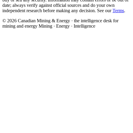
date; always verify against official sources and do your own
independent research before making any decision. See our
Terms
.
© 2026 Canadian Mining & Energy · the intelligence desk for
mining and energy
Mining · Energy · Intelligence