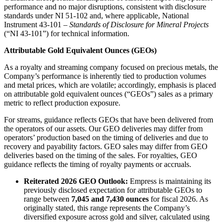
performance and no major disruptions, consistent with disclosure
standards under NI 51-102 and, where applicable, National
Instrument 43-101 –
Standards of Disclosure for Mineral Projects
(“NI 43-101”) for technical information.
Attributable Gold Equivalent Ounces (GEOs)
As a royalty and streaming company focused on precious metals, the
Company’s performance is inherently tied to production volumes
and metal prices, which are volatile; accordingly, emphasis is placed
on attributable gold equivalent ounces (“GEOs”) sales as a primary
metric to reflect production exposure.
For streams, guidance reflects GEOs that have been delivered from
the operators of our assets. Our GEO deliveries may differ from
operators’ production based on the timing of deliveries and due to
recovery and payability factors. GEO sales may differ from GEO
deliveries based on the timing of the sales. For royalties, GEO
guidance reflects the timing of royalty payments or accruals.
Reiterated 2026 GEO Outlook:
Empress is maintaining its
previously disclosed expectation for attributable GEOs to
range between
7,045 and 7,430 ounces
for fiscal 2026. As
originally stated, this range represents the Company’s
diversified exposure across gold and silver, calculated using