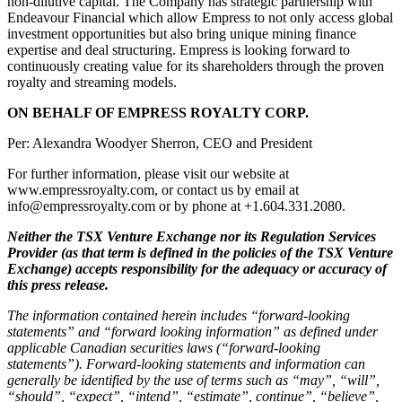
non-dilutive capital. The Company has strategic partnership with
Endeavour Financial which allow Empress to not only access global
investment opportunities but also bring unique mining finance
expertise and deal structuring. Empress is looking forward to
continuously creating value for its shareholders through the proven
royalty and streaming models.
ON BEHALF OF EMPRESS ROYALTY CORP.
Per: Alexandra Woodyer Sherron, CEO and President
For further information, please visit our website at
www.empressroyalty.com, or contact us by email at
info@empressroyalty.com or by phone at +1.604.331.2080.
Neither the TSX Venture Exchange nor its Regulation Services
Provider (as that term is defined in the policies of the TSX Venture
Exchange) accepts responsibility for the adequacy or accuracy of
this press release.
The information contained herein includes “forward-looking
statements” and “forward looking information” as defined under
applicable Canadian securities laws (“forward-looking
statements”). Forward-looking statements and information can
generally be identified by the use of terms such as “may”, “will”,
“should”, “expect”, “intend”, “estimate”, continue”, “believe”,