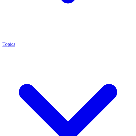
Topics