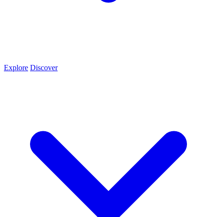
Explore
Discover