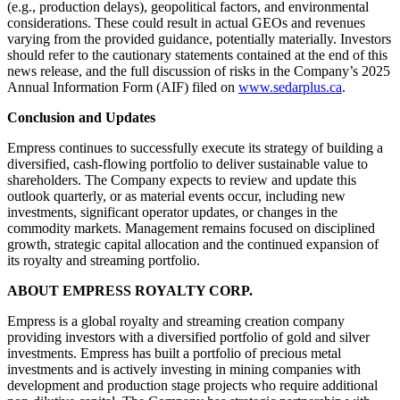
(e.g., production delays), geopolitical factors, and environmental
considerations. These could result in actual GEOs and revenues
varying from the provided guidance, potentially materially. Investors
should refer to the cautionary statements contained at the end of this
news release, and the full discussion of risks in the Company’s 2025
Annual Information Form (AIF) filed on
www.sedarplus.ca
.
Conclusion and Updates
Empress continues to successfully execute its strategy of building a
diversified, cash-flowing portfolio to deliver sustainable value to
shareholders. The Company expects to review and update this
outlook quarterly, or as material events occur, including new
investments, significant operator updates, or changes in the
commodity markets. Management remains focused on disciplined
growth, strategic capital allocation and the continued expansion of
its royalty and streaming portfolio.
ABOUT EMPRESS ROYALTY CORP.
Empress is a global royalty and streaming creation company
providing investors with a diversified portfolio of gold and silver
investments. Empress has built a portfolio of precious metal
investments and is actively investing in mining companies with
development and production stage projects who require additional