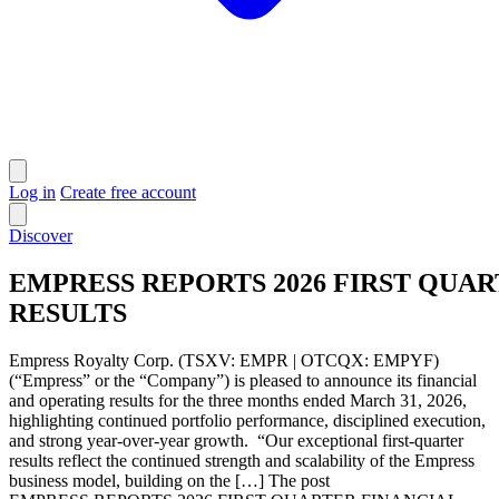
Log in
Create free account
Discover
EMPRESS REPORTS 2026 FIRST QUAR
RESULTS
Empress Royalty Corp. (TSXV: EMPR | OTCQX: EMPYF)
(“Empress” or the “Company”) is pleased to announce its financial
and operating results for the three months ended March 31, 2026,
highlighting continued portfolio performance, disciplined execution,
and strong year-over-year growth. “Our exceptional first-quarter
results reflect the continued strength and scalability of the Empress
business model, building on the […] The post