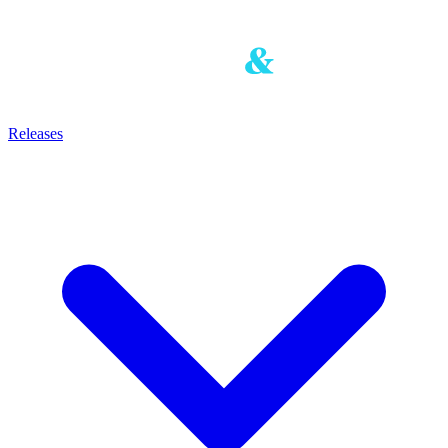
Releases