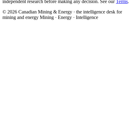
independent research before making any decision. See our
Terms
.
© 2026 Canadian Mining & Energy · the intelligence desk for
mining and energy
Mining · Energy · Intelligence