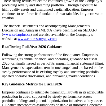
These strong results reflect the continued growth of the Company’s
producing royalty and streaming portfolio. Through exposure to
high-quality assets and disciplined capital allocation, Empress
continues to reinforce its foundation for sustainable, long-term value
creation.
The financial statements and accompanying Management’s
Discussion and Analysis (MD&A) have been filed on SEDAR+
(
www.sedarplus.ca
) and are also available on the Company’s
website at
www.empressroyalty.com
.
Reaffirming Full-Year 2026 Guidance
Following the strong performance of the first quarter, Empress is
reaffirming its annual financial and operating guidance for fiscal
2026, originally issued as part of its annual financial statement filing.
Management’s expectations remain unchanged and are based on the
steady performance of its existing royalty and streaming portfolio,
updated operator disclosures, and prevailing market conditions.
Key Guidance Metrics for Fiscal 2026
Empress continues to anticipate meaningful growth in its attributable
production in 2026, supported by steady performance across
portfolio holdings and potential optimization initiatives at key assets.
Guidance incorporates assumptions of stable or improving operator