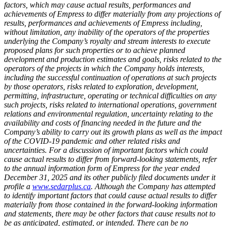
factors, which may cause actual results, performances and
achievements of Empress to differ materially from any projections of
results, performances and achievements of Empress including,
without limitation, any inability of the operators of the properties
underlying the Company’s royalty and stream interests to execute
proposed plans for such properties or to achieve planned
development and production estimates and goals, risks related to the
operators of the projects in which the Company holds interests,
including the successful continuation of operations at such projects
by those operators, risks related to exploration, development,
permitting, infrastructure, operating or technical difficulties on any
such projects, risks related to international operations, government
relations and environmental regulation, uncertainty relating to the
availability and costs of financing needed in the future and the
Company’s ability to carry out its growth plans as well as the impact
of the COVID-19 pandemic and other related risks and
uncertainties. For a discussion of important factors which could
cause actual results to differ from forward-looking statements, refer
to the annual information form of Empress for the year ended
December 31, 2025 and its other publicly filed documents under it
profile a
www.sedarplus.ca
. Although the Company has attempted
to identify important factors that could cause actual results to differ
materially from those contained in the forward-looking information
and statements, there may be other factors that cause results not to
be as anticipated, estimated, or intended. There can be no