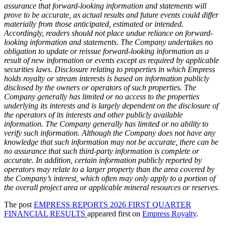
assurance that forward-looking information and statements will
prove to be accurate, as actual results and future events could differ
materially from those anticipated, estimated or intended.
Accordingly, readers should not place undue reliance on forward-
looking information and statements. The Company undertakes no
obligation to update or reissue forward-looking information as a
result of new information or events except as required by applicable
securities laws. Disclosure relating to properties in which Empress
holds royalty or stream interests is based on information publicly
disclosed by the owners or operators of such properties. The
Company generally has limited or no access to the properties
underlying its interests and is largely dependent on the disclosure of
the operators of its interests and other publicly available
information. The Company generally has limited or no ability to
verify such information. Although the Company does not have any
knowledge that such information may not be accurate, there can be
no assurance that such third-party information is complete or
accurate. In addition, certain information publicly reported by
operators may relate to a larger property than the area covered by
the Company’s interest, which often may only apply to a portion of
the overall project area or applicable mineral resources or reserves.
The post
EMPRESS REPORTS 2026 FIRST QUARTER
FINANCIAL RESULTS
appeared first on
Empress Royalty
.