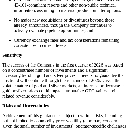
43-101-compliant reports and other non-public technical
information, assuming no material production interruptions;
No major new acquisitions or divestitures beyond those
already announced, though the Company continues to
actively evaluate pipeline opportunities; and
Currency exchange rates and tax considerations remaining
consistent with current levels.
Sensitivity
The success of the Company in the first quarter of 2026 was based
on a concentrated number of investments and a significant
increasing trend in gold and silver prices. There is no guarantee that
this trend will continue through the remainder of 2026. Given the
volatile nature of gold and silver markets, an increase or decrease in
gold or silver prices could impact attributable GEO values and
related revenue considerably.
Risks and Uncertainties
Achievement of this guidance is subject to various risks, including
but not limited to commodity price volatility (a primary concern
given the small number of investments), operator-specific challenges