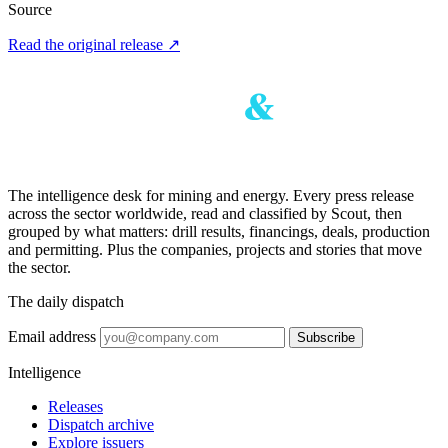
Source
Read the original release
↗
The intelligence desk for mining and energy. Every press release
across the sector worldwide, read and classified by Scout, then
grouped by what matters: drill results, financings, deals, production
and permitting. Plus the companies, projects and stories that move
the sector.
The daily dispatch
Email address
Subscribe
Intelligence
Releases
Dispatch archive
Explore issuers