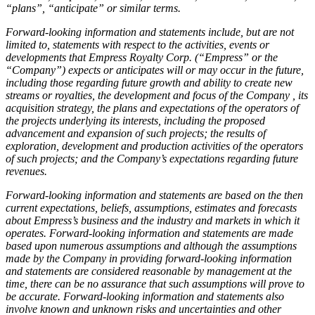
“plans”, “anticipate” or similar terms.
Forward-looking information and statements include, but are not
limited to, statements with respect to the activities, events or
developments that Empress Royalty Corp. (“Empress” or the
“Company”) expects or anticipates will or may occur in the future,
including those regarding future growth and ability to create new
streams or royalties, the development and focus of the Company , its
acquisition strategy, the plans and expectations of the operators of
the projects underlying its interests, including the proposed
advancement and expansion of such projects; the results of
exploration, development and production activities of the operators
of such projects; and the Company’s expectations regarding future
revenues.
Forward-looking information and statements are based on the then
current expectations, beliefs, assumptions, estimates and forecasts
about Empress’s business and the industry and markets in which it
operates. Forward-looking information and statements are made
based upon numerous assumptions and although the assumptions
made by the Company in providing forward-looking information
and statements are considered reasonable by management at the
time, there can be no assurance that such assumptions will prove to
be accurate. Forward-looking information and statements also
involve known and unknown risks and uncertainties and other