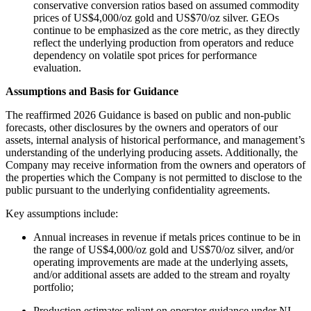
conservative conversion ratios based on assumed commodity
prices of US$4,000/oz gold and US$70/oz silver. GEOs
continue to be emphasized as the core metric, as they directly
reflect the underlying production from operators and reduce
dependency on volatile spot prices for performance
evaluation.
Assumptions and Basis for Guidance
The reaffirmed 2026 Guidance is based on public and non-public
forecasts, other disclosures by the owners and operators of our
assets, internal analysis of historical performance, and management’s
understanding of the underlying producing assets. Additionally, the
Company may receive information from the owners and operators of
the properties which the Company is not permitted to disclose to the
public pursuant to the underlying confidentiality agreements.
Key assumptions include:
Annual increases in revenue if metals prices continue to be in
the range of US$4,000/oz gold and US$70/oz silver, and/or
operating improvements are made at the underlying assets,
and/or additional assets are added to the stream and royalty
portfolio;
Production estimates reliant on operator guidance under NI