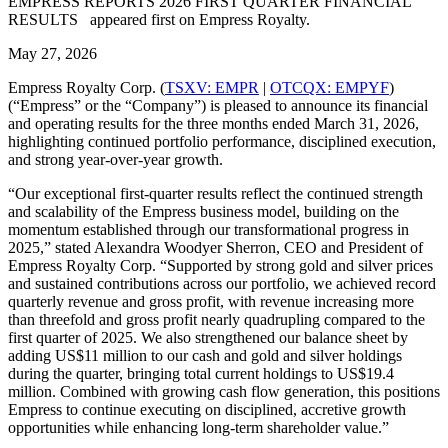
EMPRESS REPORTS 2026 FIRST QUARTER FINANCIAL
RESULTS appeared first on Empress Royalty.
May 27, 2026
Empress Royalty Corp. (
TSXV: EMPR
|
OTCQX: EMPYF
)
(“Empress” or the “Company”) is pleased to announce its financial
and operating results for the three months ended March 31, 2026,
highlighting continued portfolio performance, disciplined execution,
and strong year-over-year growth.
“Our exceptional first-quarter results reflect the continued strength
and scalability of the Empress business model, building on the
momentum established through our transformational progress in
2025,” stated Alexandra Woodyer Sherron, CEO and President of
Empress Royalty Corp. “Supported by strong gold and silver prices
and sustained contributions across our portfolio, we achieved record
quarterly revenue and gross profit, with revenue increasing more
than threefold and gross profit nearly quadrupling compared to the
first quarter of 2025. We also strengthened our balance sheet by
adding US$11 million to our cash and gold and silver holdings
during the quarter, bringing total current holdings to US$19.4
million. Combined with growing cash flow generation, this positions
Empress to continue executing on disciplined, accretive growth
opportunities while enhancing long-term shareholder value.”