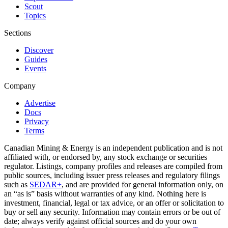
Scout
Topics
Sections
Discover
Guides
Events
Company
Advertise
Docs
Privacy
Terms
Canadian Mining & Energy is an independent publication and is not
affiliated with, or endorsed by, any stock exchange or securities
regulator. Listings, company profiles and releases are compiled from
public sources, including issuer press releases and regulatory filings
such as
SEDAR+
, and are provided for general information only, on
an “as is” basis without warranties of any kind. Nothing here is
investment, financial, legal or tax advice, or an offer or solicitation to
buy or sell any security. Information may contain errors or be out of
date; always verify against official sources and do your own