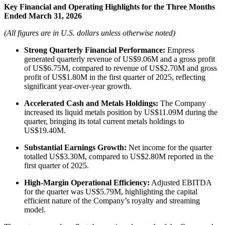
Key Financial and Operating Highlights for the Three Months
Ended March 31, 2026
(All figures are in U.S. dollars unless otherwise noted)
Strong Quarterly Financial Performance:
Empress
generated quarterly revenue of US$9.06M and a gross profit
of US$6.75M, compared to revenue of US$2.70M and gross
profit of US$1.80M in the first quarter of 2025, reflecting
significant year-over-year growth.
Accelerated Cash and Metals Holdings:
The Company
increased its liquid metals position by US$11.09M during the
quarter, bringing its total current metals holdings to
US$19.40M.
Substantial Earnings Growth:
Net income for the quarter
totalled US$3.30M, compared to US$2.80M reported in the
first quarter of 2025.
High-Margin Operational Efficiency:
Adjusted EBITDA
for the quarter was US$5.79M, highlighting the capital
efficient nature of the Company’s royalty and streaming
model.