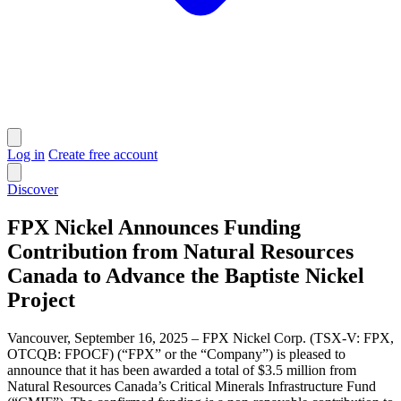
Log in
Create free account
Discover
FPX Nickel Announces Funding
Contribution from Natural Resources
Canada to Advance the Baptiste Nickel
Project
Vancouver, September 16, 2025 – FPX Nickel Corp. (TSX-V: FPX,
OTCQB: FPOCF) (“FPX” or the “Company”) is pleased to
announce that it has been awarded a total of $3.5 million from
Natural Resources Canada’s Critical Minerals Infrastructure Fund