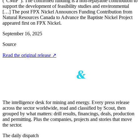
(“CMIF”). The confirmed funding is a non-repayable contribution to
support the development of feasibility studies and environmental
[…] The post FPX Nickel Announces Funding Contribution from
Natural Resources Canada to Advance the Baptiste Nickel Project
appeared first on FPX Nickel.
September 16, 2025
Source
Read the original release
↗
The intelligence desk for mining and energy. Every press release
across the sector worldwide, read and classified by Scout, then
grouped by what matters: drill results, financings, deals, production
and permitting. Plus the companies, projects and stories that move
the sector.
The daily dispatch