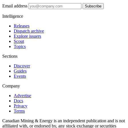
Email address
Subscribe
Intelligence
Releases
Dispatch archive
Explore issuers
Scout
Topics
Sections
Discover
Guides
Events
Company
Advertise
Docs
Privacy
Terms
Canadian Mining & Energy is an independent publication and is not
affiliated with, or endorsed by, any stock exchange or securities