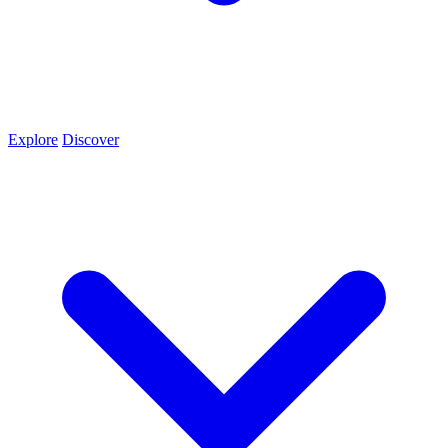
Explore
Discover