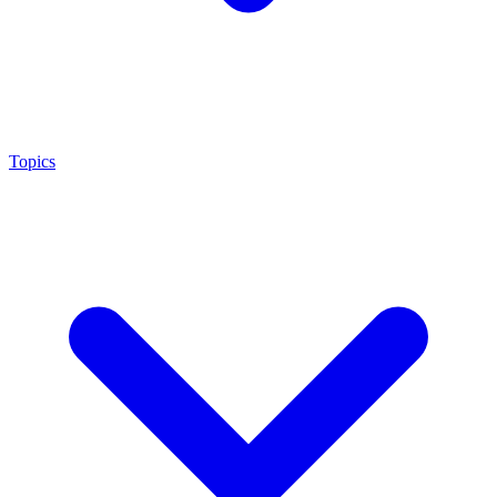
Topics