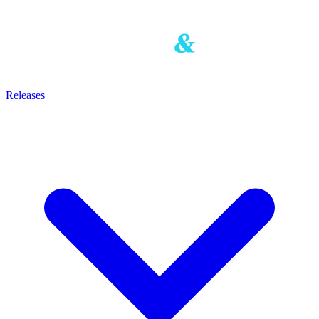
Releases