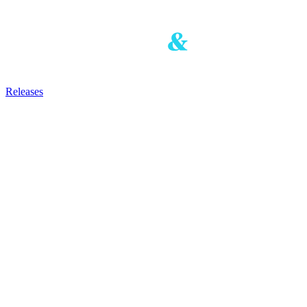
Releases