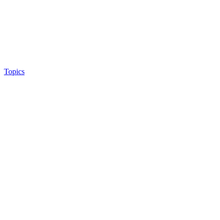
Topics