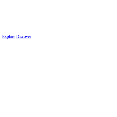
Explore
Discover