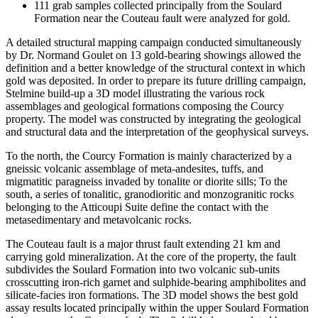
111 grab samples collected principally from the Soulard
Formation near the Couteau fault were analyzed for gold.
A detailed structural mapping campaign conducted simultaneously
by Dr. Normand Goulet on 13 gold-bearing showings allowed the
definition and a better knowledge of the structural context in which
gold was deposited. In order to prepare its future drilling campaign,
Stelmine build-up a 3D model illustrating the various rock
assemblages and geological formations composing the Courcy
property. The model was constructed by integrating the geological
and structural data and the interpretation of the geophysical surveys.
To the north, the Courcy Formation is mainly characterized by a
gneissic volcanic assemblage of meta-andesites, tuffs, and
migmatitic paragneiss invaded by tonalite or diorite sills; To the
south, a series of tonalitic, granodioritic and monzogranitic rocks
belonging to the Atticoupi Suite define the contact with the
metasedimentary and metavolcanic rocks.
The Couteau fault is a major thrust fault extending 21 km and
carrying gold mineralization. At the core of the property, the fault
subdivides the Soulard Formation into two volcanic sub-units
crosscutting iron-rich garnet and sulphide-bearing amphibolites and
silicate-facies iron formations. The 3D model shows the best gold
assay results located principally within the upper Soulard Formation