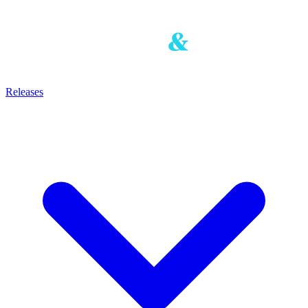
Releases