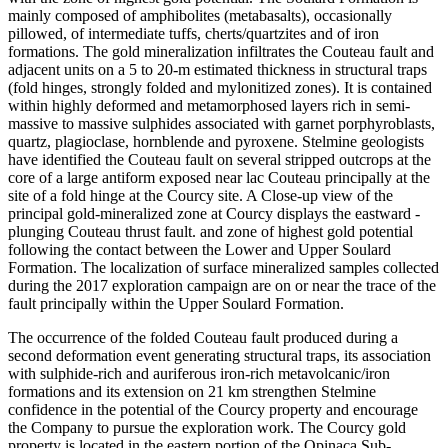
mainly composed of amphibolites (metabasalts), occasionally
pillowed, of intermediate tuffs, cherts/quartzites and of iron
formations. The gold mineralization infiltrates the Couteau fault and
adjacent units on a 5 to 20-m estimated thickness in structural traps
(fold hinges, strongly folded and mylonitized zones). It is contained
within highly deformed and metamorphosed layers rich in semi-
massive to massive sulphides associated with garnet porphyroblasts,
quartz, plagioclase, hornblende and pyroxene. Stelmine geologists
have identified the Couteau fault on several stripped outcrops at the
core of a large antiform exposed near lac Couteau principally at the
site of a fold hinge at the Courcy site. A Close-up view of the
principal gold-mineralized zone at Courcy displays the eastward -
plunging Couteau thrust fault. and zone of highest gold potential
following the contact between the Lower and Upper Soulard
Formation. The localization of surface mineralized samples collected
during the 2017 exploration campaign are on or near the trace of the
fault principally within the Upper Soulard Formation.
The occurrence of the folded Couteau fault produced during a
second deformation event generating structural traps, its association
with sulphide-rich and auriferous iron-rich metavolcanic/iron
formations and its extension on 21 km strengthen Stelmine
confidence in the potential of the Courcy property and encourage
the Company to pursue the exploration work. The Courcy gold
property is located in the eastern portion of the Opinaca Sub-