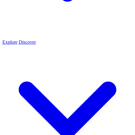
Explore
Discover