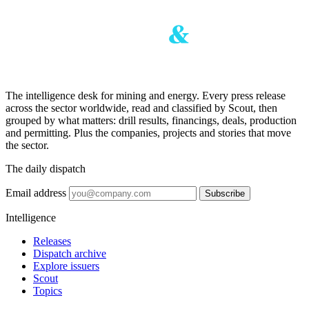
The intelligence desk for mining and energy. Every press release
across the sector worldwide, read and classified by Scout, then
grouped by what matters: drill results, financings, deals, production
and permitting. Plus the companies, projects and stories that move
the sector.
The daily dispatch
Email address
Subscribe
Intelligence
Releases
Dispatch archive
Explore issuers
Scout
Topics