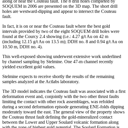
along or near the Couteau fault. The 8 drill holes completed by
SOQUEM in 2006 are presented on the 3D map. The short drill
holes are westward-dipping and appear to intersect the Couteau
fault.
In fact, it is on or near the Couteau fault where the best gold
intervals provided by two of the eight SOQUEM drill holes were
found at the Courcy 2.4 showing (i.e.: 4.27 g/t Au on 42 m
(including 12.15 g/t Au on 13.5 m); DDH no. 8 and 0.94 g/t Au on
10.50 m, DDH no. 4).
This well-exposed showing underwent extensive work underlined
by channel sampling by Stelmine. One 47-m channel recently
yielded excellent gold values.
Stelmine expects to receive shortly the results of the remaining
samples analyzed at the Actlabs laboratory.
The 3D model indicates the Couteau fault was associated with a first
deformation event and, conjointly with the two other thrust faults
limiting the contact with other rock assemblages, was refolded
during a second deformation episode generating ENE-folds dipping
moderately toward the east. The general view of the property shows
the Couteau thrust fault defining the gold-mineralized contact
between the Lower and Upper Soulard volcanic formation along
with the zone of highest gold potential. The Soulard Formation is