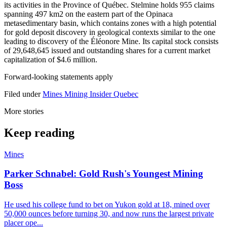
its activities in the Province of Québec. Stelmine holds 955 claims
spanning 497 km2 on the eastern part of the Opinaca
metasedimentary basin, which contains zones with a high potential
for gold deposit discovery in geological contexts similar to the one
leading to discovery of the Éléonore Mine. Its capital stock consists
of 29,648,645 issued and outstanding shares for a current market
capitalization of $4.6 million.
Forward-looking statements apply
Filed under
Mines
Mining Insider
Quebec
More stories
Keep reading
Mines
Parker Schnabel: Gold Rush's Youngest Mining
Boss
He used his college fund to bet on Yukon gold at 18, mined over
50,000 ounces before turning 30, and now runs the largest private
placer ope...