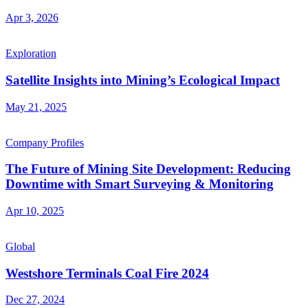
Apr 3, 2026
Exploration
Satellite Insights into Mining’s Ecological Impact
May 21, 2025
Company Profiles
The Future of Mining Site Development: Reducing
Downtime with Smart Surveying & Monitoring
Apr 10, 2025
Global
Westshore Terminals Coal Fire 2024
Dec 27, 2024