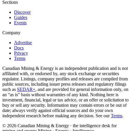
Sections
Discover
Guides
Events
Company
Advertise
Docs
Privacy
Terms
Canadian Mining & Energy is an independent publication and is not
affiliated with, or endorsed by, any stock exchange or securities
regulator. Listings, company profiles and releases are compiled from
public sources, including issuer press releases and regulatory filings
such as
SEDAR+
, and are provided for general information only, on
an “as is” basis without warranties of any kind. Nothing here is
investment, financial, legal or tax advice, or an offer or solicitation to
buy or sell any security. Information may contain errors or be out of
date; always verify against official sources and do your own
independent research before making any decision. See our
Terms
.
© 2026 Canadian Mining & Energy · the intelligence desk for
mining and energy
Mining · Energy · Intelligence