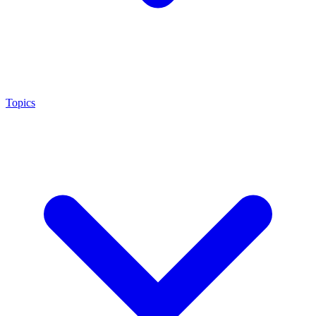
Topics