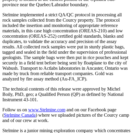
province near the Quebec/Labrador boundary.
Stelmine implemented a strict QA/QC protocol in processing all
rock samples collected from the Courcy property. The protocol
included the insertion and monitoring of appropriate reference
materials, in this case high concentration (OREAS-210) and low
concentration (OREAS-252) certified gold standards, blanks and
duplicates, to validate the accuracy and precision of the assay
results. All collected rock samples were put in sturdy plastic bags,
tagged and sealed in the field under the supervision of professional
geologists. The sample bags were then put in rice pouches and kept
securely in a field tent before being sent by floatplane to the city of
Wabush. Transport to Actlabs laboratories in Ancaster, Ontario was
made by truck from reliable transport companies. Gold was
analyzed by fire assay method (Au-FA_ICP).
The technical contents of this release were approved by Michel
Boily, PhD, geo; a Qualified Person (QP) as defined by National
Instrument 43-101.
Follow us on
www.Stelmine.com
and on our Facebook page
(
Stelmine Canada
) where we uploaded pictures of the Courcy camp
and of our crew at work.
Stelmine is a junior mining exploration company which concentrates