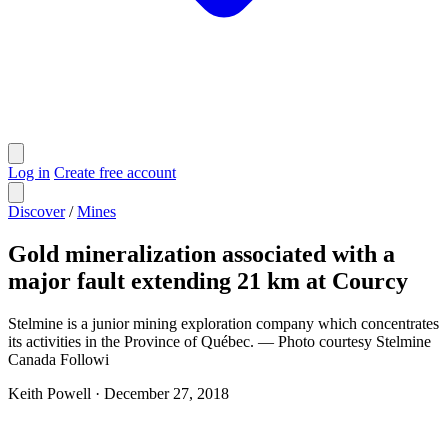
Log in
Create free account
Discover
/
Mines
Gold mineralization associated with a
major fault extending 21 km at Courcy
Stelmine is a junior mining exploration company which concentrates
its activities in the Province of Québec. — Photo courtesy Stelmine
Canada Followi
Keith Powell
·
December 27, 2018