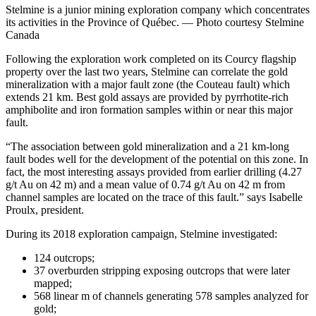
Stelmine is a junior mining exploration company which concentrates
its activities in the Province of Québec. — Photo courtesy Stelmine
Canada
Following the exploration work completed on its Courcy flagship
property over the last two years, Stelmine can correlate the gold
mineralization with a major fault zone (the Couteau fault) which
extends 21 km. Best gold assays are provided by pyrrhotite-rich
amphibolite and iron formation samples within or near this major
fault.
“The association between gold mineralization and a 21 km-long
fault bodes well for the development of the potential on this zone. In
fact, the most interesting assays provided from earlier drilling (4.27
g/t Au on 42 m) and a mean value of 0.74 g/t Au on 42 m from
channel samples are located on the trace of this fault.” says Isabelle
Proulx, president.
During its 2018 exploration campaign, Stelmine investigated:
124 outcrops;
37 overburden stripping exposing outcrops that were later
mapped;
568 linear m of channels generating 578 samples analyzed for
gold;