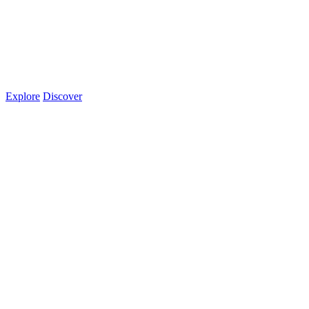
Explore
Discover