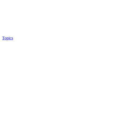
Topics