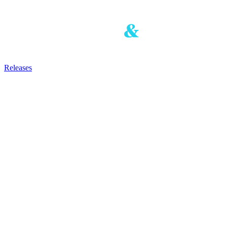
Releases