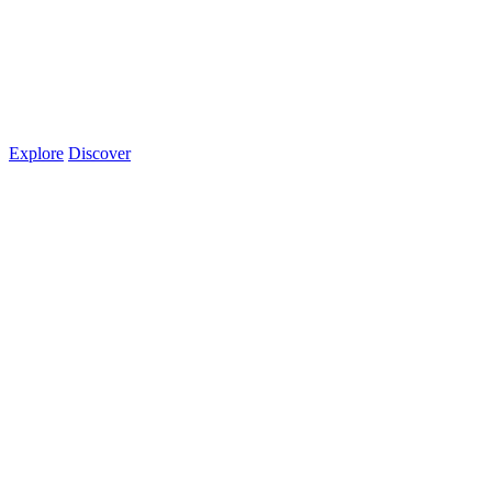
Explore
Discover