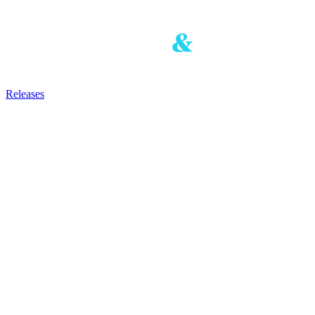
Releases