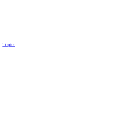
Topics