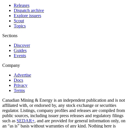
Releases
Dispatch archive
Explore issuers
Scout
Topics
Sections
Discover
Guides
Events
Company
Advertise
Docs
Privacy
Terms
Canadian Mining & Energy is an independent publication and is not
affiliated with, or endorsed by, any stock exchange or securities
regulator. Listings, company profiles and releases are compiled from
public sources, including issuer press releases and regulatory filings
such as
SEDAR+
, and are provided for general information only, on
an “as is” basis without warranties of any kind. Nothing here is