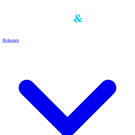
Releases