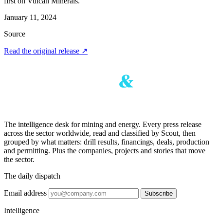
first on Vulcan Minerals.
January 11, 2024
Source
Read the original release
↗
The intelligence desk for mining and energy. Every press release
across the sector worldwide, read and classified by Scout, then
grouped by what matters: drill results, financings, deals, production
and permitting. Plus the companies, projects and stories that move
the sector.
The daily dispatch
Email address
Subscribe
Intelligence