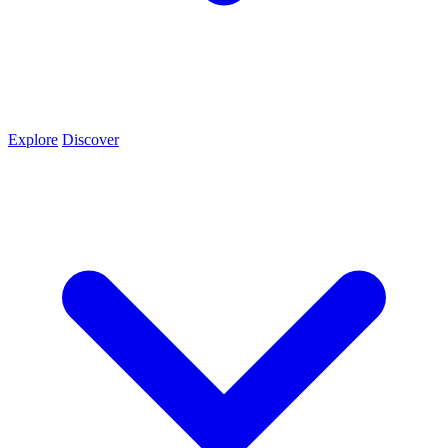
Explore
Discover