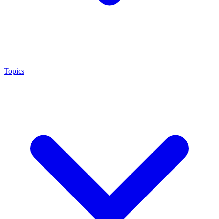
Topics