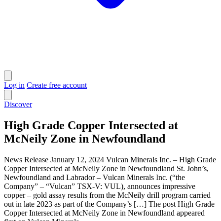
Log in
Create free account
Discover
High Grade Copper Intersected at
McNeily Zone in Newfoundland
News Release January 12, 2024 Vulcan Minerals Inc. – High Grade
Copper Intersected at McNeily Zone in Newfoundland St. John’s,
Newfoundland and Labrador – Vulcan Minerals Inc. (“the
Company” – “Vulcan” TSX-V: VUL), announces impressive
copper – gold assay results from the McNeily drill program carried
out in late 2023 as part of the Company’s […] The post High Grade
Copper Intersected at McNeily Zone in Newfoundland appeared