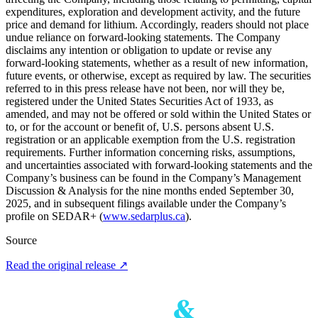
expenditures, exploration and development activity, and the future
price and demand for lithium. Accordingly, readers should not place
undue reliance on forward-looking statements. The Company
disclaims any intention or obligation to update or revise any
forward-looking statements, whether as a result of new information,
future events, or otherwise, except as required by law. The securities
referred to in this press release have not been, nor will they be,
registered under the United States Securities Act of 1933, as
amended, and may not be offered or sold within the United States or
to, or for the account or benefit of, U.S. persons absent U.S.
registration or an applicable exemption from the U.S. registration
requirements. Further information concerning risks, assumptions,
and uncertainties associated with forward-looking statements and the
Company’s business can be found in the Company’s Management
Discussion & Analysis for the nine months ended September 30,
2025, and in subsequent filings available under the Company’s
profile on SEDAR+ (
www.sedarplus.ca
).
Source
Read the original release
↗