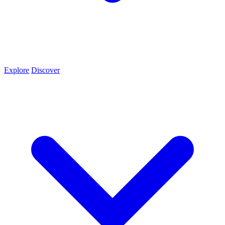
Explore
Discover