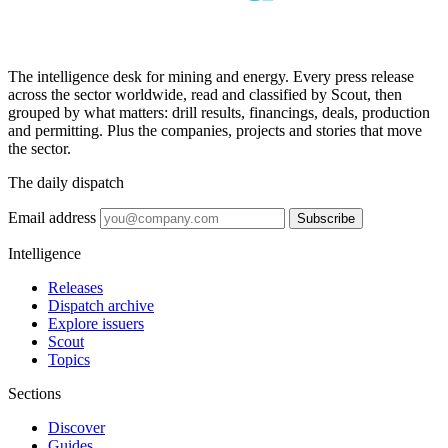
The intelligence desk for mining and energy. Every press release
across the sector worldwide, read and classified by Scout, then
grouped by what matters: drill results, financings, deals, production
and permitting. Plus the companies, projects and stories that move
the sector.
The daily dispatch
Email address
Subscribe
Intelligence
Releases
Dispatch archive
Explore issuers
Scout
Topics
Sections
Discover
Guides