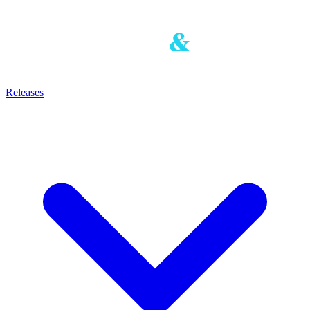
Releases