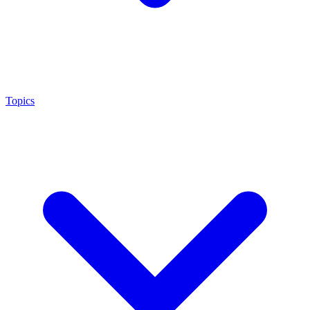
Topics