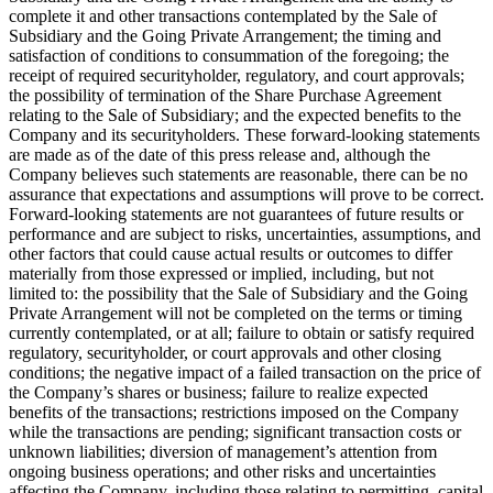
complete it and other transactions contemplated by the Sale of
Subsidiary and the Going Private Arrangement; the timing and
satisfaction of conditions to consummation of the foregoing; the
receipt of required securityholder, regulatory, and court approvals;
the possibility of termination of the Share Purchase Agreement
relating to the Sale of Subsidiary; and the expected benefits to the
Company and its securityholders. These forward-looking statements
are made as of the date of this press release and, although the
Company believes such statements are reasonable, there can be no
assurance that expectations and assumptions will prove to be correct.
Forward-looking statements are not guarantees of future results or
performance and are subject to risks, uncertainties, assumptions, and
other factors that could cause actual results or outcomes to differ
materially from those expressed or implied, including, but not
limited to: the possibility that the Sale of Subsidiary and the Going
Private Arrangement will not be completed on the terms or timing
currently contemplated, or at all; failure to obtain or satisfy required
regulatory, securityholder, or court approvals and other closing
conditions; the negative impact of a failed transaction on the price of
the Company’s shares or business; failure to realize expected
benefits of the transactions; restrictions imposed on the Company
while the transactions are pending; significant transaction costs or
unknown liabilities; diversion of management’s attention from
ongoing business operations; and other risks and uncertainties
affecting the Company, including those relating to permitting, capital