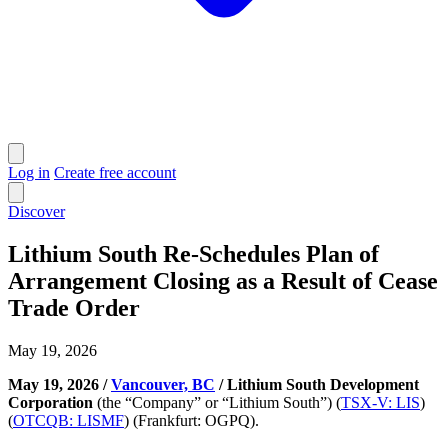
Log in
Create free account
Discover
Lithium South Re-Schedules Plan of
Arrangement Closing as a Result of Cease
Trade Order
May 19, 2026
May 19, 2026 /
Vancouver, BC
/ Lithium South Development
Corporation
(the “Company” or “Lithium South”) (
TSX-V: LIS
)
(
OTCQB: LISMF
) (Frankfurt: OGPQ).