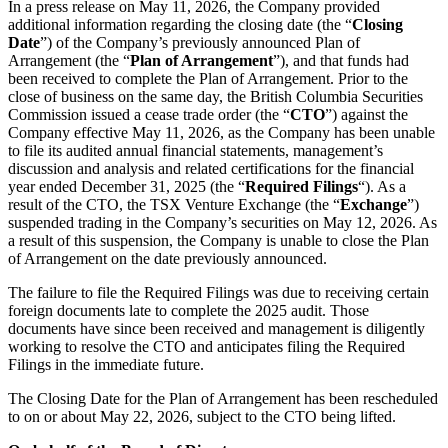
In a press release on May 11, 2026, the Company provided
additional information regarding the closing date (the “
Closing
Date
”) of the Company’s previously announced Plan of
Arrangement (the “
Plan of Arrangement
”), and that funds had
been received to complete the Plan of Arrangement. Prior to the
close of business on the same day, the British Columbia Securities
Commission issued a cease trade order (the “
CTO
”) against the
Company effective May 11, 2026, as the Company has been unable
to file its audited annual financial statements, management’s
discussion and analysis and related certifications for the financial
year ended December 31, 2025 (the “
Required
Filings
“). As a
result of the CTO, the TSX Venture Exchange (the “
Exchange
”)
suspended trading in the Company’s securities on May 12, 2026. As
a result of this suspension, the Company is unable to close the Plan
of Arrangement on the date previously announced.
The failure to file the Required Filings was due to receiving certain
foreign documents late to complete the 2025 audit. Those
documents have since been received and management is diligently
working to resolve the CTO and anticipates filing the Required
Filings in the immediate future.
The Closing Date for the Plan of Arrangement has been rescheduled
to on or about May 22, 2026, subject to the CTO being lifted.