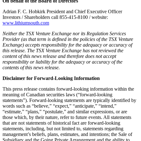
On behalf of the Board of Directors
Adrian F. C. Hobkirk President and Chief Executive Officer
Investors / Shareholders call 855-415-8100 / website:
www.lithiumsouth.com
Neither the TSX Venture Exchange nor its Regulation Services
Provider (as that term is defined in the policies of the TSX Venture
Exchange) accepts responsibility for the adequacy or accuracy of
this release. The TSX Venture Exchange has not reviewed the
content of this news release and therefore does not accept
responsibility or liability for the adequacy or accuracy of the
contents of this news release.
Disclaimer for Forward-Looking Information
This press release contains forward-looking information within the
meaning of Canadian securities laws (“forward-looking
statements”). Forward-looking statements are typically identified by
words such as “believe,” “expect,” “anticipate,” “intend,”
“estimate,” “plans,” “postulate,” and similar expressions, or are
those which, by their nature, refer to future events. All statements
that are not statements of historical fact are forward-looking
statements, including, but not limited to, statements regarding
management’s beliefs, plans, estimates, and intentions; the Sale of
Subsidiary and the Going Private Arrangement and the ability to