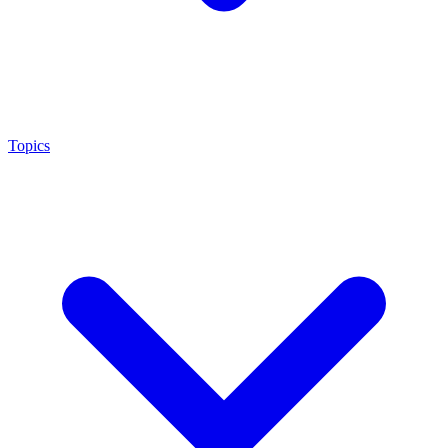
Topics