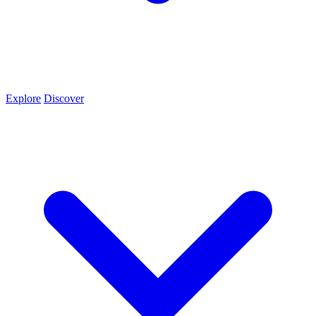
Explore
Discover