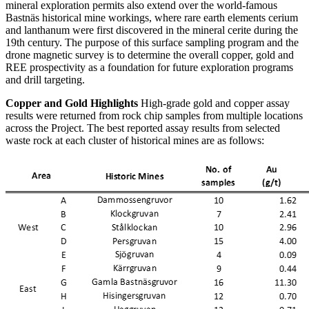
mineral exploration permits also extend over the world-famous
Bastnäs historical mine workings, where rare earth elements cerium
and lanthanum were first discovered in the mineral cerite during the
19th century. The purpose of this surface sampling program and the
drone magnetic survey is to determine the overall copper, gold and
REE prospectivity as a foundation for future exploration programs
and drill targeting.
Copper and Gold Highlights
High-grade gold and copper assay
results were returned from rock chip samples from multiple locations
across the Project. The best reported assay results from selected
waste rock at each cluster of historical mines are as follows: