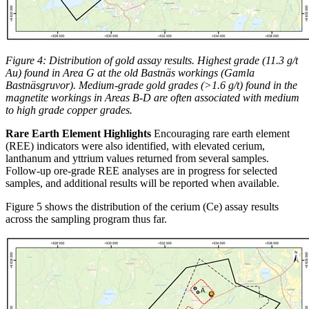
Figure 4: Distribution of gold assay results. Highest grade (11.3 g/t
Au) found in Area G at the old Bastnäs workings (Gamla
Bastnäsgruvor). Medium-grade gold grades (>1.6 g/t) found in the
magnetite workings in Areas B-D are often associated with medium
to high grade copper grades.
Rare Earth Element Highlights
Encouraging rare earth element
(REE) indicators were also identified, with elevated cerium,
lanthanum and yttrium values returned from several samples.
Follow-up ore-grade REE analyses are in progress for selected
samples, and additional results will be reported when available.
Figure 5 shows the distribution of the cerium (Ce) assay results
across the sampling program thus far.