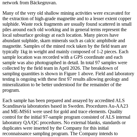
network from Bäckegruvan.
Many of the very old shallow mining activities were excavated for
the extraction of high-grade magnetite and to a lesser extent copper
sulphide. Waste rock fragments are usually found scattered in small
piles around each old working and in general terms represent the
local subsurface geology at each location. Many pieces have
abundant sulphide, skarn minerals such as calcic amphibole and
magnetite. Samples of the mined rock taken by the field team are
typically 1kg in weight and mainly composed of 1-2 pieces. Each
sample location was recorded with a GPS coordinate and each
sample was also photographed in detail. In total 97 samples were
collected by the field team in April 2026. The breakdown of
sampling quantities is shown in Figure 1 above. Field and laboratory
testing is ongoing with these first 97 results allowing geology and
mineralization to be better understood for the remainder of the
program.
Each sample has been prepared and assayed by accredited ALS
Scandinavia laboratories based in Sweden. Procedures Au-AA23
and ME-MS61 were used for gold and trace elements. Quality
control for the initial 97-sample program consisted of ALS internal
laboratory QA/QC procedures. No external blanks, standards or
duplicates were inserted by the Company for this initial
reconnaissance sampling program. The Company intends to