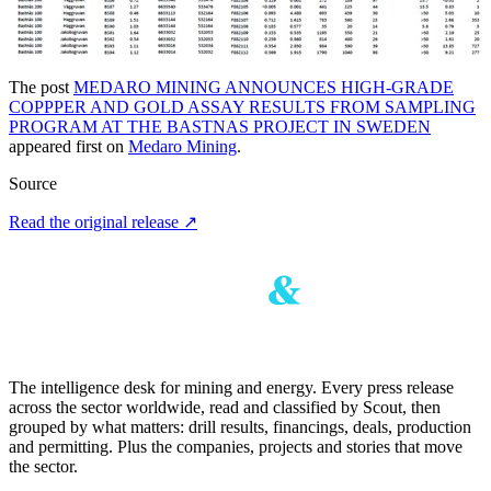
The post
MEDARO MINING ANNOUNCES HIGH-GRADE
COPPPER AND GOLD ASSAY RESULTS FROM SAMPLING
PROGRAM AT THE BASTNAS PROJECT IN SWEDEN
appeared first on
Medaro Mining
.
Source
Read the original release
↗
The intelligence desk for mining and energy. Every press release
across the sector worldwide, read and classified by Scout, then
grouped by what matters: drill results, financings, deals, production
and permitting. Plus the companies, projects and stories that move
the sector.