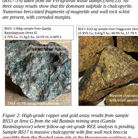
(BS17-19) taken from the Persgruvan waste dumps (Area D). All
three assay results show that the dominant sulphide is chalcopyrite.
Numerous brecciated fragments of magnetite and wall rock schist
are present, with corroded margins.
Figure 2: High-grade copper and gold assay results from sample
BS53 at Area G from the old Bastnäs mining area (Gamla
Bastnäsgruvor) where follow-up ore-grade REE analysis is pending.
Sample BS17 is massive chalcopyrite with fine wall rock breccia
xenoliths from the flooded open pits at the Haggruvan workings in