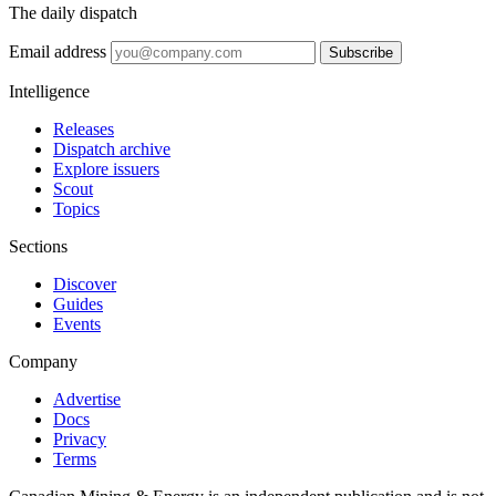
The daily dispatch
Email address
Subscribe
Intelligence
Releases
Dispatch archive
Explore issuers
Scout
Topics
Sections
Discover
Guides
Events
Company
Advertise
Docs
Privacy
Terms