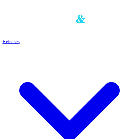
Releases