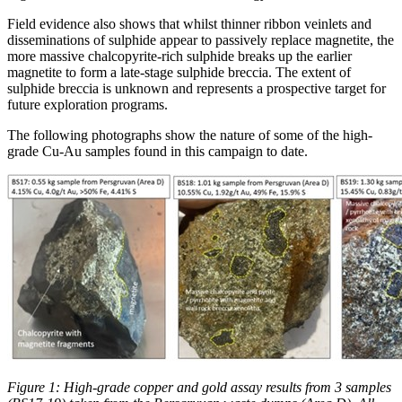
Field evidence also shows that whilst thinner ribbon veinlets and
disseminations of sulphide appear to passively replace magnetite, the
more massive chalcopyrite-rich sulphide breaks up the earlier
magnetite to form a late-stage sulphide breccia. The extent of
sulphide breccia is unknown and represents a prospective target for
future exploration programs.
The following photographs show the nature of some of the high-
grade Cu-Au samples found in this campaign to date.
Figure 1: High-grade copper and gold assay results from 3 samples