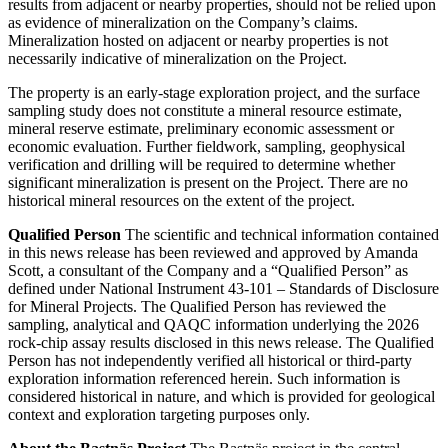
results from adjacent or nearby properties, should not be relied upon
as evidence of mineralization on the Company’s claims.
Mineralization hosted on adjacent or nearby properties is not
necessarily indicative of mineralization on the Project.
The property is an early-stage exploration project, and the surface
sampling study does not constitute a mineral resource estimate,
mineral reserve estimate, preliminary economic assessment or
economic evaluation. Further fieldwork, sampling, geophysical
verification and drilling will be required to determine whether
significant mineralization is present on the Project. There are no
historical mineral resources on the extent of the project.
Qualified Person
The scientific and technical information contained
in this news release has been reviewed and approved by Amanda
Scott, a consultant of the Company and a “Qualified Person” as
defined under National Instrument 43-101 – Standards of Disclosure
for Mineral Projects. The Qualified Person has reviewed the
sampling, analytical and QAQC information underlying the 2026
rock-chip assay results disclosed in this news release. The Qualified
Person has not independently verified all historical or third-party
exploration information referenced herein. Such information is
considered historical in nature, and which is provided for geological
context and exploration targeting purposes only.