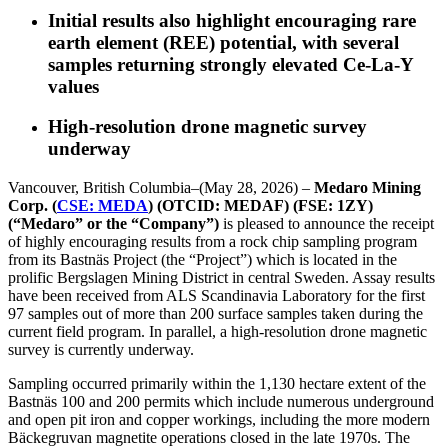
Initial results also highlight encouraging rare
earth element (REE) potential, with several
samples returning strongly elevated Ce-La-Y
values
High-resolution drone magnetic survey
underway
Vancouver, British Columbia–(May 28, 2026) –
Medaro Mining
Corp. (
CSE: MEDA
) (OTCID: MEDAF) (FSE: 1ZY)
(“Medaro” or the “Company”)
is pleased to announce the receipt
of highly encouraging results from a rock chip sampling program
from its Bastnäs Project (the “Project”) which is located in the
prolific Bergslagen Mining District in central Sweden. Assay results
have been received from ALS Scandinavia Laboratory for the first
97 samples out of more than 200 surface samples taken during the
current field program. In parallel, a high-resolution drone magnetic
survey is currently underway.
Sampling occurred primarily within the 1,130 hectare extent of the
Bastnäs 100 and 200 permits which include numerous underground
and open pit iron and copper workings, including the more modern
Bäckegruvan magnetite operations closed in the late 1970s. The