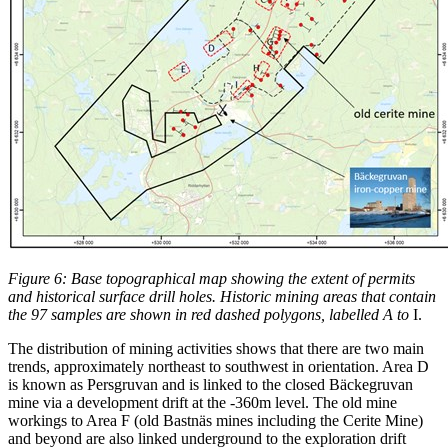
Figure 6: Base topographical map showing the extent of permits
and historical surface drill holes. Historic mining areas that contain
the 97 samples are shown in red dashed polygons, labelled A to
I.
The distribution of mining activities shows that there are two main
trends, approximately northeast to southwest in orientation. Area D
is known as Persgruvan and is linked to the closed Bäckegruvan
mine via a development drift at the -360m level. The old mine
workings to Area F (old Bastnäs mines including the Cerite Mine)
and beyond are also linked underground to the exploration drift