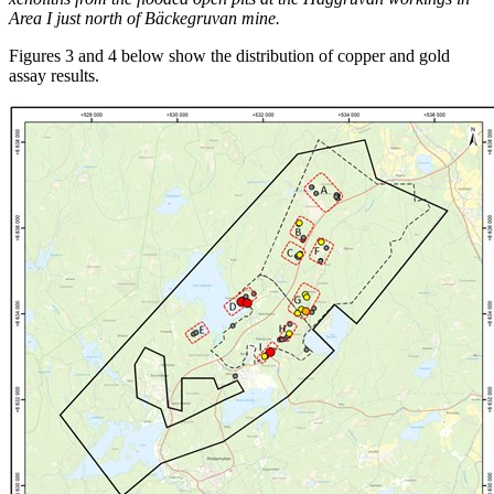
Area I just north of Bäckegruvan mine.
Figures 3 and 4 below show the distribution of copper and gold
assay results.