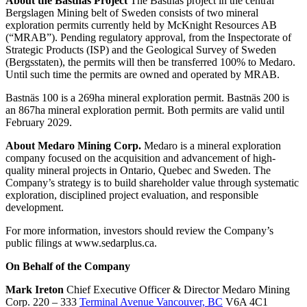
About the Bastnäs Project
The Bastnäs project in the central
Bergslagen Mining belt of Sweden consists of two mineral
exploration permits currently held by McKnight Resources AB
(“MRAB”). Pending regulatory approval, from the Inspectorate of
Strategic Products (ISP) and the Geological Survey of Sweden
(Bergsstaten), the permits will then be transferred 100% to Medaro.
Until such time the permits are owned and operated by MRAB.
Bastnäs 100 is a 269ha mineral exploration permit. Bastnäs 200 is
an 867ha mineral exploration permit. Both permits are valid until
February 2029.
About Medaro Mining Corp.
Medaro is a mineral exploration
company focused on the acquisition and advancement of high-
quality mineral projects in Ontario, Quebec and Sweden. The
Company’s strategy is to build shareholder value through systematic
exploration, disciplined project evaluation, and responsible
development.
For more information, investors should review the Company’s
public filings at www.sedarplus.ca.
On Behalf of the Company
Mark Ireton
Chief Executive Officer & Director Medaro Mining
Corp. 220 – 333
Terminal Avenue Vancouver, BC
V6A 4C1