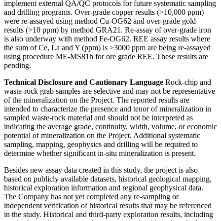
implement external QA/QC protocols for future systematic sampling
and drilling programs. Over-grade copper results (>10,000 ppm)
were re-assayed using method Cu-OG62 and over-grade gold
results (>10 ppm) by method GRA21. Re-assay of over-grade iron
is also underway with method Fe-OG62. REE assay results where
the sum of Ce, La and Y (ppm) is >3000 ppm are being re-assayed
using procedure ME-MS81h for ore grade REE. These results are
pending.
Technical Disclosure and Cautionary Language
Rock-chip and
waste-rock grab samples are selective and may not be representative
of the mineralization on the Project. The reported results are
intended to characterize the presence and tenor of mineralization in
sampled waste-rock material and should not be interpreted as
indicating the average grade, continuity, width, volume, or economic
potential of mineralization on the Project. Additional systematic
sampling, mapping, geophysics and drilling will be required to
determine whether significant in-situ mineralization is present.
Besides new assay data created in this study, the project is also
based on publicly available datasets, historical geological mapping,
historical exploration information and regional geophysical data.
The Company has not yet completed any re-sampling or
independent verification of historical results that may be referenced
in the study. Historical and third-party exploration results, including