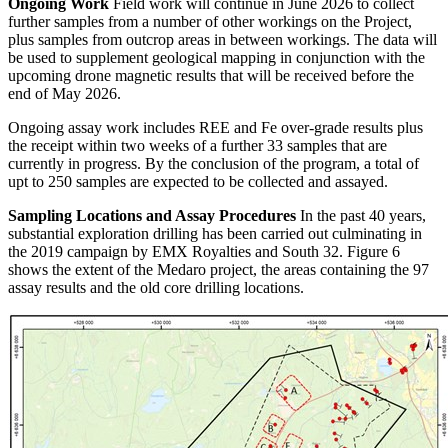
Ongoing Work
Field work will continue in June 2026 to collect
further samples from a number of other workings on the Project,
plus samples from outcrop areas in between workings. The data will
be used to supplement geological mapping in conjunction with the
upcoming drone magnetic results that will be received before the
end of May 2026.
Ongoing assay work includes REE and Fe over-grade results plus
the receipt within two weeks of a further 33 samples that are
currently in progress. By the conclusion of the program, a total of
upt to 250 samples are expected to be collected and assayed.
Sampling Locations and Assay Procedures
In the past 40 years,
substantial exploration drilling has been carried out culminating in
the 2019 campaign by EMX Royalties and South 32. Figure 6
shows the extent of the Medaro project, the areas containing the 97
assay results and the old core drilling locations.