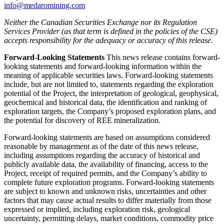
info@medaromining.com
Neither the Canadian Securities Exchange nor its Regulation
Services Provider (as that term is defined in the policies of the CSE)
accepts responsibility for the adequacy or accuracy of this release.
Forward-Looking Statements
This news release contains forward-
looking statements and forward-looking information within the
meaning of applicable securities laws. Forward-looking statements
include, but are not limited to, statements regarding the exploration
potential of the Project, the interpretation of geological, geophysical,
geochemical and historical data, the identification and ranking of
exploration targets, the Company’s proposed exploration plans, and
the potential for discovery of REE mineralization.
Forward-looking statements are based on assumptions considered
reasonable by management as of the date of this news release,
including assumptions regarding the accuracy of historical and
publicly available data, the availability of financing, access to the
Project, receipt of required permits, and the Company’s ability to
complete future exploration programs. Forward-looking statements
are subject to known and unknown risks, uncertainties and other
factors that may cause actual results to differ materially from those
expressed or implied, including exploration risk, geological
uncertainty, permitting delays, market conditions, commodity price