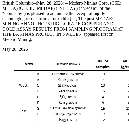
British Columbia–(May 28, 2026) – Medaro Mining Corp. (CSE:
MEDA) (OTCID: MEDAF) (FSE: 1ZY) (“Medaro” or the
“Company”) is pleased to announce the receipt of highly
encouraging results from a rock chip […] The post MEDARO
MINING ANNOUNCES HIGH-GRADE COPPPER AND
GOLD ASSAY RESULTS FROM SAMPLING PROGRAM AT
THE BASTNAS PROJECT IN SWEDEN appeared first on
Medaro Mining.
May 28, 2026