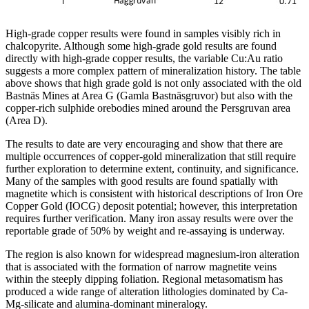
High-grade copper results were found in samples visibly rich in
chalcopyrite. Although some high-grade gold results are found
directly with high-grade copper results, the variable Cu:Au ratio
suggests a more complex pattern of mineralization history. The table
above shows that high grade gold is not only associated with the old
Bastnäs Mines at Area G (Gamla Bastnäsgruvor) but also with the
copper-rich sulphide orebodies mined around the Persgruvan area
(Area D).
The results to date are very encouraging and show that there are
multiple occurrences of copper-gold mineralization that still require
further exploration to determine extent, continuity, and significance.
Many of the samples with good results are found spatially with
magnetite which is consistent with historical descriptions of Iron Ore
Copper Gold (IOCG) deposit potential; however, this interpretation
requires further verification. Many iron assay results were over the
reportable grade of 50% by weight and re-assaying is underway.
The region is also known for widespread magnesium-iron alteration
that is associated with the formation of narrow magnetite veins
within the steeply dipping foliation. Regional metasomatism has
produced a wide range of alteration lithologies dominated by Ca-
Mg-silicate and alumina-dominant mineralogy.