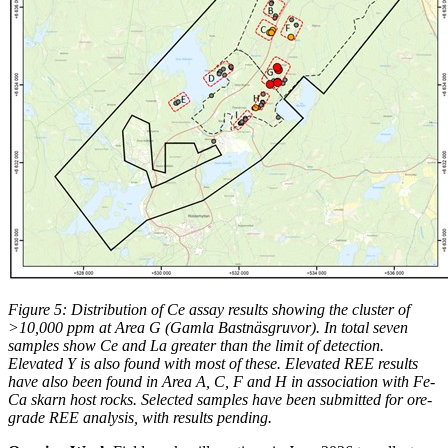
Figure 5: Distribution of Ce assay results showing the cluster of
>10,000 ppm at Area G (Gamla Bastnäsgruvor). In total seven
samples show Ce and La greater than the limit of detection.
Elevated Y is also found with most of these. Elevated REE results
have also been found in Area A, C, F and H in association with Fe-
Ca skarn host rocks.
Selected samples have been submitted for ore-
grade REE analysis, with results pending.