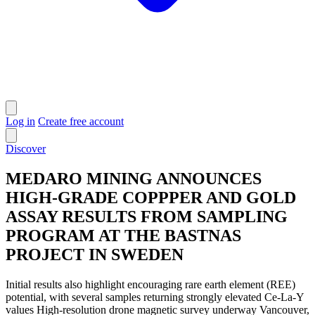
Log in
Create free account
Discover
MEDARO MINING ANNOUNCES
HIGH-GRADE COPPPER AND GOLD
ASSAY RESULTS FROM SAMPLING
PROGRAM AT THE BASTNAS
PROJECT IN SWEDEN
Initial results also highlight encouraging rare earth element (REE)
potential, with several samples returning strongly elevated Ce-La-Y
values High-resolution drone magnetic survey underway Vancouver,