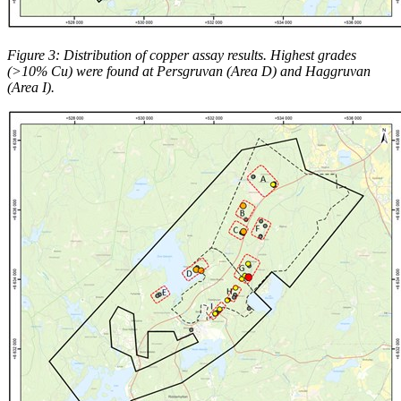
Figure 3: Distribution of copper assay results. Highest grades
(>10% Cu) were found at Persgruvan (Area D) and Haggruvan
(Area I).