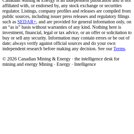
Canadian Mining & Energy is an independent publication and is not
affiliated with, or endorsed by, any stock exchange or securities
regulator. Listings, company profiles and releases are compiled from
public sources, including issuer press releases and regulatory filings
such as
SEDAR+
, and are provided for general information only, on
an “as is” basis without warranties of any kind. Nothing here is
investment, financial, legal or tax advice, or an offer or solicitation to
buy or sell any security. Information may contain errors or be out of
date; always verify against official sources and do your own
independent research before making any decision. See our
Terms
.
© 2026 Canadian Mining & Energy · the intelligence desk for
mining and energy
Mining · Energy · Intelligence