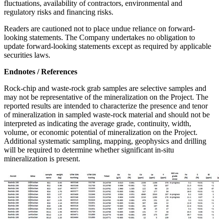
fluctuations, availability of contractors, environmental and
regulatory risks and financing risks.
Readers are cautioned not to place undue reliance on forward-
looking statements. The Company undertakes no obligation to
update forward-looking statements except as required by applicable
securities laws.
Endnotes / References
Rock-chip and waste-rock grab samples are selective samples and
may not be representative of the mineralization on the Project. The
reported results are intended to characterize the presence and tenor
of mineralization in sampled waste-rock material and should not be
interpreted as indicating the average grade, continuity, width,
volume, or economic potential of mineralization on the Project.
Additional systematic sampling, mapping, geophysics and drilling
will be required to determine whether significant in-situ
mineralization is present.