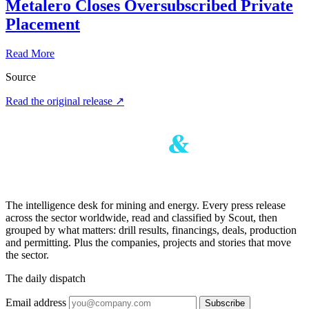
Metalero Closes Oversubscribed Private
Placement
Read More
Source
Read the original release
↗
The intelligence desk for mining and energy. Every press release
across the sector worldwide, read and classified by Scout, then
grouped by what matters: drill results, financings, deals, production
and permitting. Plus the companies, projects and stories that move
the sector.
The daily dispatch
Email address
Subscribe