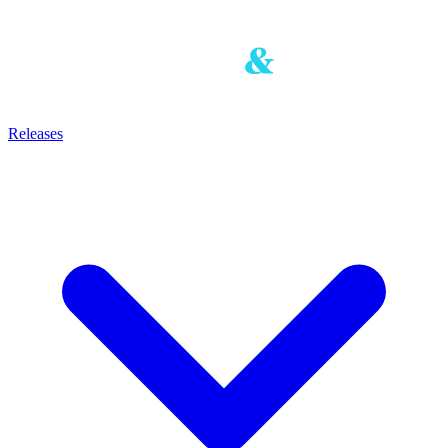
Releases