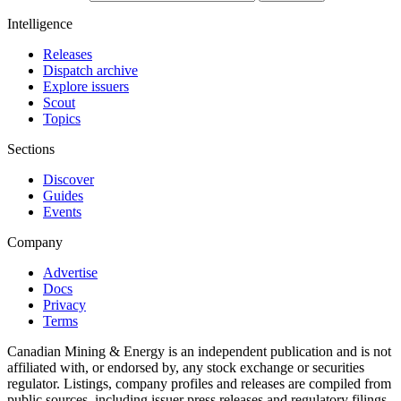
Intelligence
Releases
Dispatch archive
Explore issuers
Scout
Topics
Sections
Discover
Guides
Events
Company
Advertise
Docs
Privacy
Terms
Canadian Mining & Energy is an independent publication and is not
affiliated with, or endorsed by, any stock exchange or securities
regulator. Listings, company profiles and releases are compiled from
public sources, including issuer press releases and regulatory filings