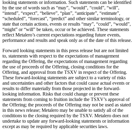
looking statements or information. Such statements can be identified
by the use of words such as “may”, “would”, “could”, “will”,
“intend”, “expect”, “believe”, “plan”, “anticipate”, “estimate”,
“scheduled”, “forecast”, “predict” and other similar terminology, or
state that certain actions, events or results “may”, “could”, “would”,
“might” or “will” be taken, occur or be achieved. These statements
reflect Metalero’s current expectations regarding future events,
performance and results and speak only as of the date of this release.
Forward looking statements in this press release but are not limited
to, statements with respect to the expectations of management
regarding the Offering, the expectations of management regarding
the use of proceeds of the Offering, closing conditions for the
Offering, and approval from the TSXV in respect of the Offering.
These forward-looking statements are subject to a variety of risks
and uncertainties and other factors that could cause actual events or
results to differ materially from those projected in the forward-
looking information. Risks that could change or prevent these
statements from coming to fruition include the TSXV’s approval of
the Offering; the proceeds of the Offering may not be used as stated
in this news release; Metalero may be unable to satisfy all of the
conditions to the closing required by the TSXV. Metalero does not
undertake to update any forward-looking statements or information
except as may be required by applicable securities laws.