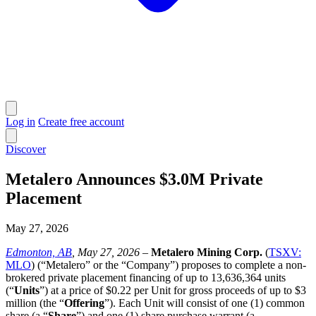
Log in
Create free account
Discover
Metalero Announces $3.0M Private
Placement
May 27, 2026
Edmonton, AB
, May 27, 2026
–
Metalero Mining Corp.
(
TSXV:
MLO
) (“Metalero” or the “Company”) proposes to complete a non-
brokered private placement financing of up to 13,636,364 units
(“
Units
”) at a price of $0.22 per Unit for gross proceeds of up to $3
million (the “
Offering
”). Each Unit will consist of one (1) common
share (a “
Share
”) and one (1) share purchase warrant (a