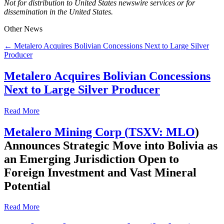
Not for distribution to United States newswire services or for
dissemination in the United States.
Other News
← Metalero Acquires Bolivian Concessions Next to Large Silver
Producer
Metalero Acquires Bolivian Concessions
Next to Large Silver Producer
Read More
Metalero Mining Corp (
TSXV: MLO
)
Announces Strategic Move into Bolivia as
an Emerging Jurisdiction Open to
Foreign Investment and Vast Mineral
Potential
Read More