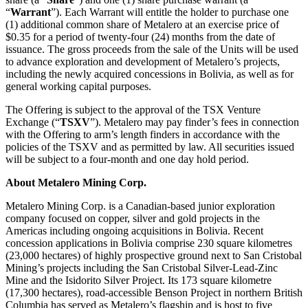
“
Warrant
”). Each Warrant will entitle the holder to purchase one
(1) additional common share of Metalero at an exercise price of
$0.35 for a period of twenty-four (24) months from the date of
issuance. The gross proceeds from the sale of the Units will be used
to advance exploration and development of Metalero’s projects,
including the newly acquired concessions in Bolivia, as well as for
general working capital purposes.
The Offering is subject to the approval of the TSX Venture
Exchange (“
TSXV
”). Metalero may pay finder’s fees in connection
with the Offering to arm’s length finders in accordance with the
policies of the TSXV and as permitted by law. All securities issued
will be subject to a four-month and one day hold period.
About Metalero Mining Corp.
Metalero Mining Corp. is a Canadian-based junior exploration
company focused on copper, silver and gold projects in the
Americas including ongoing acquisitions in Bolivia. Recent
concession applications in Bolivia comprise 230 square kilometres
(23,000 hectares) of highly prospective ground next to San Cristobal
Mining’s projects including the San Cristobal Silver-Lead-Zinc
Mine and the Isidorito Silver Project. Its 173 square kilometre
(17,300 hectares), road-accessible Benson Project in northern British
Columbia has served as Metalero’s flagship and is host to five