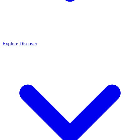
Explore
Discover