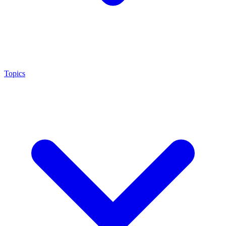
Topics