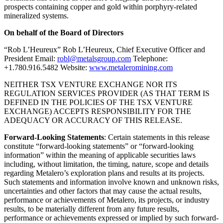
prospects containing copper and gold within porphyry-related
mineralized systems.
On behalf of the Board of Directors
“Rob L’Heureux” Rob L’Heureux, Chief Executive Officer and
President Email:
robl@metalsgroup.com
Telephone:
+1.780.916.5482 Website:
www.metaleromining.com
NEITHER TSX VENTURE EXCHANGE NOR ITS
REGULATION SERVICES PROVIDER (AS THAT TERM IS
DEFINED IN THE POLICIES OF THE TSX VENTURE
EXCHANGE) ACCEPTS RESPONSIBILITY FOR THE
ADEQUACY OR ACCURACY OF THIS RELEASE.
Forward-Looking Statements
: Certain statements in this release
constitute “forward-looking statements” or “forward-looking
information” within the meaning of applicable securities laws
including, without limitation, the timing, nature, scope and details
regarding Metalero’s exploration plans and results at its projects.
Such statements and information involve known and unknown risks,
uncertainties and other factors that may cause the actual results,
performance or achievements of Metalero, its projects, or industry
results, to be materially different from any future results,
performance or achievements expressed or implied by such forward-