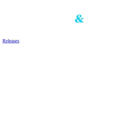
Releases