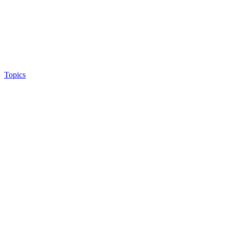
Topics