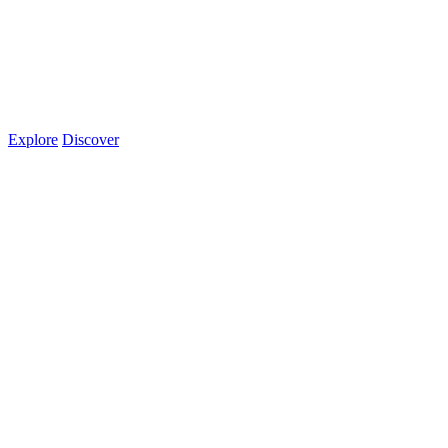
Explore
Discover