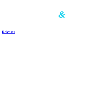
Releases