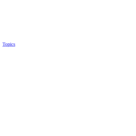
Topics