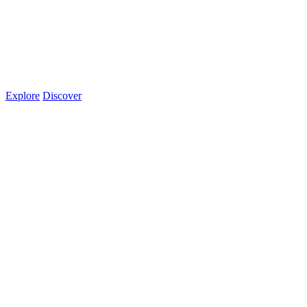
Explore
Discover