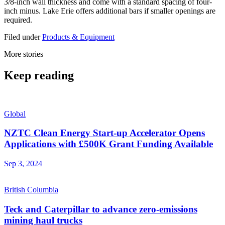
3/8-inch wall thickness and come with a standard spacing of four-
inch minus. Lake Erie offers additional bars if smaller openings are
required.
Filed under
Products & Equipment
More stories
Keep reading
Global
NZTC Clean Energy Start-up Accelerator Opens
Applications with £500K Grant Funding Available
Sep 3, 2024
British Columbia
Teck and Caterpillar to advance zero-emissions
mining haul trucks