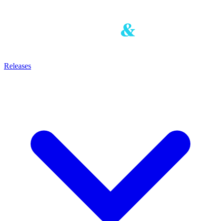
Releases