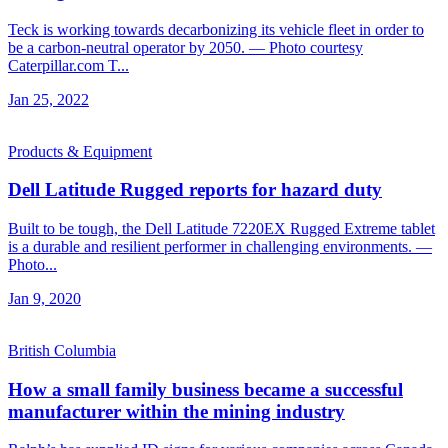
Teck is working towards decarbonizing its vehicle fleet in order to
be a carbon-neutral operator by 2050. — Photo courtesy
Caterpillar.com T...
Jan 25, 2022
Products & Equipment
Dell Latitude Rugged reports for hazard duty
Built to be tough, the Dell Latitude 7220EX Rugged Extreme tablet
is a durable and resilient performer in challenging environments. —
Photo...
Jan 9, 2020
British Columbia
How a small family business became a successful
manufacturer within the mining industry