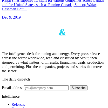
Ralph’s has supplied ID signs for various companies across Canada
and the United States, such as Finning Canada, Suncor, Wajax,
Cashman Equi...
Dec 9, 2019
The intelligence desk for mining and energy. Every press release
across the sector worldwide, read and classified by Scout, then
grouped by what matters: drill results, financings, deals, production
and permitting. Plus the companies, projects and stories that move
the sector.
The daily dispatch
Email address
Subscribe
Intelligence
Releases