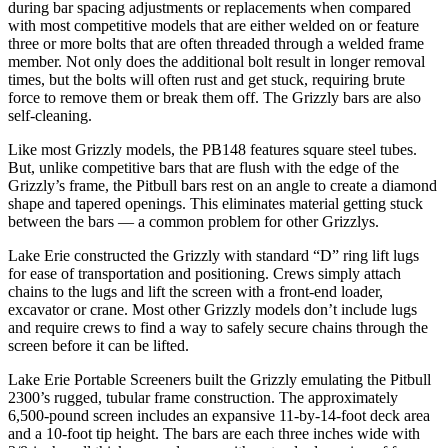
during bar spacing adjustments or replacements when compared
with most competitive models that are either welded on or feature
three or more bolts that are often threaded through a welded frame
member. Not only does the additional bolt result in longer removal
times, but the bolts will often rust and get stuck, requiring brute
force to remove them or break them off. The Grizzly bars are also
self-cleaning.
Like most Grizzly models, the PB148 features square steel tubes.
But, unlike competitive bars that are flush with the edge of the
Grizzly’s frame, the Pitbull bars rest on an angle to create a diamond
shape and tapered openings. This eliminates material getting stuck
between the bars — a common problem for other Grizzlys.
Lake Erie constructed the Grizzly with standard “D” ring lift lugs
for ease of transportation and positioning. Crews simply attach
chains to the lugs and lift the screen with a front-end loader,
excavator or crane. Most other Grizzly models don’t include lugs
and require crews to find a way to safely secure chains through the
screen before it can be lifted.
Lake Erie Portable Screeners built the Grizzly emulating the Pitbull
2300’s rugged, tubular frame construction. The approximately
6,500-pound screen includes an expansive 11-by-14-foot deck area
and a 10-foot tip height. The bars are each three inches wide with