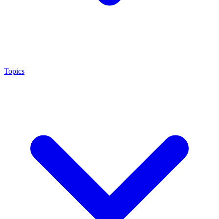
Topics