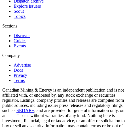
Dispatch archive
Explore issuers
Scout
Topics
Sections
Discover
Guides
Events
Company
Advertise
Docs
Privacy
Terms
Canadian Mining & Energy is an independent publication and is not
affiliated with, or endorsed by, any stock exchange or securities
regulator. Listings, company profiles and releases are compiled from
public sources, including issuer press releases and regulatory filings
such as
SEDAR+
, and are provided for general information only, on
an “as is” basis without warranties of any kind. Nothing here is
investment, financial, legal or tax advice, or an offer or solicitation to
buy or sell any security. Information may contain errors or be out of