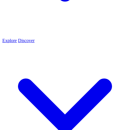
Explore
Discover