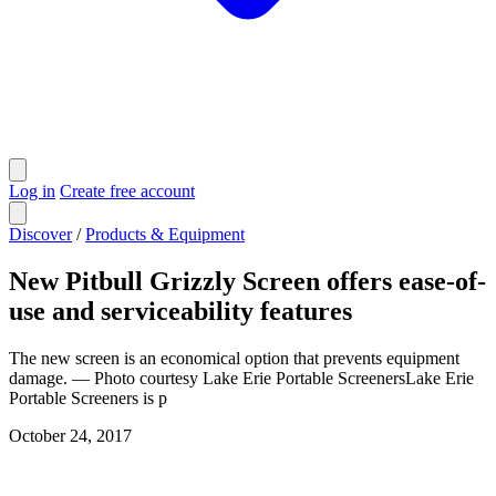
Log in
Create free account
Discover
/
Products & Equipment
New Pitbull Grizzly Screen offers ease-of-
use and serviceability features
The new screen is an economical option that prevents equipment
damage. — Photo courtesy Lake Erie Portable ScreenersLake Erie
Portable Screeners is p
October 24, 2017