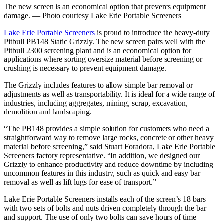
The new screen is an economical option that prevents equipment
damage. — Photo courtesy Lake Erie Portable Screeners
Lake Erie Portable Screeners
is proud to introduce the heavy-duty
Pitbull PB148 Static Grizzly. The new screen pairs well with the
Pitbull 2300 screening plant and is an economical option for
applications where sorting oversize material before screening or
crushing is necessary to prevent equipment damage.
The Grizzly includes features to allow simple bar removal or
adjustments as well as transportability. It is ideal for a wide range of
industries, including aggregates, mining, scrap, excavation,
demolition and landscaping.
“The PB148 provides a simple solution for customers who need a
straightforward way to remove large rocks, concrete or other heavy
material before screening,” said Stuart Foradora, Lake Erie Portable
Screeners factory representative. “In addition, we designed our
Grizzly to enhance productivity and reduce downtime by including
uncommon features in this industry, such as quick and easy bar
removal as well as lift lugs for ease of transport.”
Lake Erie Portable Screeners installs each of the screen’s 18 bars
with two sets of bolts and nuts driven completely through the bar
and support. The use of only two bolts can save hours of time