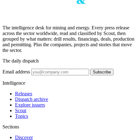
The intelligence desk for mining and energy. Every press release
across the sector worldwide, read and classified by Scout, then
grouped by what matters: drill results, financings, deals, production
and permitting. Plus the companies, projects and stories that move
the sector.
The daily dispatch
Email address
Subscribe
Intelligence
Releases
Dispatch archive
Explore issuers
Scout
Topics
Sections
Discover