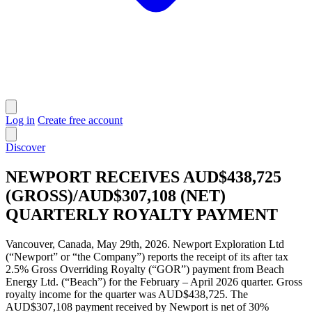
Log in
Create free account
Discover
NEWPORT RECEIVES AUD$438,725
(GROSS)/AUD$307,108 (NET)
QUARTERLY ROYALTY PAYMENT
Vancouver, Canada, May 29th, 2026. Newport Exploration Ltd
(“Newport” or “the Company”) reports the receipt of its after tax
2.5% Gross Overriding Royalty (“GOR”) payment from Beach
Energy Ltd. (“Beach”) for the February – April 2026 quarter. Gross
royalty income for the quarter was AUD$438,725. The
AUD$307,108 payment received by Newport is net of 30%