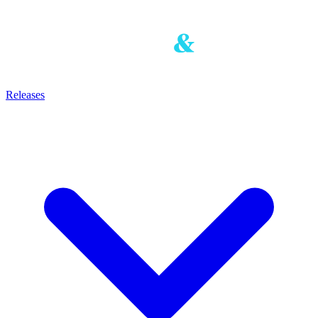
Releases