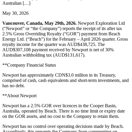
Australian […]
May 30, 2026
Vancouver, Canada, May 29th, 2026.
Newport Exploration Ltd
(“Newport” or “the Company”) reports the receipt of its after tax
2.5% Gross Overriding Royalty (“GOR”) payment from Beach
Energy Ltd. (“Beach”) for the February – April 2026 quarter. Gross
royalty income for the quarter was AUD$438,725. The
AUD$307,108 payment received by Newport is net of 30%
Australian withholding tax (AUD$131,617).
**Company Financial Status
Newport has approximately CDN$3.0 million in its Treasury,
comprised of cash, cash equivalents and short-term investments, and
has no debt.
**About Newport
Newport has a 2.5% GOR over licences in the Cooper Basin,
Australia, operated by Beach. There is no time limit or expiry date
on the GOR assets, and no cost to the Company to retain them.
Newport has no control over operating decisions made by Beach.
Accordingly, this prevents the Company from commenting on