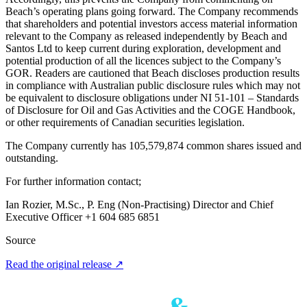
Beach’s operating plans going forward. The Company recommends
that shareholders and potential investors access material information
relevant to the Company as released independently by Beach and
Santos Ltd to keep current during exploration, development and
potential production of all the licences subject to the Company’s
GOR. Readers are cautioned that Beach discloses production results
in compliance with Australian public disclosure rules which may not
be equivalent to disclosure obligations under NI 51-101 – Standards
of Disclosure for Oil and Gas Activities and the COGE Handbook,
or other requirements of Canadian securities legislation.
The Company currently has 105,579,874 common shares issued and
outstanding.
For further information contact;
Ian Rozier, M.Sc., P. Eng (Non-Practising) Director and Chief
Executive Officer +1 604 685 6851
Source
Read the original release
↗