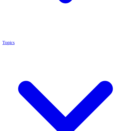
Topics