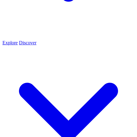
Explore
Discover