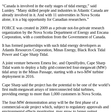
“Canada is involved in the early stages of tidal energy,” said
Lumley. “Many skilled people and industries in Atlantic Canada are
already involved in it. And with 11 universities in Nova Scotia
alone, it is a big opportunity for Canadian researchers.”
FORCE was created in 2009 as a private not-for-private research
organization by the Nova Scotia Department of Energy and Encana
Corporation, with a contribution from the Government of Canada.
It has formed partnerships with such tidal energy developers as
Atlantis Resources Corporation, Minas Energy, Black Rock Tidal
Power and Cape Sharp Tidal.
A joint venture between Emera Inc. and OpenHydro, Cape Sharp
Tidal wants to deploy a fully grid-connected four-megawatt (MW)
tidal array in the Minas Passage, starting with a two-MW turbine
deployment in 2016.
Cape Sharp said the project has the potential to be one of the world’s
first multi-megawatt arrays of interconnected tidal turbines,
providing energy to more than 1,000 customers in Nova Scotia.
The four-MW demonstration array will be the first phase of a
commercial-scale project which, subject to regulatory approvals and
environmental effects monitoring, may grow to larger output.