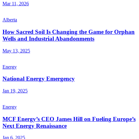
Mar 11, 2026
Alberta
How Sacred Soil Is Changing the Game for Orphan
Wells and Industrial Abandonments
May 13, 2025
Energy
National Energy Emergency
Jan 19, 2025
Energy
MCF Energy’s CEO James Hill on Fueling Europe’s
Next Energy Renaissance
Jan 6, 2025