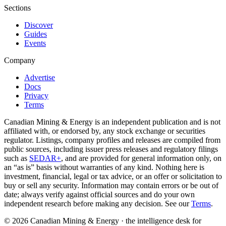
Sections
Discover
Guides
Events
Company
Advertise
Docs
Privacy
Terms
Canadian Mining & Energy is an independent publication and is not
affiliated with, or endorsed by, any stock exchange or securities
regulator. Listings, company profiles and releases are compiled from
public sources, including issuer press releases and regulatory filings
such as
SEDAR+
, and are provided for general information only, on
an “as is” basis without warranties of any kind. Nothing here is
investment, financial, legal or tax advice, or an offer or solicitation to
buy or sell any security. Information may contain errors or be out of
date; always verify against official sources and do your own
independent research before making any decision. See our
Terms
.
© 2026 Canadian Mining & Energy · the intelligence desk for