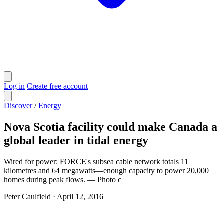
Log in
Create free account
Discover
/
Energy
Nova Scotia facility could make Canada a
global leader in tidal energy
Wired for power: FORCE's subsea cable network totals 11
kilometres and 64 megawatts—enough capacity to power 20,000
homes during peak flows. — Photo c
Peter Caulfield
·
April 12, 2016