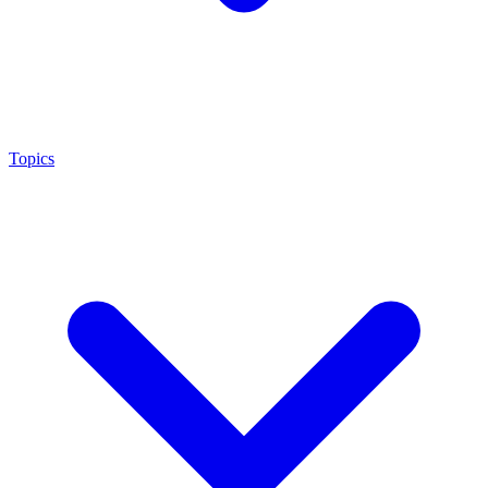
Topics