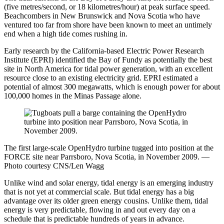
(five metres/second, or 18 kilometres/hour) at peak surface speed.
Beachcombers in New Brunswick and Nova Scotia who have
ventured too far from shore have been known to meet an untimely
end when a high tide comes rushing in.
Early research by the California-based Electric Power Research
Institute (EPRI) identified the Bay of Fundy as potentially the best
site in North America for tidal power generation, with an excellent
resource close to an existing electricity grid. EPRI estimated a
potential of almost 300 megawatts, which is enough power for about
100,000 homes in the Minas Passage alone.
The first large-scale OpenHydro turbine tugged into position at the
FORCE site near Parrsboro, Nova Scotia, in November 2009. —
Photo courtesy CNS/Len Wagg
Unlike wind and solar energy, tidal energy is an emerging industry
that is not yet at commercial scale. But tidal energy has a big
advantage over its older green energy cousins. Unlike them, tidal
energy is very predictable, flowing in and out every day on a
schedule that is predictable hundreds of years in advance.