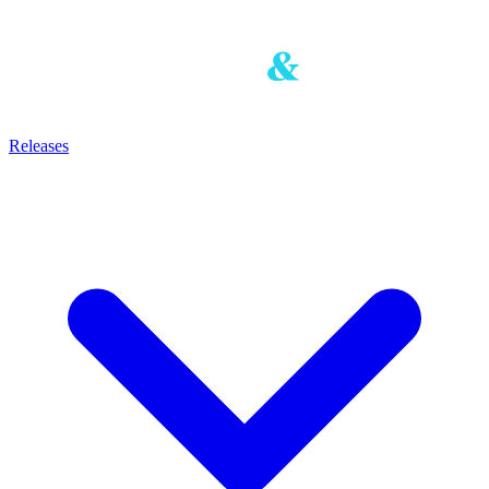
Releases