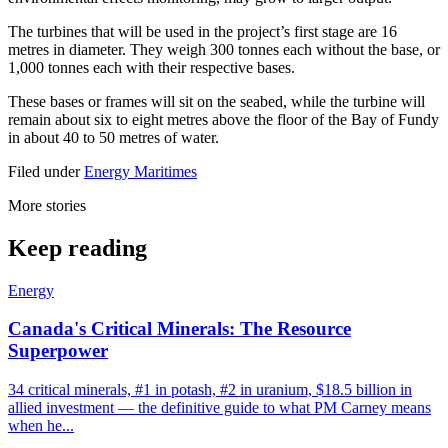
The turbines that will be used in the project’s first stage are 16
metres in diameter. They weigh 300 tonnes each without the base, or
1,000 tonnes each with their respective bases.
These bases or frames will sit on the seabed, while the turbine will
remain about six to eight metres above the floor of the Bay of Fundy
in about 40 to 50 metres of water.
Filed under
Energy
Maritimes
More stories
Keep reading
Energy
Canada's Critical Minerals: The Resource
Superpower
34 critical minerals, #1 in potash, #2 in uranium, $18.5 billion in
allied investment — the definitive guide to what PM Carney means
when he...