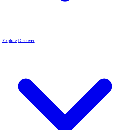
Explore
Discover