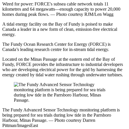
Wired for power: FORCE's subsea cable network totals 11
kilometres and 64 megawatts—enough capacity to power 20,000
homes during peak flows. — Photo courtesy RJM/Len Wagg
A tidal energy facility on the Bay of Fundy is poised to make
Canada a leader in a new form of clean, emission-free electrical
energy.
The Fundy Ocean Research Center for Energy (FORCE) is
Canada’s leading research centre for in-stream tidal energy.
Located on the Minas Passage at the eastern end of the Bay of
Fundy, FORCE provides the infrastructure to industrial developers
who are developing electrical power for the grid by harnessing the
energy created by tidal water rushing through underwater turbines.
The Fundy Advanced Sensor Technology monitoring platform is
being prepared for sea trials during low tide in the Parrsboro
Harbour, Minas Passage. — Photo courtesy Darren
Pittman/ImagesEast