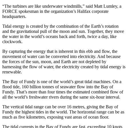
“The turbines are like underwater windmills,” said Matt Lumley, a
FORCE spokesman in the organization’s Halifax corporate
headquarters.
Tidal energy is created by the combination of the Earth’s rotation
and the gravitational pull of the moon and sun. Together, they move
the water in the world’s oceans back and forth, twice a day, like
clockwork.
By capturing the energy that is inherent in this ebb and flow, the
movement of water can be converted into electricity. And because
the forces of the sun, moon, and Earth are not depleted by
harnessing the flow of water, the electricity created by tidal energy is
renewable.
The Bay of Fundy is one of the world’s great tidal machines. On a
flood tide, 160 billion tonnes of seawater flow into the Bay of
Fundy. That’s more than four times the estimated combined flow of
all the world’s freshwater rivers during the same six-hour interval.
The vertical tidal range can be over 16 metres, giving the Bay of
Fundy the highest tides in the world. The horizontal range can be as
much as five kilometres, exposing vast areas of ocean floor.
The tidal currents in the Bay of Fundy are fast, exceeding 10 knots