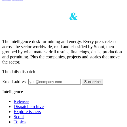
The intelligence desk for mining and energy. Every press release
across the sector worldwide, read and classified by Scout, then
grouped by what matters: drill results, financings, deals, production
and permitting. Plus the companies, projects and stories that move
the sector.
The daily dispatch
Email address
Subscribe
Intelligence
Releases
Dispatch archive
Explore issuers
Scout
Topics