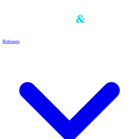
Releases