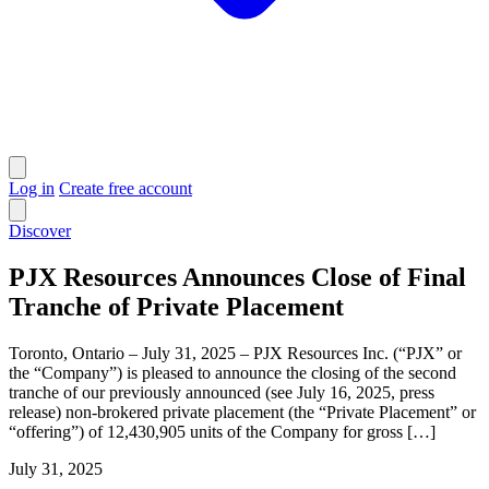
Log in
Create free account
Discover
PJX Resources Announces Close of Final
Tranche of Private Placement
Toronto, Ontario – July 31, 2025 – PJX Resources Inc. (“PJX” or
the “Company”) is pleased to announce the closing of the second
tranche of our previously announced (see July 16, 2025, press
release) non-brokered private placement (the “Private Placement” or
“offering”) of 12,430,905 units of the Company for gross […]
July 31, 2025