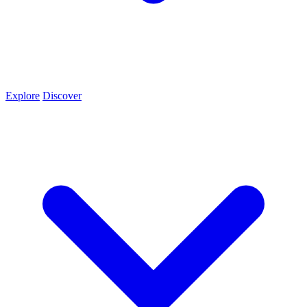
Explore
Discover