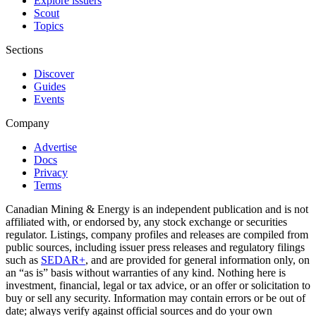
Explore issuers
Scout
Topics
Sections
Discover
Guides
Events
Company
Advertise
Docs
Privacy
Terms
Canadian Mining & Energy is an independent publication and is not
affiliated with, or endorsed by, any stock exchange or securities
regulator. Listings, company profiles and releases are compiled from
public sources, including issuer press releases and regulatory filings
such as
SEDAR+
, and are provided for general information only, on
an “as is” basis without warranties of any kind. Nothing here is
investment, financial, legal or tax advice, or an offer or solicitation to
buy or sell any security. Information may contain errors or be out of
date; always verify against official sources and do your own