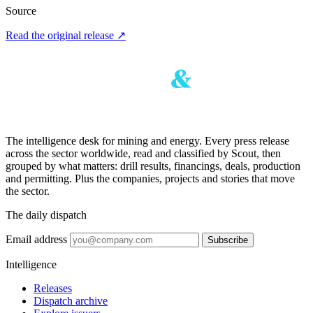
Source
Read the original release
↗
The intelligence desk for mining and energy. Every press release
across the sector worldwide, read and classified by Scout, then
grouped by what matters: drill results, financings, deals, production
and permitting. Plus the companies, projects and stories that move
the sector.
The daily dispatch
Email address
Subscribe
Intelligence
Releases
Dispatch archive