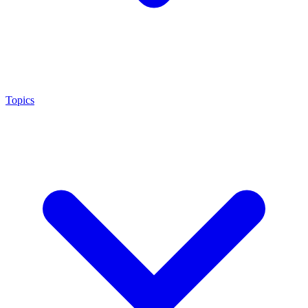
Topics