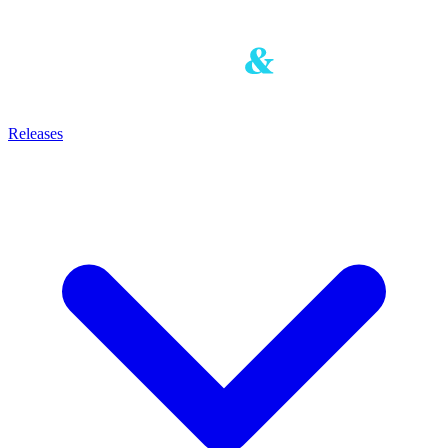
Releases