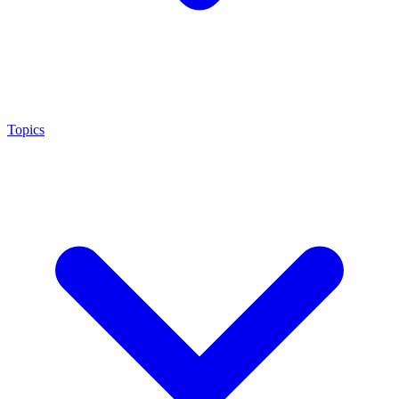
Topics