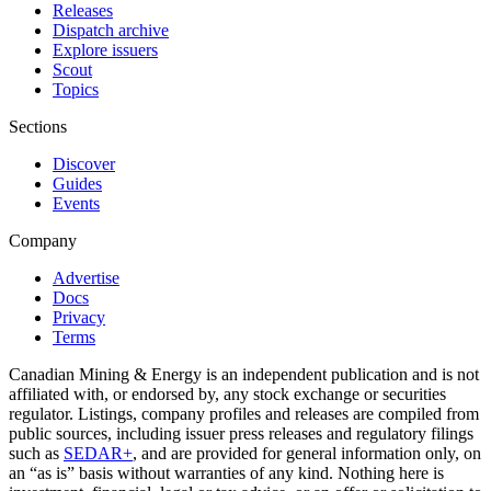
Releases
Dispatch archive
Explore issuers
Scout
Topics
Sections
Discover
Guides
Events
Company
Advertise
Docs
Privacy
Terms
Canadian Mining & Energy is an independent publication and is not
affiliated with, or endorsed by, any stock exchange or securities
regulator. Listings, company profiles and releases are compiled from
public sources, including issuer press releases and regulatory filings
such as
SEDAR+
, and are provided for general information only, on
an “as is” basis without warranties of any kind. Nothing here is