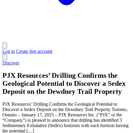
Log in
Create free account
Discover
PJX Resources’ Drilling Confirms the
Geological Potential to Discover a Sedex
Deposit on the Dewdney Trail Property
PJX Resources’ Drilling Confirms the Geological Potential to
Discover a Sedex Deposit on the Dewdney Trail Property Toronto,
Ontario – January 17, 2025 – PJX Resources Inc. (“PJX” or the
“Company”) is pleased to announce that drilling has identified 3
Sedimentary Exhalative (Sedex) horizons with each horizon having
the potential […]