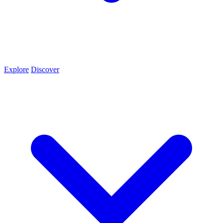
Explore
Discover