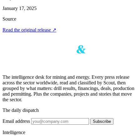
January 17, 2025
Source
Read the original release
↗
The intelligence desk for mining and energy. Every press release
across the sector worldwide, read and classified by Scout, then
grouped by what matters: drill results, financings, deals, production
and permitting. Plus the companies, projects and stories that move
the sector.
The daily dispatch
Email address
Subscribe
Intelligence