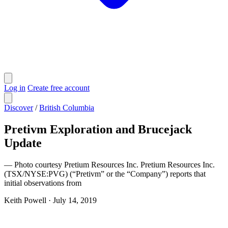
Log in
Create free account
Discover
/
British Columbia
Pretivm Exploration and Brucejack
Update
— Photo courtesy Pretium Resources Inc. Pretium Resources Inc.
(TSX/NYSE:PVG) (“Pretivm” or the “Company”) reports that
initial observations from
Keith Powell
·
July 14, 2019