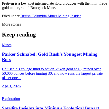
Pretivm is a low-cost intermediate gold producer with the high-grade
gold underground Brucejack Mine.
Filed under
British Columbia
Mines
Mining Insider
More stories
Keep reading
Mines
Parker Schnabel: Gold Rush's Youngest Mining
Boss
He used his college fund to bet on Yukon gold at 18, mined over
50,000 ounces before turning 30, and now runs the largest private
placer ope...
Apr 3, 2026
Exploration
Satellite Insights into Mining’s Ecological Impact