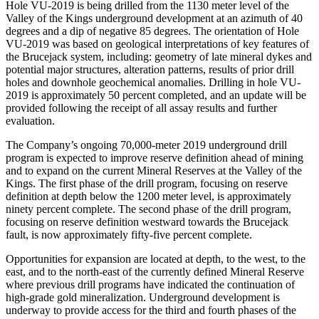
Hole VU-2019 is being drilled from the 1130 meter level of the
Valley of the Kings underground development at an azimuth of 40
degrees and a dip of negative 85 degrees. The orientation of Hole
VU-2019 was based on geological interpretations of key features of
the Brucejack system, including: geometry of late mineral dykes and
potential major structures, alteration patterns, results of prior drill
holes and downhole geochemical anomalies. Drilling in hole VU-
2019 is approximately 50 percent completed, and an update will be
provided following the receipt of all assay results and further
evaluation.
The Company’s ongoing 70,000-meter 2019 underground drill
program is expected to improve reserve definition ahead of mining
and to expand on the current Mineral Reserves at the Valley of the
Kings. The first phase of the drill program, focusing on reserve
definition at depth below the 1200 meter level, is approximately
ninety percent complete. The second phase of the drill program,
focusing on reserve definition westward towards the Brucejack
fault, is now approximately fifty-five percent complete.
Opportunities for expansion are located at depth, to the west, to the
east, and to the north-east of the currently defined Mineral Reserve
where previous drill programs have indicated the continuation of
high-grade gold mineralization. Underground development is
underway to provide access for the third and fourth phases of the