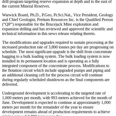
drill program targeting reserve expansion at depth and to the east of
the current Mineral Reserves.
Warwick Board, Ph.D., P.Geo, Pr.Sci.Nat., Vice President, Geology
and Chief Geologist, Pretium Resources Inc. is the Qualified Person
(“QP”) responsible for the Brucejack Mine exploration and
expansion drilling and has reviewed and approved the scientific and
technical information in this news release relating thereto.
The modifications and upgrades required to sustain processing at the
increased production rate of 3,800 tonnes per day are progressing on
schedule. The most significant upgrade is the shift from concentrate
bagging to a bulk loading system. The bulk loading system is now
installed in its permanent location and is operating as a fully
integrated component of the concentrate process. Modifications to
the flotation circuit which include upgraded pumps and piping and
an additional cleaning cell for the process circuit will continue
during regularly scheduled shutdowns as the final components are
delivered.
Underground development is accelerating to the targeted rate of
1,000 meters per month, with 993 meters achieved for the month of
June. Development is expected to continue at approximately 1,000
meters per month for the remainder of the year to ensure
development remains ahead of production requirements to achieve