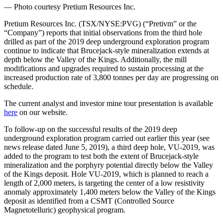
— Photo courtesy Pretium Resources Inc.
Pretium Resources Inc. (TSX/NYSE:PVG) (“Pretivm” or the
“Company”) reports that initial observations from the third hole
drilled as part of the 2019 deep underground exploration program
continue to indicate that Brucejack-style mineralization extends at
depth below the Valley of the Kings. Additionally, the mill
modifications and upgrades required to sustain processing at the
increased production rate of 3,800 tonnes per day are progressing on
schedule.
The current analyst and investor mine tour presentation is available
here
on our website.
To follow-up on the successful results of the 2019 deep
underground exploration program carried out earlier this year (see
news release dated June 5, 2019), a third deep hole, VU-2019, was
added to the program to test both the extent of Brucejack-style
mineralization and the porphyry potential directly below the Valley
of the Kings deposit. Hole VU-2019, which is planned to reach a
length of 2,000 meters, is targeting the center of a low resistivity
anomaly approximately 1,400 meters below the Valley of the Kings
deposit as identified from a CSMT (Controlled Source
Magnetotelluric) geophysical program.