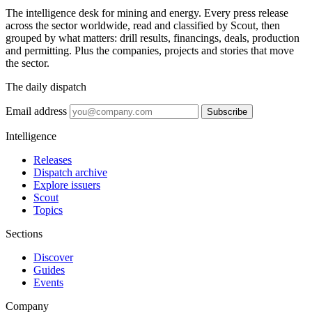
The intelligence desk for mining and energy. Every press release
across the sector worldwide, read and classified by Scout, then
grouped by what matters: drill results, financings, deals, production
and permitting. Plus the companies, projects and stories that move
the sector.
The daily dispatch
Email address
Subscribe
Intelligence
Releases
Dispatch archive
Explore issuers
Scout
Topics
Sections
Discover
Guides
Events
Company