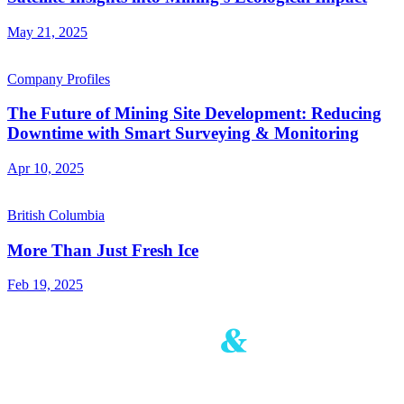
May 21, 2025
Company Profiles
The Future of Mining Site Development: Reducing
Downtime with Smart Surveying & Monitoring
Apr 10, 2025
British Columbia
More Than Just Fresh Ice
Feb 19, 2025