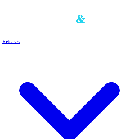
Releases