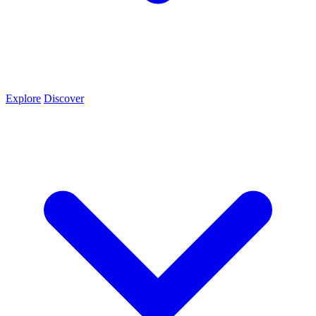
Explore
Discover