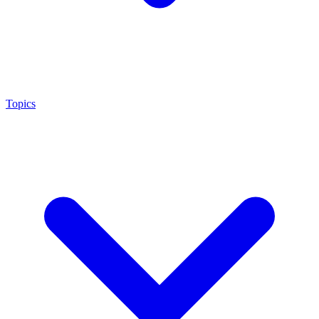
Topics