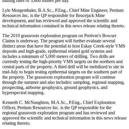
mining rates of 3,800 tonnes per day.
Lyle Morgenthaler, B.A.Sc., P.Eng., Chief Mine Engineer, Pretium
Resources Inc. is the QP responsible for Brucejack Mine
development, and has reviewed and approved the scientific and
technical information contained in this news release relating thereto.
The 2019 grassroots exploration program on Pretivm’s Bowser
Claims is underway. The program will further evaluate several
distinct areas that have the potential to host Eskay Creek-style VMS
deposits and high-grade, epithermal related gold systems and
includes a minimum of 5,000 meters of drilling. Two drills are
currently testing the high-priority VMS targets on the northern and
central parts of the property. A third drill will be mobilized to site in
mid-July to begin testing epithermal targets on the southern part of
the property. The grassroots exploration program will continue
through the summer and also includes: sampling, regional mapping,
prospecting, airborne geophysics, ground geophysics, and
hyperspectral mapping.
Kenneth C. McNaughton, M.A.Sc., P.Eng., Chief Exploration
Officer, Pretium Resources Inc. is the QP responsible for the
regional grassroots exploration program and has reviewed and
approved the scientific and technical information in this news release
relating thereto.