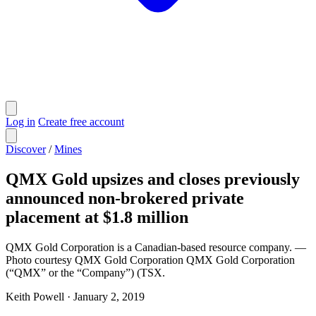
Log in
Create free account
Discover
/
Mines
QMX Gold upsizes and closes previously
announced non-brokered private
placement at $1.8 million
QMX Gold Corporation is a Canadian-based resource company. —
Photo courtesy QMX Gold Corporation QMX Gold Corporation
(“QMX” or the “Company”) (TSX.
Keith Powell
·
January 2, 2019