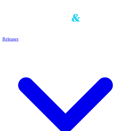
Releases