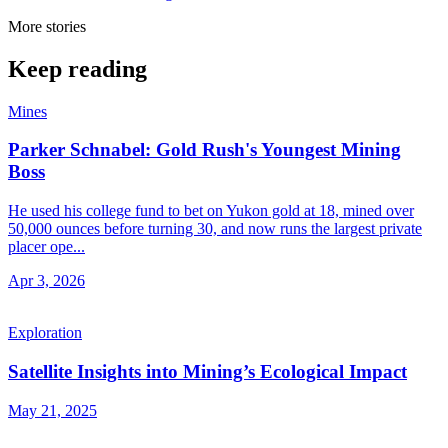
More stories
Keep reading
Mines
Parker Schnabel: Gold Rush's Youngest Mining
Boss
He used his college fund to bet on Yukon gold at 18, mined over
50,000 ounces before turning 30, and now runs the largest private
placer ope...
Apr 3, 2026
Exploration
Satellite Insights into Mining’s Ecological Impact
May 21, 2025