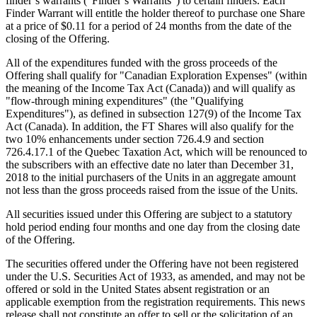
finder’s warrants (“Finder’s Warrants”) to certain finders. Each
Finder Warrant will entitle the holder thereof to purchase one Share
at a price of $0.11 for a period of 24 months from the date of the
closing of the Offering.
All of the expenditures funded with the gross proceeds of the
Offering shall qualify for "Canadian Exploration Expenses" (within
the meaning of the Income Tax Act (Canada)) and will qualify as
"flow-through mining expenditures" (the "Qualifying
Expenditures"), as defined in subsection 127(9) of the Income Tax
Act (Canada). In addition, the FT Shares will also qualify for the
two 10% enhancements under section 726.4.9 and section
726.4.17.1 of the Quebec Taxation Act, which will be renounced to
the subscribers with an effective date no later than December 31,
2018 to the initial purchasers of the Units in an aggregate amount
not less than the gross proceeds raised from the issue of the Units.
All securities issued under this Offering are subject to a statutory
hold period ending four months and one day from the closing date
of the Offering.
The securities offered under the Offering have not been registered
under the U.S. Securities Act of 1933, as amended, and may not be
offered or sold in the United States absent registration or an
applicable exemption from the registration requirements. This news
release shall not constitute an offer to sell or the solicitation of an