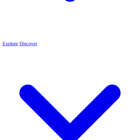
Explore
Discover