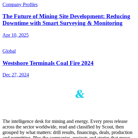
Company Profiles
The Future of Mining Site Development: Reducing
Downtime with Smart Surveying & Monitoring
Apr 10, 2025
Global
Westshore Terminals Coal Fire 2024
Dec 27, 2024
The intelligence desk for mining and energy. Every press release
across the sector worldwide, read and classified by Scout, then
grouped by what matters: drill results, financings, deals, production
and permitting. Plus the companies, projects and stories that move