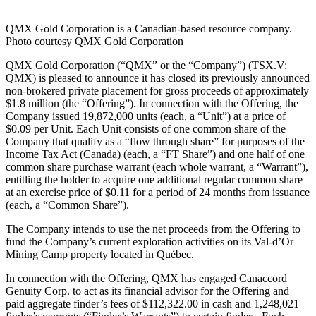
QMX Gold Corporation is a Canadian-based resource company. —
Photo courtesy QMX Gold Corporation
QMX Gold Corporation (“QMX” or the “Company”) (TSX.V:
QMX) is pleased to announce it has closed its previously announced
non-brokered private placement for gross proceeds of approximately
$1.8 million (the “Offering”). In connection with the Offering, the
Company issued 19,872,000 units (each, a “Unit”) at a price of
$0.09 per Unit. Each Unit consists of one common share of the
Company that qualify as a “flow through share” for purposes of the
Income Tax Act (Canada) (each, a “FT Share”) and one half of one
common share purchase warrant (each whole warrant, a “Warrant”),
entitling the holder to acquire one additional regular common share
at an exercise price of $0.11 for a period of 24 months from issuance
(each, a “Common Share”).
The Company intends to use the net proceeds from the Offering to
fund the Company’s current exploration activities on its Val-d’Or
Mining Camp property located in Québec.
In connection with the Offering, QMX has engaged Canaccord
Genuity Corp. to act as its financial advisor for the Offering and
paid aggregate finder’s fees of $112,322.00 in cash and 1,248,021