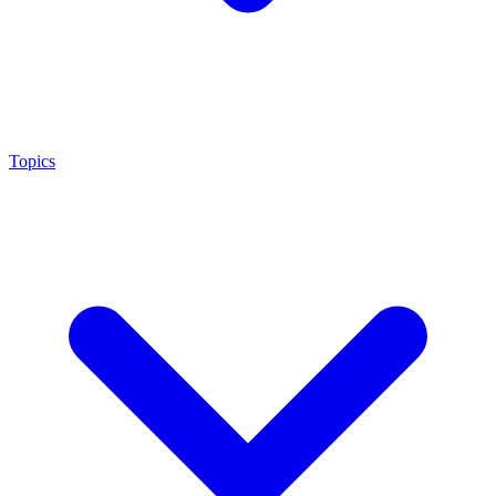
Topics