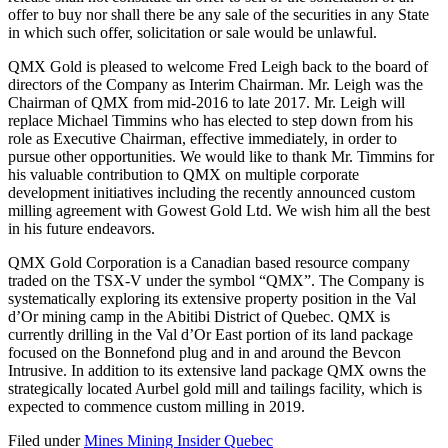
offer to buy nor shall there be any sale of the securities in any State
in which such offer, solicitation or sale would be unlawful.
QMX Gold is pleased to welcome Fred Leigh back to the board of
directors of the Company as Interim Chairman. Mr. Leigh was the
Chairman of QMX from mid-2016 to late 2017. Mr. Leigh will
replace Michael Timmins who has elected to step down from his
role as Executive Chairman, effective immediately, in order to
pursue other opportunities. We would like to thank Mr. Timmins for
his valuable contribution to QMX on multiple corporate
development initiatives including the recently announced custom
milling agreement with Gowest Gold Ltd. We wish him all the best
in his future endeavors.
QMX Gold Corporation is a Canadian based resource company
traded on the TSX-V under the symbol “QMX”. The Company is
systematically exploring its extensive property position in the Val
d’Or mining camp in the Abitibi District of Quebec. QMX is
currently drilling in the Val d’Or East portion of its land package
focused on the Bonnefond plug and in and around the Bevcon
Intrusive. In addition to its extensive land package QMX owns the
strategically located Aurbel gold mill and tailings facility, which is
expected to commence custom milling in 2019.
Filed under
Mines
Mining Insider
Quebec