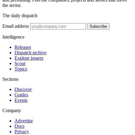
the sector.
The daily dispatch
Email address
Subscribe
Intelligence
Releases
Dispatch archive
Explore issuers
Scout
Topics
Sections
Discover
Guides
Events
Company
Advertise
Docs
Privacy