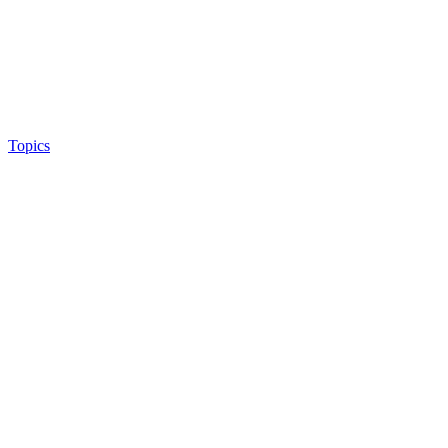
Topics