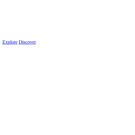
Explore
Discover