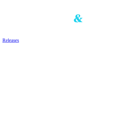
Releases