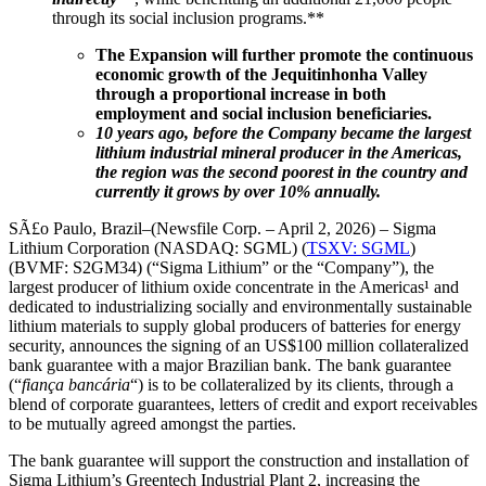
through its social inclusion programs.**
The Expansion will further promote the continuous
economic growth of the Jequitinhonha Valley
through a proportional increase in both
employment and social inclusion beneficiaries.
10 years ago, before the Company became the largest
lithium industrial mineral producer in the Americas,
the region was the second poorest in the country and
currently it grows by over 10% annually.
SÃ£o Paulo, Brazil–(Newsfile Corp. – April 2, 2026) – Sigma
Lithium Corporation (NASDAQ: SGML) (
TSXV: SGML
)
(BVMF: S2GM34) (“Sigma Lithium” or the “Company”), the
largest producer of lithium oxide concentrate in the Americas¹ and
dedicated to industrializing socially and environmentally sustainable
lithium materials to supply global producers of batteries for energy
security, announces the signing of an US$100 million collateralized
bank guarantee with a major Brazilian bank. The bank guarantee
(“
fiança bancária
“) is to be collateralized by its clients, through a
blend of corporate guarantees, letters of credit and export receivables
to be mutually agreed amongst the parties.
The bank guarantee will support the construction and installation of
Sigma Lithium’s Greentech Industrial Plant 2, increasing the