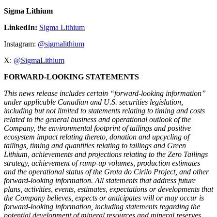
Sigma Lithium
LinkedIn:
Sigma Lithium
Instagram:
@sigmalithium
X:
@SigmaLithium
FORWARD-LOOKING STATEMENTS
This news release includes certain “forward-looking information”
under applicable Canadian and U.S. securities legislation,
including but not limited to statements relating to timing and costs
related to the general business and operational outlook of the
Company, the environmental footprint of tailings and positive
ecosystem impact relating thereto, donation and upcycling of
tailings, timing and quantities relating to tailings and Green
Lithium, achievements and projections relating to the Zero Tailings
strategy, achievement of ramp-up volumes, production estimates
and the operational status of the Grota do Cirilo Project, and other
forward-looking information. All statements that address future
plans, activities, events, estimates, expectations or developments that
the Company believes, expects or anticipates will or may occur is
forward-looking information, including statements regarding the
potential development of mineral resources and mineral reserves