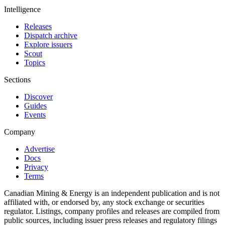
Intelligence
Releases
Dispatch archive
Explore issuers
Scout
Topics
Sections
Discover
Guides
Events
Company
Advertise
Docs
Privacy
Terms
Canadian Mining & Energy is an independent publication and is not
affiliated with, or endorsed by, any stock exchange or securities
regulator. Listings, company profiles and releases are compiled from
public sources, including issuer press releases and regulatory filings