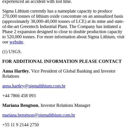
experienced an accident with lost time.
Sigma Lithium currently has a nameplate capacity to produce
270,000 tonnes of lithium oxide concentrate on an annualized basis
(approximately 38,000-40,000 tonnes of LCE) at its mine and state-
of-the-art Greentech Industrial Plant. The Company has initiated a
Phase 2 expansion designed to close to double production capacity
to 520,000 tonnes. For more information about Sigma Lithium, visit
our
website
.
(1) USGS.
FOR ADDITIONAL INFORMATION PLEASE CONTACT
Anna Hartley
, Vice President of Global Banking and Investor
Relations
anna.hartley@sigmalithium.com.br
+44 7866 458 093
Mariana Bengtson
, Investor Relations Manager
mariana.bengtson@sigmalithium.com.br
+55 11 9 2144 2750