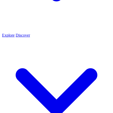
Explore
Discover