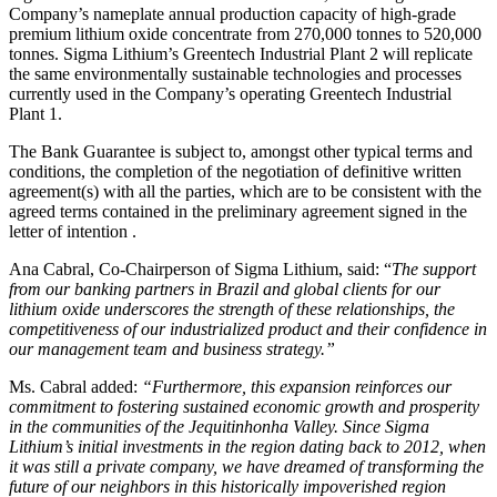
Company’s nameplate annual production capacity of high-grade
premium lithium oxide concentrate from 270,000 tonnes to 520,000
tonnes. Sigma Lithium’s Greentech Industrial Plant 2 will replicate
the same environmentally sustainable technologies and processes
currently used in the Company’s operating Greentech Industrial
Plant 1.
The Bank Guarantee is subject to, amongst other typical terms and
conditions, the completion of the negotiation of definitive written
agreement(s) with all the parties, which are to be consistent with the
agreed terms contained in the preliminary agreement signed in the
letter of intention .
Ana Cabral, Co-Chairperson of Sigma Lithium, said: “
The support
from our banking partners in Brazil and global clients for our
lithium oxide underscores the strength of these relationships, the
competitiveness of our industrialized product and their confidence in
our management team and business strategy.”
Ms. Cabral added:
“Furthermore, this expansion reinforces our
commitment to fostering sustained economic growth and prosperity
in the communities of the Jequitinhonha Valley. Since Sigma
Lithium’s initial investments in the region dating back to 2012, when
it was still a private company, we have dreamed of transforming the
future of our neighbors in this historically impoverished region