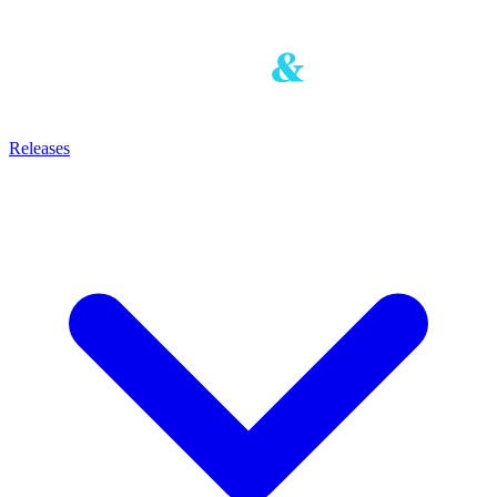
Releases