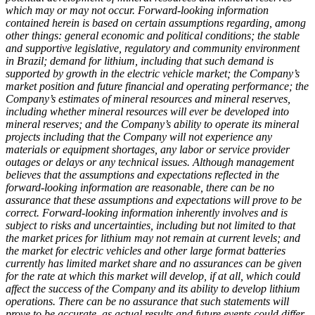
which may or may not occur. Forward-looking information
contained herein is based on certain assumptions regarding, among
other things: general economic and political conditions; the stable
and supportive legislative, regulatory and community environment
in Brazil; demand for lithium, including that such demand is
supported by growth in the electric vehicle market; the Company’s
market position and future financial and operating performance; the
Company’s estimates of mineral resources and mineral reserves,
including whether mineral resources will ever be developed into
mineral reserves; and the Company’s ability to operate its mineral
projects including that the Company will not experience any
materials or equipment shortages, any labor or service provider
outages or delays or any technical issues. Although management
believes that the assumptions and expectations reflected in the
forward-looking information are reasonable, there can be no
assurance that these assumptions and expectations will prove to be
correct. Forward-looking information inherently involves and is
subject to risks and uncertainties, including but not limited to that
the market prices for lithium may not remain at current levels; and
the market for electric vehicles and other large format batteries
currently has limited market share and no assurances can be given
for the rate at which this market will develop, if at all, which could
affect the success of the Company and its ability to develop lithium
operations. There can be no assurance that such statements will
prove to be accurate, as actual results and future events could differ