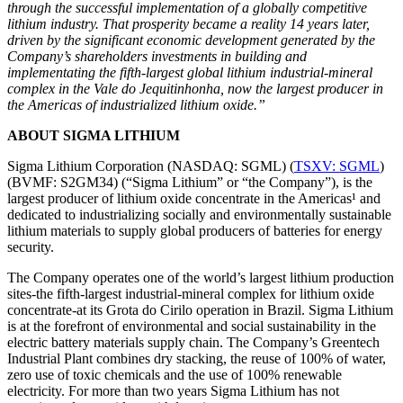
through the successful implementation of a globally competitive
lithium industry. That prosperity became a reality 14 years later,
driven by the significant economic development generated by the
Company’s shareholders investments in building and
implementating the fifth-largest global lithium industrial-mineral
complex in the Vale do Jequitinhonha, now the largest producer in
the Americas of industrialized lithium oxide.”
ABOUT SIGMA LITHIUM
Sigma Lithium Corporation (NASDAQ: SGML) (
TSXV: SGML
)
(BVMF: S2GM34) (“Sigma Lithium” or “the Company”), is the
largest producer of lithium oxide concentrate in the Americas¹ and
dedicated to industrializing socially and environmentally sustainable
lithium materials to supply global producers of batteries for energy
security.
The Company operates one of the world’s largest lithium production
sites-the fifth-largest industrial-mineral complex for lithium oxide
concentrate-at its Grota do Cirilo operation in Brazil. Sigma Lithium
is at the forefront of environmental and social sustainability in the
electric battery materials supply chain. The Company’s Greentech
Industrial Plant combines dry stacking, the reuse of 100% of water,
zero use of toxic chemicals and the use of 100% renewable
electricity. For more than two years Sigma Lithium has not