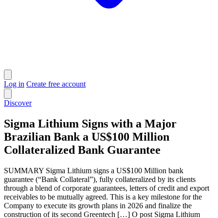
Log in
Create free account
Discover
Sigma Lithium Signs with a Major
Brazilian Bank a US$100 Million
Collateralized Bank Guarantee
SUMMARY Sigma Lithium signs a US$100 Million bank
guarantee (“Bank Collateral”), fully collateralized by its clients
through a blend of corporate guarantees, letters of credit and export
receivables to be mutually agreed. This is a key milestone for the
Company to execute its growth plans in 2026 and finalize the
construction of its second Greentech […] O post Sigma Lithium