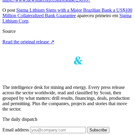
O post
Sigma Lithium Signs with a Major Brazilian Bank a US$100
Million Collateralized Bank Guarantee
apareceu primeiro em
Sigma
Lithium Corp
.
Source
Read the original release
↗
The intelligence desk for mining and energy. Every press release
across the sector worldwide, read and classified by Scout, then
grouped by what matters: drill results, financings, deals, production
and permitting. Plus the companies, projects and stories that move
the sector.
The daily dispatch
Email address
Subscribe