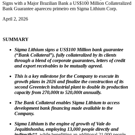
Signs with a Major Brazilian Bank a US$100 Million Collateralized
Bank Guarantee apareceu primeiro em Sigma Lithium Corp.
April 2, 2026
SUMMARY
Sigma Lithium signs a US$100 Million bank guarantee
(“Bank Collateral”), fully collateralized by its clients
through a blend of corporate guarantees, letters of credit
and export receivables to be mutually agreed.
This is a key milestone for the Company to execute its
growth plans in 2026 and finalize the construction of its
second Greentech industrial plant to double its production
capacity from 270,000t to 520,000t annually.
The Bank Collateral enables Sigma Lithium to access
development bank financing made available to the
Company.
Sigma Lithium is the engine of growth of Vale do
Jequitinhonha, employing 13,000 people directly and
indirectly
**, while benefitting an additional 21,000 people