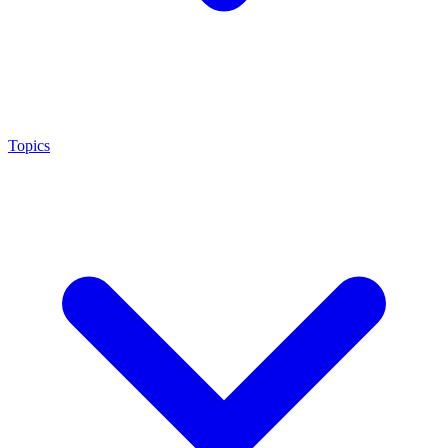
Topics