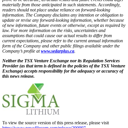
materially from those anticipated in such statements. Accordingly,
readers should not place undue reliance on forward-looking
information. The Company disclaims any intention or obligation to
update or revise any forward-looking information, whether because
of new information, future events or otherwise, except as required by
law. For more information on the risks, uncertainties and
assumptions that could cause our actual results to differ from
current expectations, please refer to the current annual information
form of the Company and other public filings available under the
Company’s profile at
www.sedarplus.ca
.
Neither the TSX Venture Exchange nor its Regulation Services
Provider (as that term is defined in the policies of the TSX Venture
Exchange) accepts responsibility for the adequacy or accuracy of
this news release.
To view the source version of this press release, please visit
https://www.newsfilecorp.com/release/290997